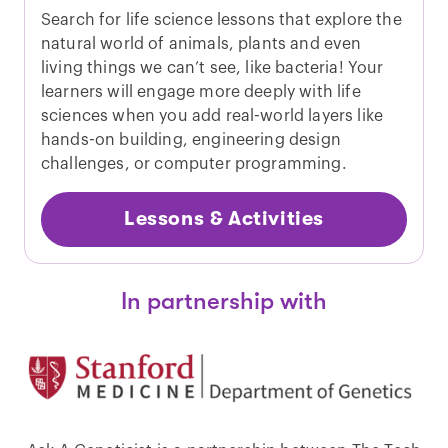
Search for life science lessons that explore the
natural world of animals, plants and even
living things we can’t see, like bacteria! Your
learners will engage more deeply with life
sciences when you add real-world layers like
hands-on building, engineering design
challenges, or computer programming.
Lessons & Activities
In partnership with