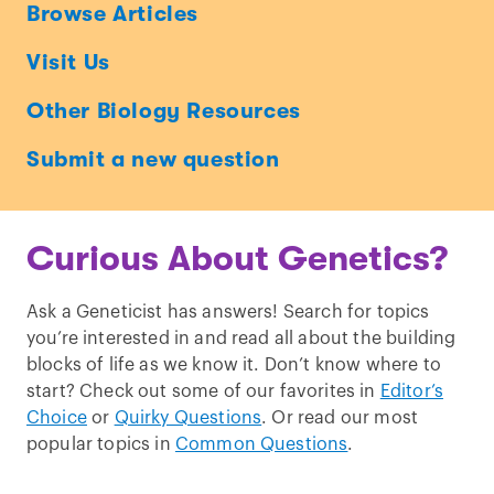
Ask
Browse Articles
a
Visit Us
Geneticist
Other Biology Resources
Submit a new question
Curious About Genetics?
Ask a Geneticist has answers! Search for topics
you’re interested in and read all about the building
blocks of life as we know it. Don’t know where to
start? Check out some of our favorites in
Editor’s
Choice
or
Quirky Questions
. Or read our most
popular topics in
Common Questions
.