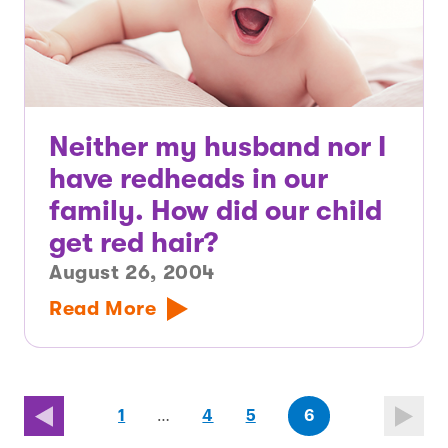
Neither my husband nor I
have redheads in our
family. How did our child
get red hair?
August 26, 2004
Read More
page
page
(last
page
1
…
4
5
6
page)