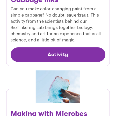
Can you make color-changing paint from a
simple cabbage? No doubt, sauerkraut. This
activity from the scientists behind our
BioTinkering Lab brings together biology,
chemistry and art for an experience that is all
science, and a little bit of magic.
Activity
Making with Microbes