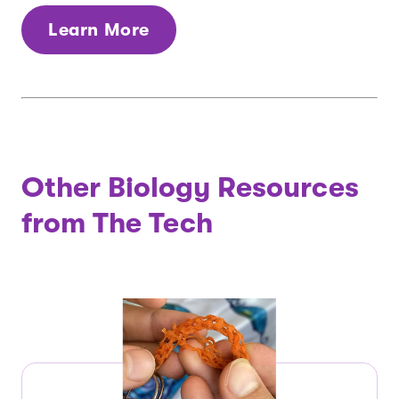
Learn More
Other Biology Resources
from The Tech