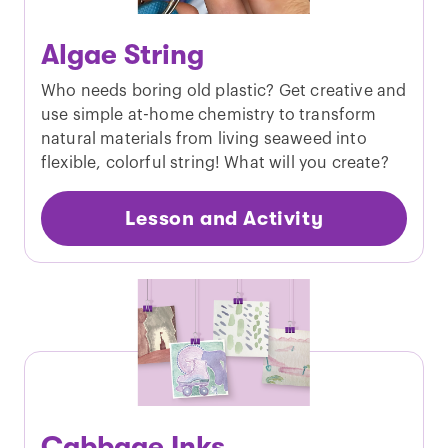
Algae String
Who needs boring old plastic? Get creative and
use simple at-home chemistry to transform
natural materials from living seaweed into
flexible, colorful string! What will you create?
Lesson and Activity
Cabbage Inks