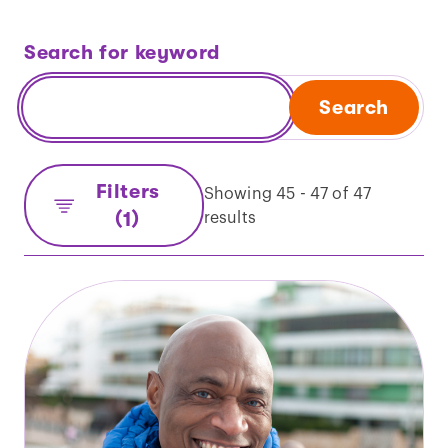
Search for keyword
Search
Filters
Showing 45 - 47 of 47
(1)
results