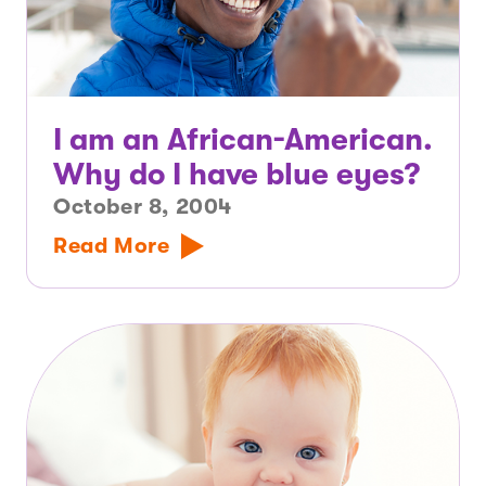
I am an African-American.
Why do I have blue eyes?
October 8, 2004
Read More