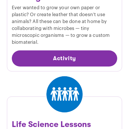
Ever wanted to grow your own paper or
plastic? Or create leather that doesn’t use
animals? All these can be done at home by
collaborating with microbes — tiny
microscopic organisms — to grow a custom
biomaterial.
Activity
Life Science Lessons