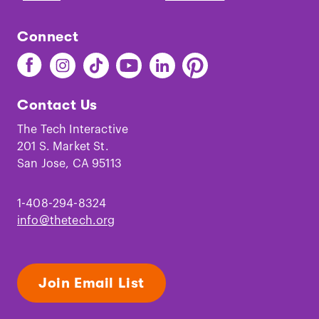
Connect
Find
Find
Find
Find
Find
Find
The
The
The
The
The
The
Tech
Tech
Tech
Tech
Tech
Tech
Contact Us
on
on
on
on
on
on
Facebook
Instagram
TikTok
Youtube
LinkedIn
Pinterest
The Tech Interactive
201 S. Market St.
San Jose, CA 95113
1-408-294-8324
info@thetech.org
Join Email List