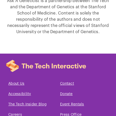
Ask A Geneticist is a partnership between The Tech
and the Department of Genetics at the Stanford
School of Medicine. Content is solely the
responsibility of the authors and does not
necessarily represent the official views of Stanford
University or the Department of Genetics.
About Us
Contact
Accessibility
Donate
The Tech Insider Blog
Event Rentals
Careers
Press Office