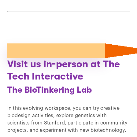
Visit us in-person at The
Tech Interactive
The BioTinkering Lab
In this evolving workspace, you can try creative
biodesign activities, explore genetics with
scientists from Stanford, participate in community
projects, and experiment with new biotechnology.