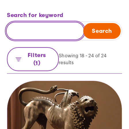
Search for keyword
Search
Filters
Showing 18 - 24 of 24
(1)
results