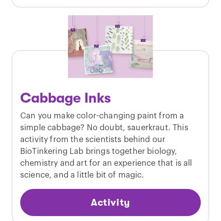
Cabbage Inks
Can you make color-changing paint from a
simple cabbage? No doubt, sauerkraut. This
activity from the scientists behind our
BioTinkering Lab brings together biology,
chemistry and art for an experience that is all
science, and a little bit of magic.
Activity