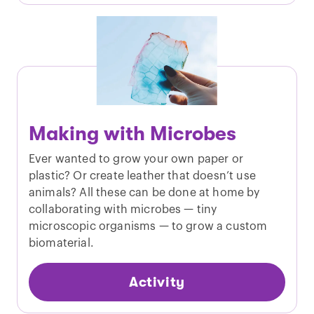
Making with Microbes
Ever wanted to grow your own paper or
plastic? Or create leather that doesn’t use
animals? All these can be done at home by
collaborating with microbes — tiny
microscopic organisms — to grow a custom
biomaterial.
Activity