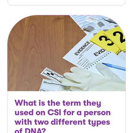
What is the term they
used on CSI for a person
with two different types
of DNA?