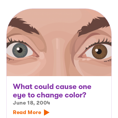
What could cause one
eye to change color?
June 18, 2004
Read More