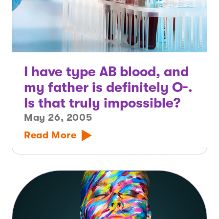
I have type AB blood, and
my father is definitely O-.
Is that truly impossible?
May 26, 2005
Read More