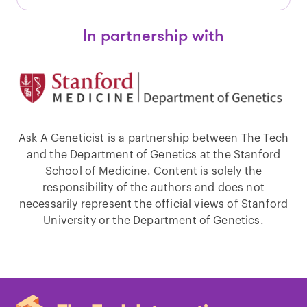
In partnership with
Ask A Geneticist is a partnership between The Tech
and the Department of Genetics at the Stanford
School of Medicine. Content is solely the
responsibility of the authors and does not
necessarily represent the official views of Stanford
University or the Department of Genetics.