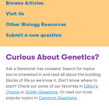
Ask
Browse Articles
a
Visit Us
Geneticist
Other Biology Resources
Submit a new question
Curious About Genetics?
Ask a Geneticist has answers! Search for topics
you’re interested in and read all about the building
blocks of life as we know it. Don’t know where to
start? Check out some of our favorites in
Editor’s
Choice
or
Quirky Questions
. Or read our most
popular topics in
Common Questions
.