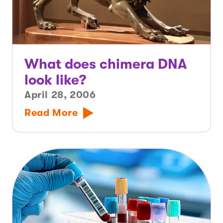
What does chimera DNA
look like?
April 28, 2006
Read More