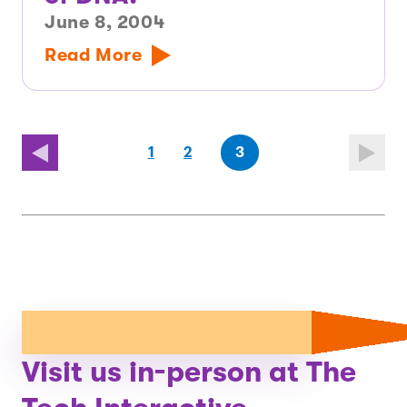
June 8, 2004
Read More
(first
page
page
(last
page
1
2
3
page)
page)
Visit us in-person at The