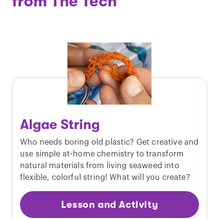
from The Tech
Algae String
Who needs boring old plastic? Get creative and
use simple at-home chemistry to transform
natural materials from living seaweed into
flexible, colorful string! What will you create?
Lesson and Activity