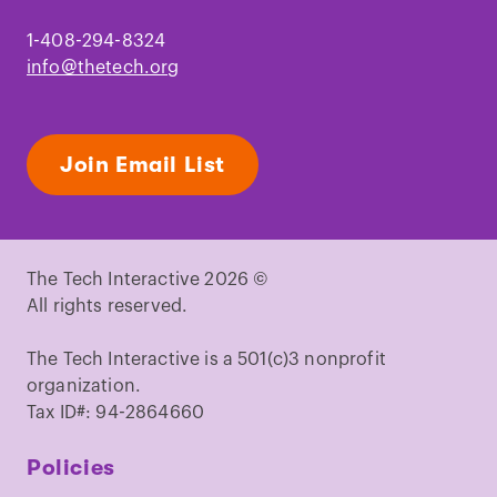
1-408-294-8324
info@thetech.org
Join Email List
The Tech Interactive 2026 ©
All rights reserved.
The Tech Interactive is a 501(c)3 nonprofit
organization.
Tax ID#: 94-2864660
Policies