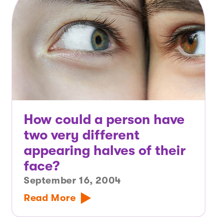
How could a person have
two very different
appearing halves of their
face?
September 16, 2004
Read More