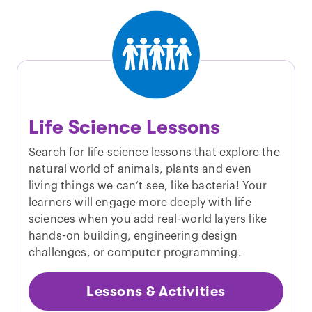
Life Science Lessons
Search for life science lessons that explore the
natural world of animals, plants and even
living things we can’t see, like bacteria! Your
learners will engage more deeply with life
sciences when you add real-world layers like
hands-on building, engineering design
challenges, or computer programming.
Lessons & Activities