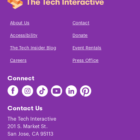
About Us
Contact
Accessibility
Donate
The Tech Insider Blog
Event Rentals
Careers
Press Office
Connect
Find
Find
Find
Find
Find
Find
The
The
The
The
The
The
Tech
Tech
Tech
Tech
Tech
Tech
Contact Us
on
on
on
on
on
on
Facebook
Instagram
TikTok
Youtube
LinkedIn
Pinterest
The Tech Interactive
201 S. Market St.
San Jose, CA 95113