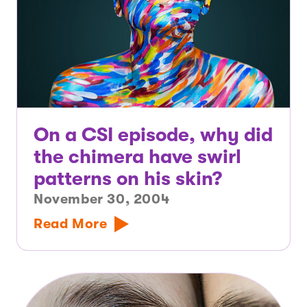
On a CSI episode, why did
the chimera have swirl
patterns on his skin?
November 30, 2004
Read More