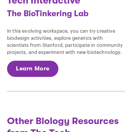
Tech Interactive
The BioTinkering Lab
In this evolving workspace, you can try creative
biodesign activities, explore genetics with
scientists from Stanford, participate in community
projects, and experiment with new biotechnology.
Learn More
Other Biology Resources