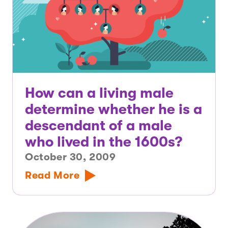
How can a living male
determine whether he is a
descendant of a male
who lived in the 1600s?
October 30, 2009
Read More