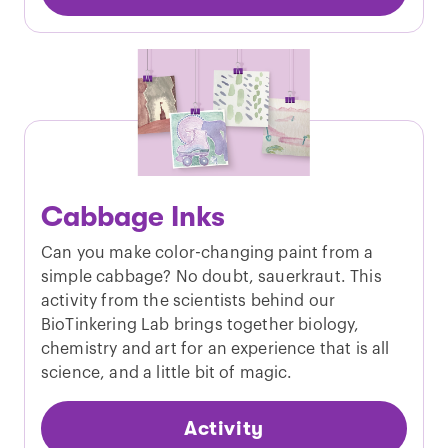
Cabbage Inks
Can you make color-changing paint from a
simple cabbage? No doubt, sauerkraut. This
activity from the scientists behind our
BioTinkering Lab brings together biology,
chemistry and art for an experience that is all
science, and a little bit of magic.
Activity