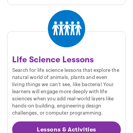
Life Science Lessons
Search for life science lessons that explore the
natural world of animals, plants and even
living things we can’t see, like bacteria! Your
learners will engage more deeply with life
sciences when you add real-world layers like
hands-on building, engineering design
challenges, or computer programming.
Lessons & Activities