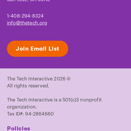
1-408-294-8324
info@thetech.org
Join Email List
The Tech Interactive 2026 ©
All rights reserved.
The Tech Interactive is a 501(c)3 nonprofit
organization.
Tax ID#: 94-2864660
Policies