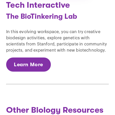
Tech Interactive
The BioTinkering Lab
In this evolving workspace, you can try creative
biodesign activities, explore genetics with
scientists from Stanford, participate in community
projects, and experiment with new biotechnology.
Learn More
Other Biology Resources