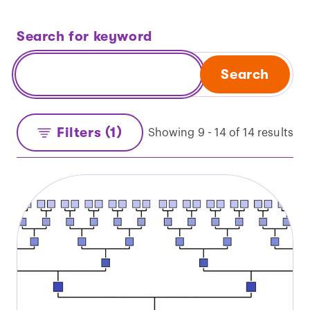
Search for keyword
Search
Filters (1)
Showing 9 - 14 of 14 results