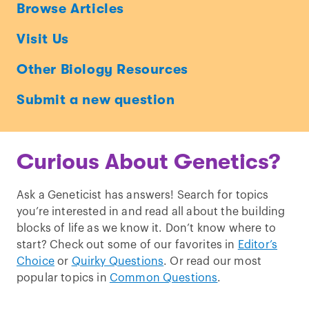
Ask
Browse Articles
a
Visit Us
Geneticist
Other Biology Resources
Submit a new question
Curious About Genetics?
Ask a Geneticist has answers! Search for topics
you’re interested in and read all about the building
blocks of life as we know it. Don’t know where to
start? Check out some of our favorites in
Editor’s
Choice
or
Quirky Questions
. Or read our most
popular topics in
Common Questions
.