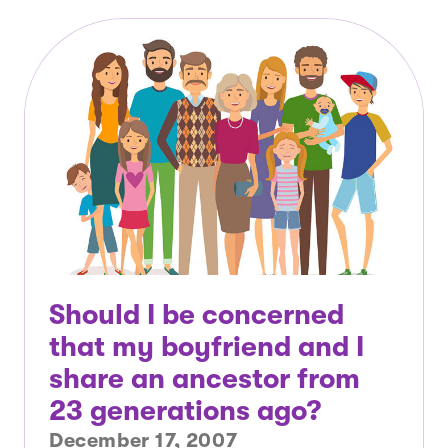
Should I be concerned
that my boyfriend and I
share an ancestor from
23 generations ago?
December 17, 2007