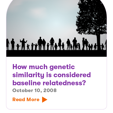
How much genetic
similarity is considered
baseline relatedness?
October 10, 2008
Read More