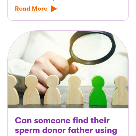
Read More
Can someone find their
sperm donor father using