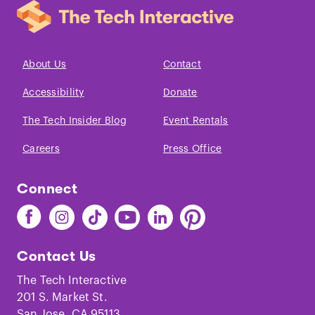
About Us
Contact
Accessibility
Donate
The Tech Insider Blog
Event Rentals
Careers
Press Office
Connect
Find
Find
Find
Find
Find
Find
The
The
The
The
The
The
Tech
Tech
Tech
Tech
Tech
Tech
Contact Us
on
on
on
on
on
on
Facebook
Instagram
TikTok
Youtube
LinkedIn
Pinterest
The Tech Interactive
201 S. Market St.
San Jose, CA 95113