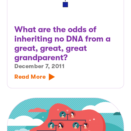
What are the odds of
inheriting no DNA from a
great, great, great
grandparent?
December 7, 2011
Read More