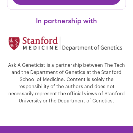
In partnership with
Ask A Geneticist is a partnership between The Tech
and the Department of Genetics at the Stanford
School of Medicine. Content is solely the
responsibility of the authors and does not
necessarily represent the official views of Stanford
University or the Department of Genetics.