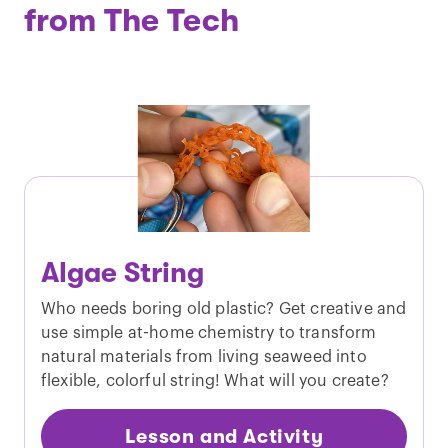
from The Tech
Algae String
Who needs boring old plastic? Get creative and
use simple at-home chemistry to transform
natural materials from living seaweed into
flexible, colorful string! What will you create?
Lesson and Activity