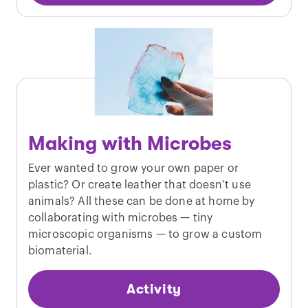
Making with Microbes
Ever wanted to grow your own paper or
plastic? Or create leather that doesn’t use
animals? All these can be done at home by
collaborating with microbes — tiny
microscopic organisms — to grow a custom
biomaterial.
Activity