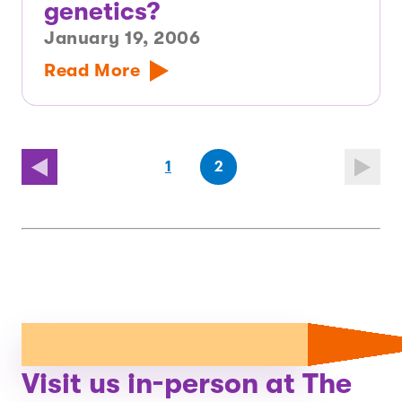
genetics?
January 19, 2006
Read More
(first
page
(last
page
1
2
page)
page)
Visit us in-person at The