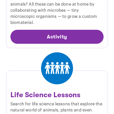
animals? All these can be done at home by
collaborating with microbes — tiny
microscopic organisms — to grow a custom
biomaterial.
Activity
Life Science Lessons
Search for life science lessons that explore the
natural world of animals, plants and even