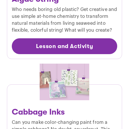
Who needs boring old plastic? Get creative and
use simple at-home chemistry to transform
natural materials from living seaweed into
flexible, colorful string! What will you create?
Lesson and Activity
Cabbage Inks
Can you make color-changing paint from a