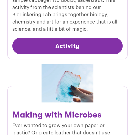
simple cabbage? No doubt, sauerkraut. This
activity from the scientists behind our
BioTinkering Lab brings together biology,
chemistry and art for an experience that is all
science, and a little bit of magic.
Activity
Making with Microbes
Ever wanted to grow your own paper or
plastic? Or create leather that doesn’t use