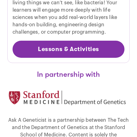
living things we can’t see, like bacteria! Your
learners will engage more deeply with life
sciences when you add real-world layers like
hands-on building, engineering design
challenges, or computer programming.
Lessons & Activities
In partnership with
Ask A Geneticist is a partnership between The Tech
and the Department of Genetics at the Stanford
School of Medicine. Content is solely the