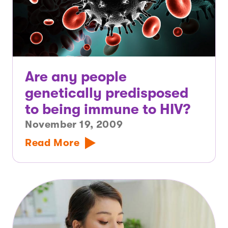
Are any people
genetically predisposed
to being immune to HIV?
November 19, 2009
Read More