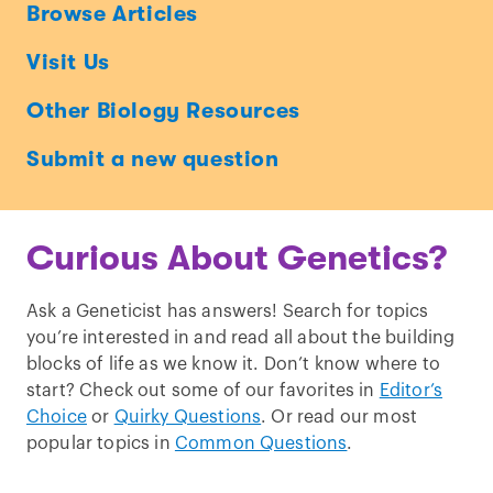
Ask
Browse Articles
a
Visit Us
Geneticist
Other Biology Resources
Submit a new question
Curious About Genetics?
Ask a Geneticist has answers! Search for topics
you’re interested in and read all about the building
blocks of life as we know it. Don’t know where to
start? Check out some of our favorites in
Editor’s
Choice
or
Quirky Questions
. Or read our most
popular topics in
Common Questions
.