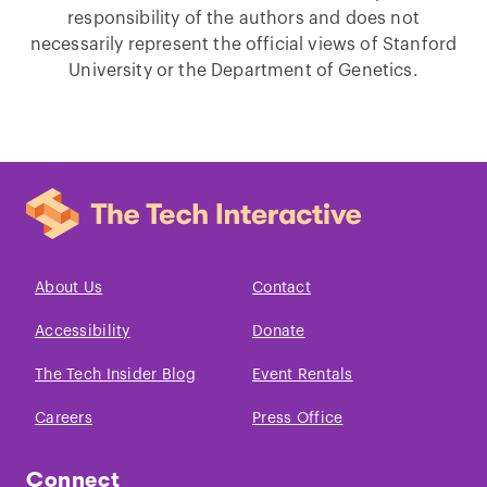
responsibility of the authors and does not
necessarily represent the official views of Stanford
University or the Department of Genetics.
About Us
Contact
Accessibility
Donate
The Tech Insider Blog
Event Rentals
Careers
Press Office
Connect