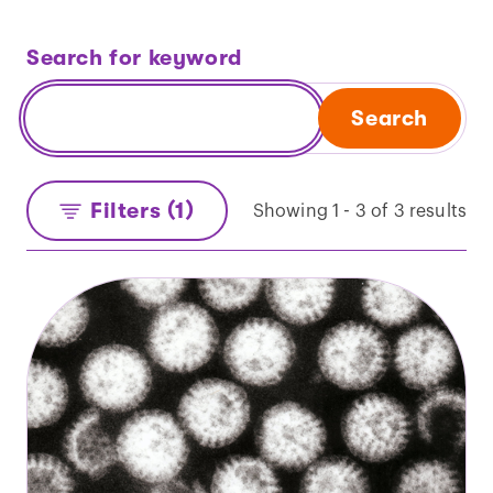
Search for keyword
Search
Filters (1)
Showing 1 - 3 of 3 results