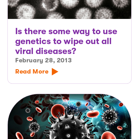
Is there some way to use
genetics to wipe out all
viral diseases?
February 28, 2013
Read More