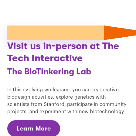
Visit us in-person at The
Tech Interactive
The BioTinkering Lab
In this evolving workspace, you can try creative
biodesign activities, explore genetics with
scientists from Stanford, participate in community
projects, and experiment with new biotechnology.
Learn More