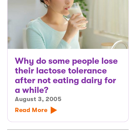
Why do some people lose
their lactose tolerance
after not eating dairy for
a while?
August 3, 2005
Read More