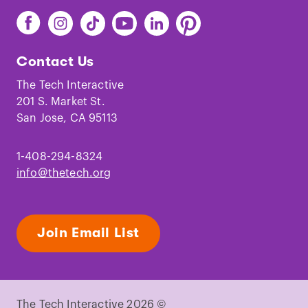
Find
Find
Find
Find
Find
Find
The
The
The
The
The
The
Tech
Tech
Tech
Tech
Tech
Tech
Contact Us
on
on
on
on
on
on
Facebook
Instagram
TikTok
Youtube
LinkedIn
Pinterest
The Tech Interactive
201 S. Market St.
San Jose, CA 95113
1-408-294-8324
info@thetech.org
Join Email List
The Tech Interactive 2026 ©