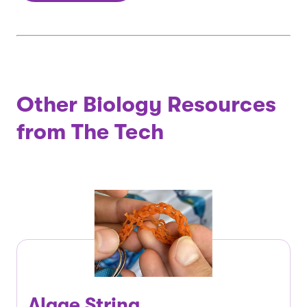
Other Biology Resources
from The Tech
Algae String