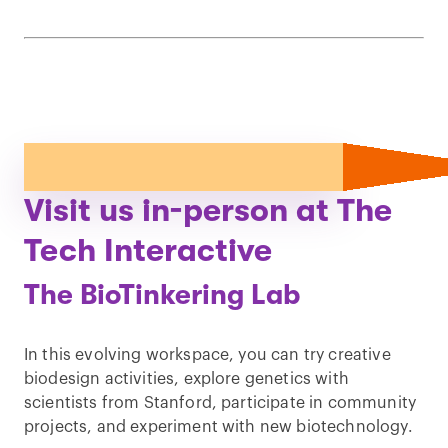
Visit us in-person at The
Tech Interactive
The BioTinkering Lab
In this evolving workspace, you can try creative
biodesign activities, explore genetics with
scientists from Stanford, participate in community
projects, and experiment with new biotechnology.