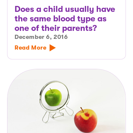
Does a child usually have
the same blood type as
one of their parents?
December 6, 2016
Read More