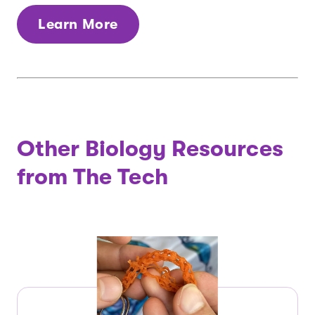
Learn More
Other Biology Resources
from The Tech