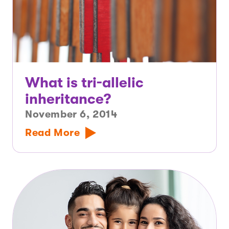
What is tri-allelic
inheritance?
November 6, 2014
Read More