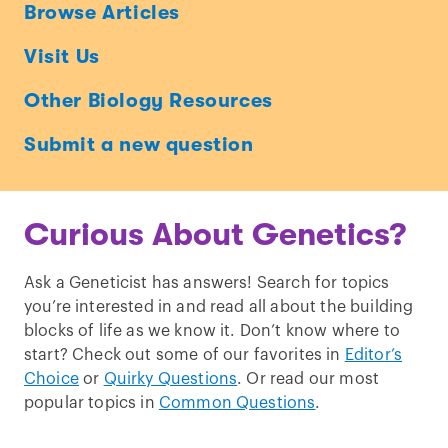
Ask
Browse Articles
a
Visit Us
Geneticist
Other Biology Resources
Submit a new question
Curious About Genetics?
Ask a Geneticist has answers! Search for topics
you’re interested in and read all about the building
blocks of life as we know it. Don’t know where to
start? Check out some of our favorites in
Editor’s
Choice
or
Quirky Questions
. Or read our most
popular topics in
Common Questions
.