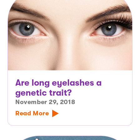
Are long eyelashes a
genetic trait?
November 29, 2018
Read More