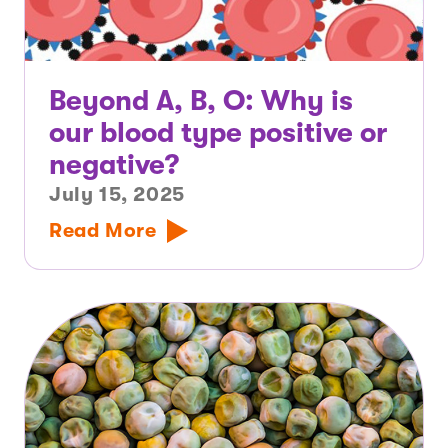
Beyond A, B, O: Why is
our blood type positive or
negative?
July 15, 2025
Read More