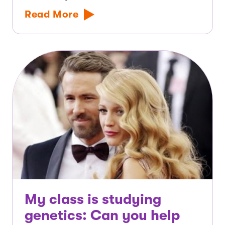
Read More
My class is studying
genetics: Can you help