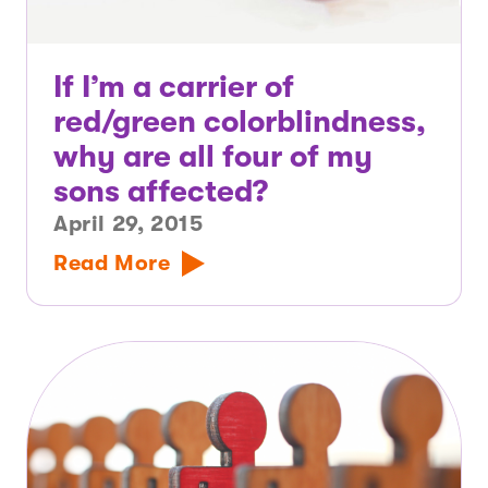
If I’m a carrier of
red/green colorblindness,
why are all four of my
sons affected?
April 29, 2015
Read More