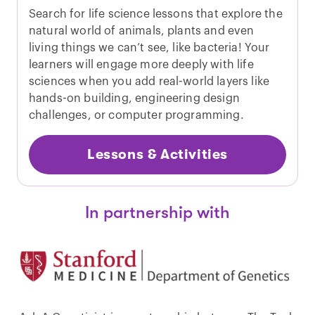
Search for life science lessons that explore the
natural world of animals, plants and even
living things we can’t see, like bacteria! Your
learners will engage more deeply with life
sciences when you add real-world layers like
hands-on building, engineering design
challenges, or computer programming.
Lessons & Activities
In partnership with