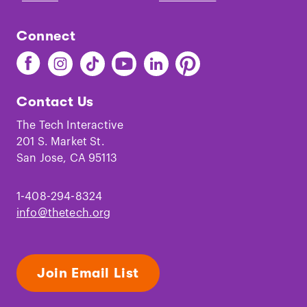
Connect
Find
Find
Find
Find
Find
Find
The
The
The
The
The
The
Tech
Tech
Tech
Tech
Tech
Tech
Contact Us
on
on
on
on
on
on
Facebook
Instagram
TikTok
Youtube
LinkedIn
Pinterest
The Tech Interactive
201 S. Market St.
San Jose, CA 95113
1-408-294-8324
info@thetech.org
Join Email List