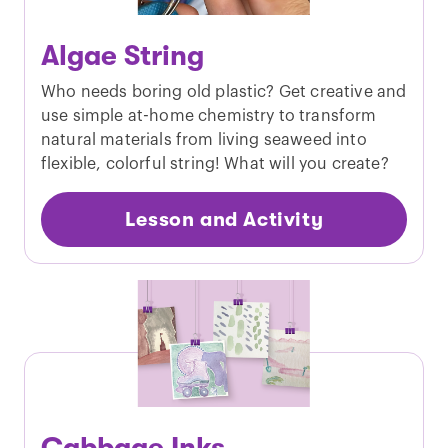
Algae String
Who needs boring old plastic? Get creative and
use simple at-home chemistry to transform
natural materials from living seaweed into
flexible, colorful string! What will you create?
Lesson and Activity