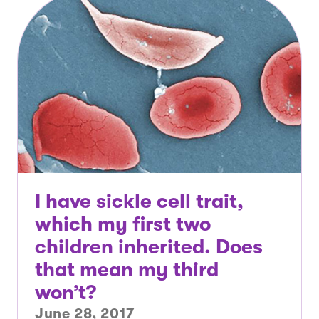
I have sickle cell trait,
which my first two
children inherited. Does
that mean my third
won’t?
June 28, 2017