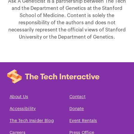
Ask A Geneticist is a partnership between The Tech
and the Department of Genetics at the Stanford
School of Medicine. Content is solely the
responsibility of the authors and does not
necessarily represent the official views of Stanford
University or the Department of Genetics.
About Us
Contact
Accessibility
Donate
The Tech Insider Blog
Event Rentals
Careers
Press Office