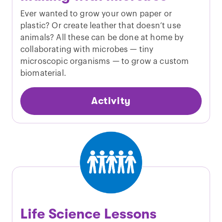
Ever wanted to grow your own paper or
plastic? Or create leather that doesn’t use
animals? All these can be done at home by
collaborating with microbes — tiny
microscopic organisms — to grow a custom
biomaterial.
Activity
Life Science Lessons