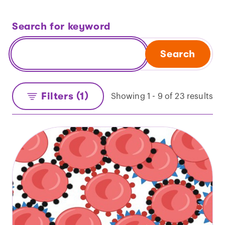
Search for keyword
Search
Filters (1)
Showing 1 - 9 of 23 results