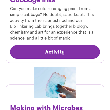
Cabbage Inks
Can you make color-changing paint from a
simple cabbage? No doubt, sauerkraut. This
activity from the scientists behind our
BioTinkering Lab brings together biology,
chemistry and art for an experience that is all
science, and a little bit of magic.
Activity
Making with Microbes