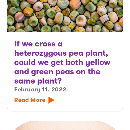
If we cross a
heterozygous pea plant,
could we get both yellow
and green peas on the
same plant?
February 11, 2022
Read More