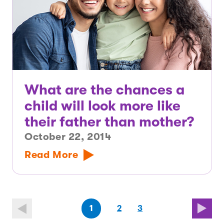
What are the chances a
child will look more like
their father than mother?
October 22, 2014
Read More
(first
page
page
(last
page
1
2
3
page)
page)