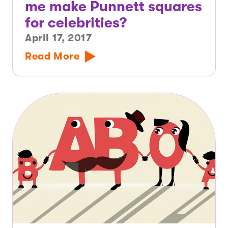
me make Punnett squares
for celebrities?
April 17, 2017
Read More