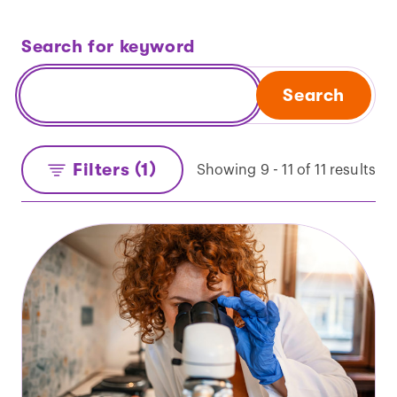
Search for keyword
Search
Filters (1)
Showing 9 - 11 of 11 results