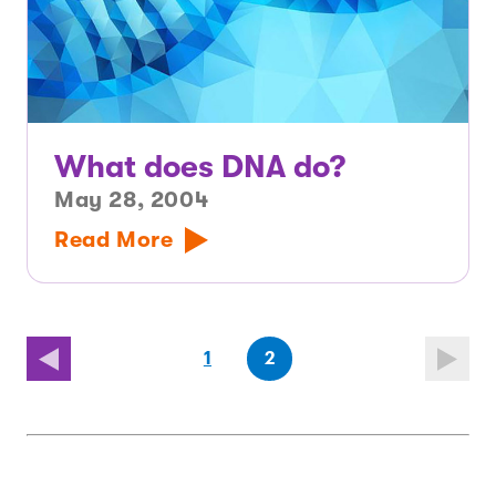
What does DNA do?
May 28, 2004
Read More
(first
page
(last
page
1
2
page)
page)