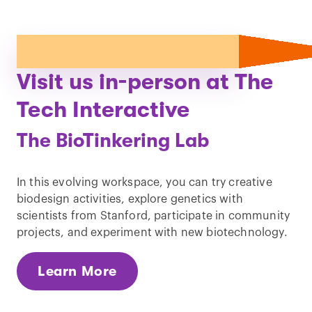
Visit us in-person at The
Tech Interactive
The BioTinkering Lab
In this evolving workspace, you can try creative
biodesign activities, explore genetics with
scientists from Stanford, participate in community
projects, and experiment with new biotechnology.
Learn More