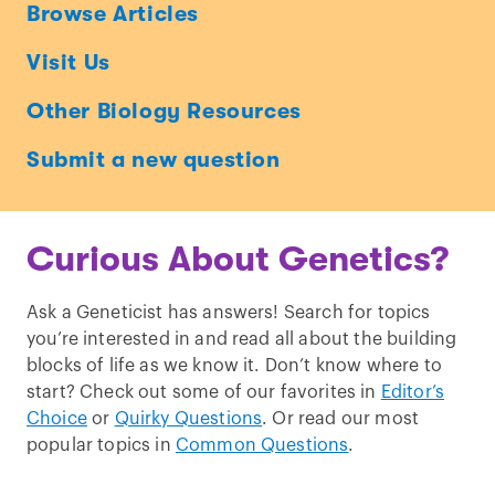
Ask
Browse Articles
a
Visit Us
Geneticist
Other Biology Resources
Submit a new question
Curious About Genetics?
Ask a Geneticist has answers! Search for topics
you’re interested in and read all about the building
blocks of life as we know it. Don’t know where to
start? Check out some of our favorites in
Editor’s
Choice
or
Quirky Questions
. Or read our most
popular topics in
Common Questions
.