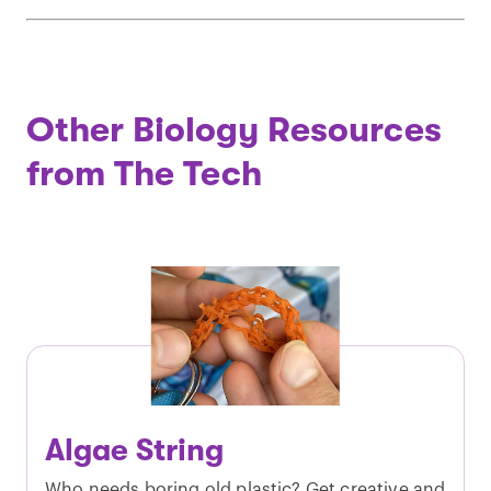
Other Biology Resources
from The Tech
Algae String
Who needs boring old plastic? Get creative and