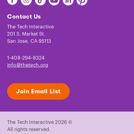
The
The
The
The
The
The
Tech
Tech
Tech
Tech
Tech
Tech
Contact Us
on
on
on
on
on
on
Facebook
Instagram
TikTok
Youtube
LinkedIn
Pinterest
The Tech Interactive
201 S. Market St.
San Jose, CA 95113
1-408-294-8324
info@thetech.org
Join Email List
The Tech Interactive 2026 ©
All rights reserved.