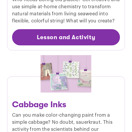
use simple at-home chemistry to transform
natural materials from living seaweed into
flexible, colorful string! What will you create?
Lesson and Activity
Cabbage Inks
Can you make color-changing paint from a
simple cabbage? No doubt, sauerkraut. This
activity from the scientists behind our