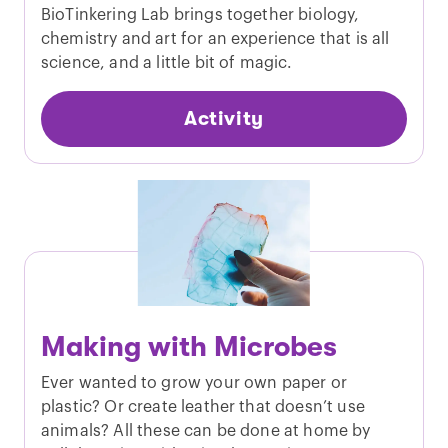
BioTinkering Lab brings together biology,
chemistry and art for an experience that is all
science, and a little bit of magic.
Activity
Making with Microbes
Ever wanted to grow your own paper or
plastic? Or create leather that doesn’t use
animals? All these can be done at home by