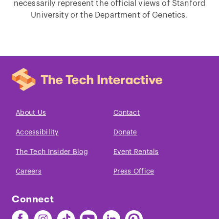
necessarily represent the official views of Stanford
University or the Department of Genetics.
About Us
Contact
Accessibility
Donate
The Tech Insider Blog
Event Rentals
Careers
Press Office
Connect
Find
Find
Find
Find
Find
Find