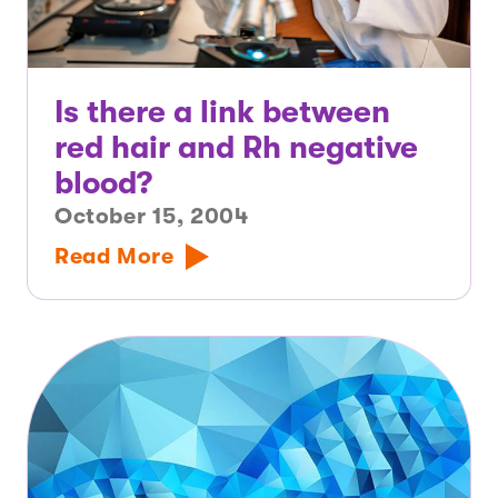
Is there a link between
red hair and Rh negative
blood?
October 15, 2004
Read More