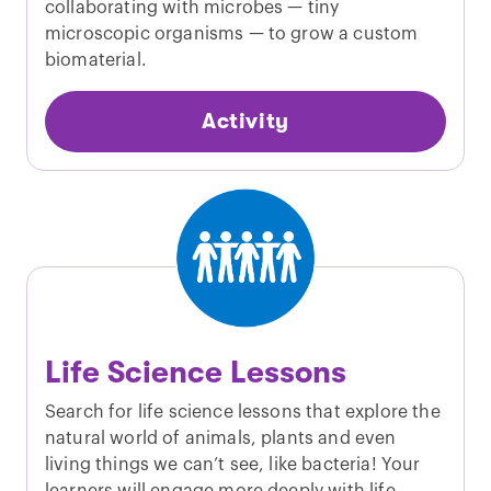
collaborating with microbes — tiny
microscopic organisms — to grow a custom
biomaterial.
Activity
Life Science Lessons
Search for life science lessons that explore the
natural world of animals, plants and even
living things we can’t see, like bacteria! Your
learners will engage more deeply with life