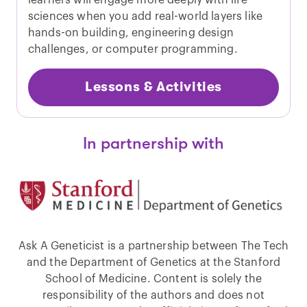
sciences when you add real-world layers like
hands-on building, engineering design
challenges, or computer programming.
Lessons & Activities
In partnership with
Ask A Geneticist is a partnership between The Tech
and the Department of Genetics at the Stanford
School of Medicine. Content is solely the
responsibility of the authors and does not