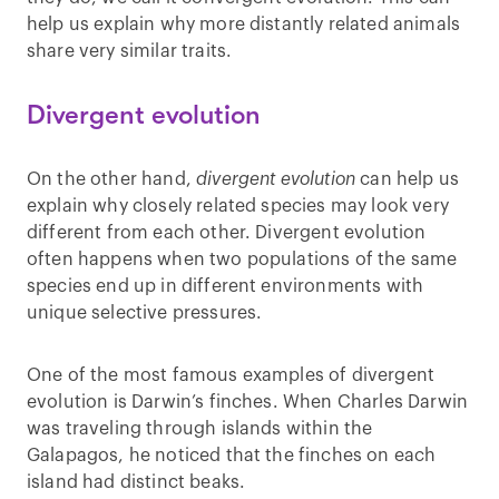
help us explain why more distantly related animals
share very similar traits.
Divergent evolution
On the other hand,
divergent evolution
can help us
explain why closely related species may look very
different from each other. Divergent evolution
often happens when two populations of the same
species end up in different environments with
unique selective pressures.
One of the most famous examples of divergent
evolution is Darwin’s finches. When Charles Darwin
was traveling through islands within the
Galapagos, he noticed that the finches on each
island had distinct beaks.