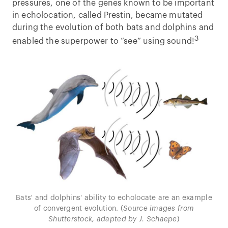
pressures, one of the genes known to be important
in echolocation, called Prestin, became mutated
during the evolution of both bats and dolphins and
3
enabled the superpower to “see” using sound!
Bats' and dolphins' ability to echolocate are an example
of convergent evolution. (
Source images from
Shutterstock, adapted by J. Schaepe
)