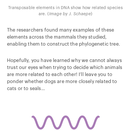
Transposable elements in DNA show how related species
are. (
Image by J. Schaepe
)
The researchers found many examples of these
elements across the mammals they studied,
enabling them to construct the phylogenetic tree.
Hopefully, you have learned why we cannot always
trust our eyes when trying to decide which animals
are more related to each other! I’ll leave you to
ponder whether dogs are more closely related to
cats or to seals…