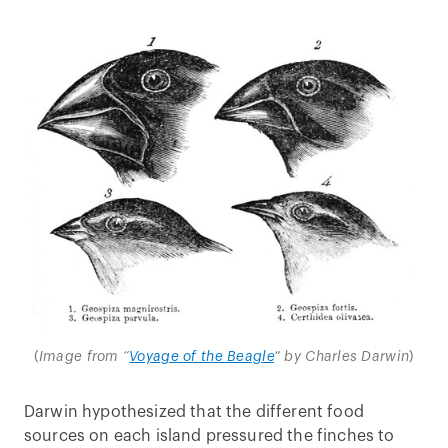
(
Image from “
Voyage of the Beagle
” by Charles Darwin
)
Darwin hypothesized that the different food
sources on each island pressured the finches to