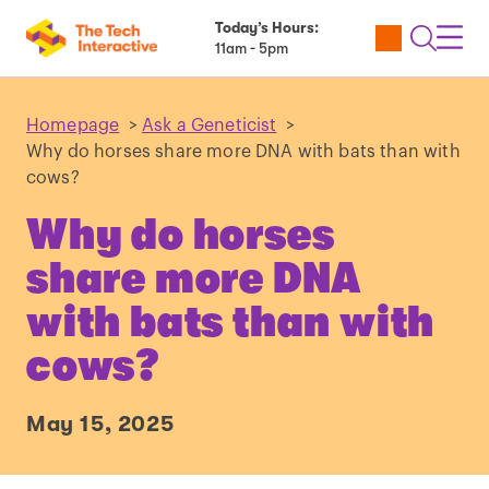
Today’s Hours:
Utility
Open
Toggl
11am - 5pm
Tickets
Search
Navig
Navig
Homepage
>
Ask a Geneticist
>
Why do horses share more DNA with bats than with
cows?
Why do horses
share more DNA
with bats than with
cows?
May 15, 2025