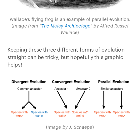
Wallace’s flying frog is an example of parallel evolution.
(
Image from “
The Malay Archipelago
” by Alfred Russel
Wallace
)
Keeping these three different forms of evolution
straight can be tricky, but hopefully this graphic
helps!
(
Image by J. Schaepe
)