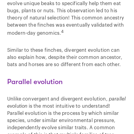
evolve unique beaks to specifically help them eat
bugs, plants or nuts. This observation led to his
theory of natural selection! This common ancestry
between the finches was eventually validated with
4
modern-day genomics.
Similar to these finches, divergent evolution can
also explain how, despite their common ancestor,
bats and horses are so different from each other.
Parallel evolution
Unlike convergent and divergent evolution,
parallel
evolution
is the most intuitive to understand!
Parallel evolution is the process by which similar
species, under similar environmental pressure,
independently evolve similar traits. A common