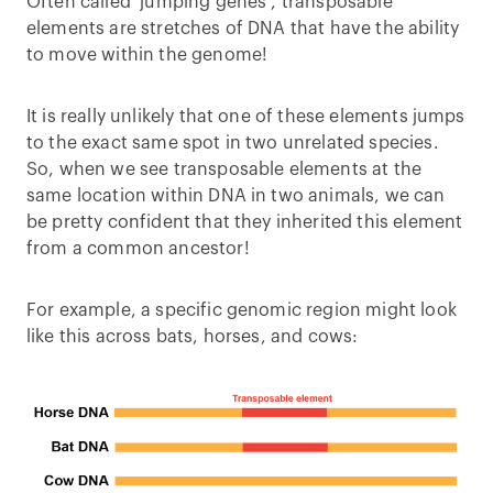
Often called ‘jumping genes’, transposable
elements are stretches of DNA that have the ability
to move within the genome!
It is really unlikely that one of these elements jumps
to the exact same spot in two unrelated species.
So, when we see transposable elements at the
same location within DNA in two animals, we can
be pretty confident that they inherited this element
from a common ancestor!
For example, a specific genomic region might look
like this across bats, horses, and cows: