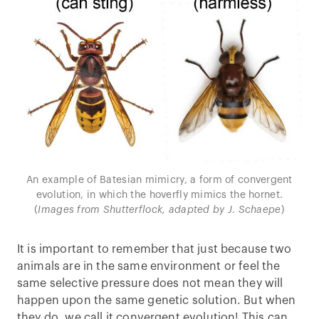
An example of Batesian mimicry, a form of convergent
evolution, in which the hoverfly mimics the hornet.
(
Images from Shutterflock, adapted by J. Schaepe
)
It is important to remember that just because two
animals are in the same environment or feel the
same selective pressure does not mean they will
happen upon the same genetic solution. But when
they do, we call it convergent evolution! This can