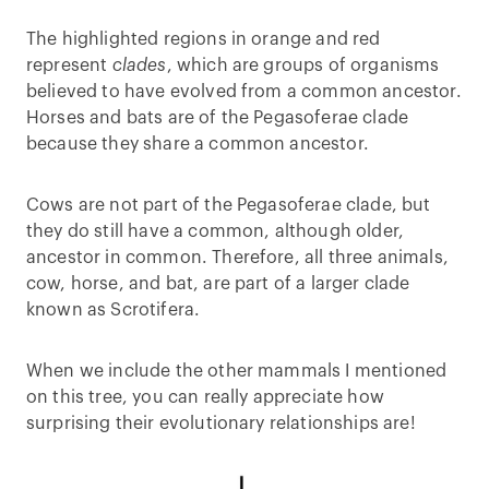
The highlighted regions in orange and red
represent
clades
, which are groups of organisms
believed to have evolved from a common ancestor.
Horses and bats are of the Pegasoferae clade
because they share a common ancestor.
Cows are not part of the Pegasoferae clade, but
they do still have a common, although older,
ancestor in common. Therefore, all three animals,
cow, horse, and bat, are part of a larger clade
known as Scrotifera.
When we include the other mammals I mentioned
on this tree, you can really appreciate how
surprising their evolutionary relationships are!