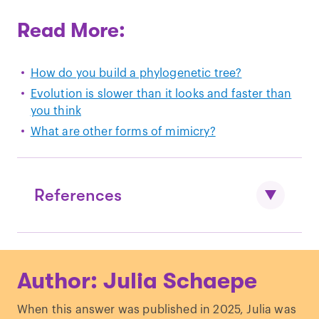
Read More:
How do you build a phylogenetic tree?
Evolution is slower than it looks and faster than
you think
What are other forms of mimicry?
References
Nishihara, H., Hasegawa, M., & Okada,
Author: Julia Schaepe
N. (2006). Pegasoferae, an unexpected
mammalian clade revealed by tracking
When this answer was published in 2025, Julia was
ancient retroposon insertions.