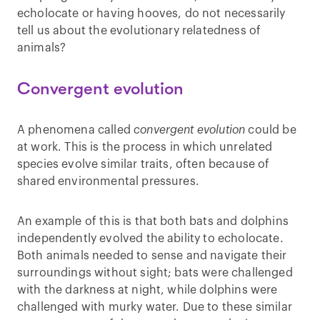
echolocate or having hooves, do not necessarily
tell us about the evolutionary relatedness of
animals?
Convergent evolution
A phenomena called
convergent evolution
could be
at work. This is the process in which unrelated
species evolve similar traits, often because of
shared environmental pressures.
An example of this is that both bats and dolphins
independently evolved the ability to echolocate.
Both animals needed to sense and navigate their
surroundings without sight; bats were challenged
with the darkness at night, while dolphins were
challenged with murky water. Due to these similar