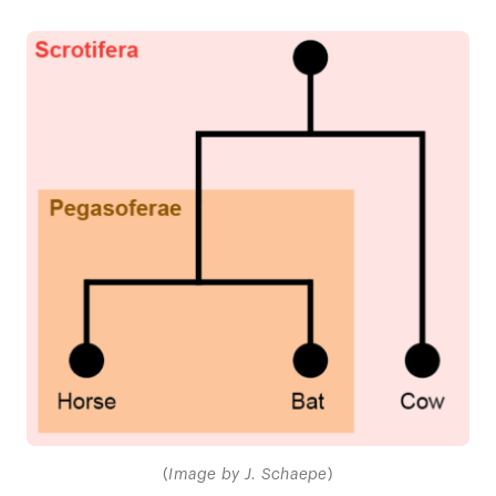
(
Image by J. Schaepe
)