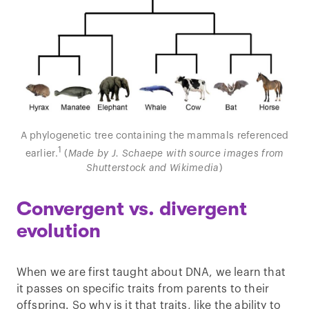
A phylogenetic tree containing the mammals referenced
1
earlier.
(
Made by J. Schaepe with source images from
Shutterstock and Wikimedia
)
Convergent vs. divergent
evolution
When we are first taught about DNA, we learn that
it passes on specific traits from parents to their
offspring. So why is it that traits, like the ability to