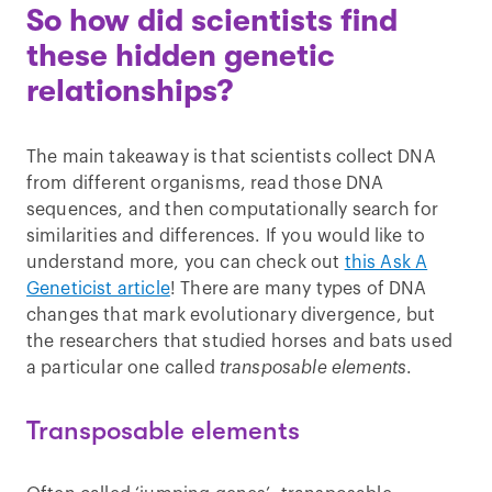
So how did scientists find
these hidden genetic
relationships?
The main takeaway is that scientists collect DNA
from different organisms, read those DNA
sequences, and then computationally search for
similarities and differences. If you would like to
understand more, you can check out
this Ask A
Geneticist article
! There are many types of DNA
changes that mark evolutionary divergence, but
the researchers that studied horses and bats used
a particular one called
transposable elements
.
Transposable elements