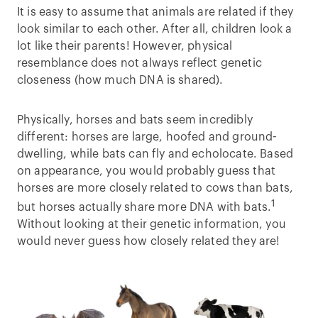
It is easy to assume that animals are related if they
look similar to each other. After all, children look a
lot like their parents! However, physical
resemblance does not always reflect genetic
closeness (how much DNA is shared).
Physically, horses and bats seem incredibly
different: horses are large, hoofed and ground-
dwelling, while bats can fly and echolocate. Based
on appearance, you would probably guess that
horses are more closely related to cows than bats,
1
but horses actually share more DNA with bats.
Without looking at their genetic information, you
would never guess how closely related they are!