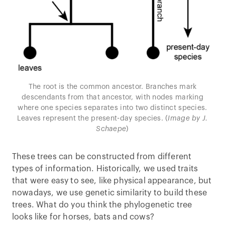
The root is the common ancestor. Branches mark
descendants from that ancestor, with nodes marking
where one species separates into two distinct species.
Leaves represent the present-day species. (
Image by J.
Schaepe
)
These trees can be constructed from different
types of information. Historically, we used traits
that were easy to see, like physical appearance, but
nowadays, we use genetic similarity to build these
trees. What do you think the phylogenetic tree
looks like for horses, bats and cows?