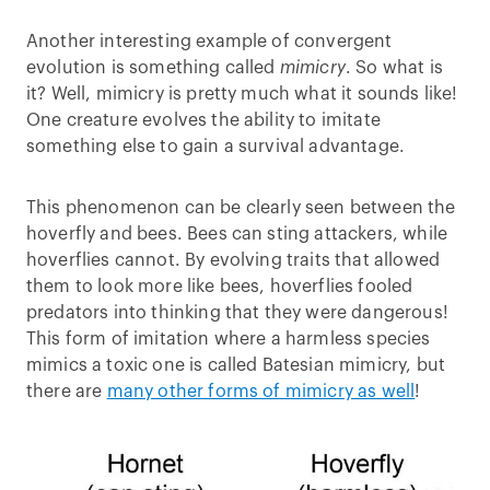
Another interesting example of convergent
evolution is something called
mimicry
. So what is
it? Well, mimicry is pretty much what it sounds like!
One creature evolves the ability to imitate
something else to gain a survival advantage.
This phenomenon can be clearly seen between the
hoverfly and bees. Bees can sting attackers, while
hoverflies cannot. By evolving traits that allowed
them to look more like bees, hoverflies fooled
predators into thinking that they were dangerous!
This form of imitation where a harmless species
mimics a toxic one is called Batesian mimicry, but
there are
many other forms of mimicry as well
!