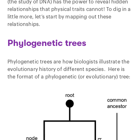
(the study of DNA) has the power to reveal hidden
relationships that physical traits cannot! To dig in a
little more, let’s start by mapping out these
relationships.
Phylogenetic trees
Phylogenetic trees are how biologists illustrate the
evolutionary history of different species. Here is
the format of a phylogenetic (or evolutionary) tree: