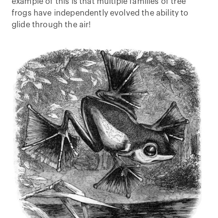
example of this is that multiple families of tree
frogs have independently evolved the ability to
glide through the air!