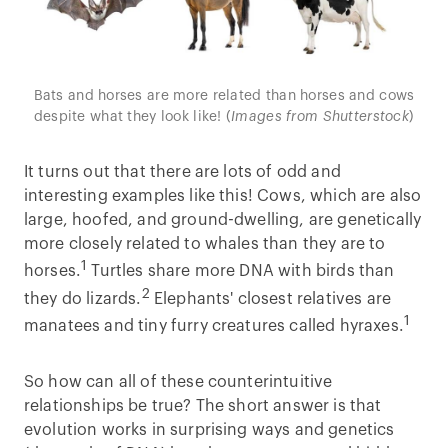
Bats and horses are more related than horses and cows
despite what they look like! (
Images from Shutterstock
)
It turns out that there are lots of odd and
interesting examples like this! Cows, which are also
large, hoofed, and ground-dwelling, are genetically
more closely related to whales than they are to
1
horses.
Turtles share more DNA with birds than
2
they do lizards.
Elephants' closest relatives are
1
manatees and tiny furry creatures called hyraxes.
So how can all of these counterintuitive
relationships be true? The short answer is that
evolution works in surprising ways and genetics