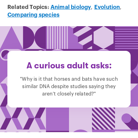
Related Topics:
Animal biology
,
Evolution
,
Comparing species
A curious adult asks:
"Why is it that horses and bats have such
similar DNA despite studies saying they
aren’t closely related?"