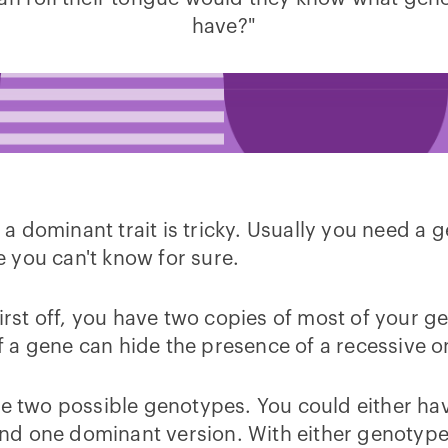
have?"
dominant trait is tricky. Usually you need a ge
se you can't know for sure.
 First off, you have two copies of most of you
 a gene can hide the presence of a recessive o
ave two possible genotypes. You could either h
e and one dominant version. With either genotyp