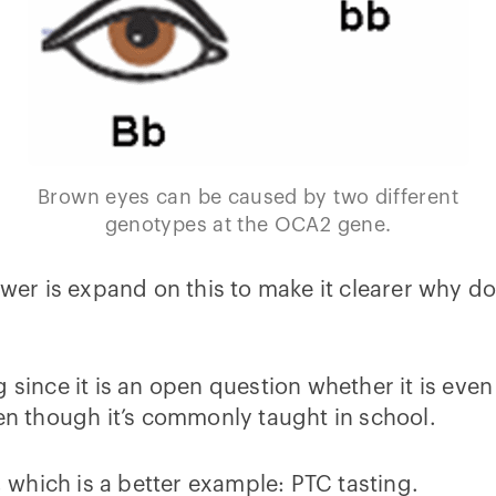
Brown eyes can be caused by two different
genotypes at the OCA2 gene.
swer is expand on this to make it clearer why d
 since it is an open question whether it is even 
ven though it’s commonly taught in school.
, which is a better example: PTC tasting.