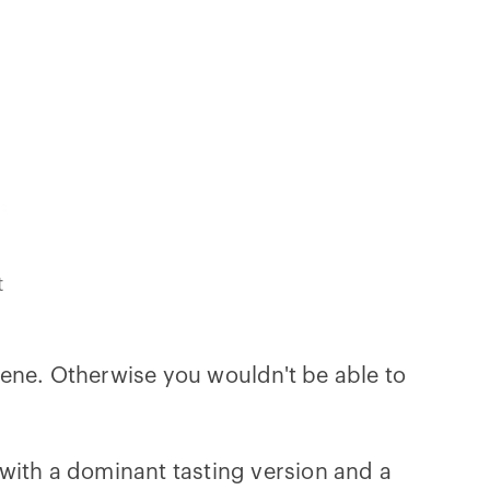
t
gene. Otherwise you wouldn't be able to
with a dominant tasting version and a