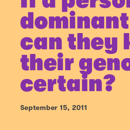
If a perso
dominant 
can they
their gen
certain?
September 15, 2011