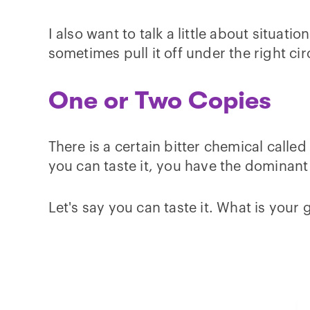
I also want to talk a little about situa
sometimes pull it off under the right c
One or Two Copies
There is a certain bitter chemical calle
you can taste it, you have the dominant 
Let's say you can taste it. What is your