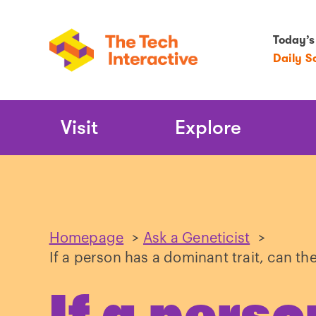
Today’s
Daily S
Main
Visit
Explore
Navigation
Homepage
>
Ask a Geneticist
>
If a person has a dominant trait, can th