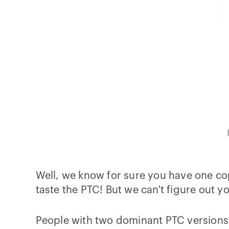
Well, we know for sure you have one co
taste the PTC! But we can't figure out yo
People with two dominant PTC versions 