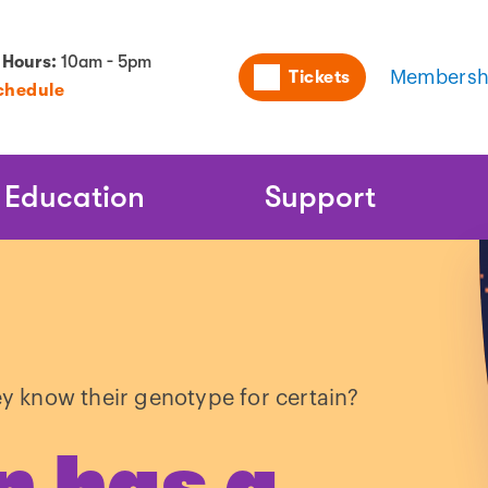
Utility
 Hours:
10am - 5pm
Tickets
Membersh
chedule
Naviga
Education
Support
ey know their genotype for certain?