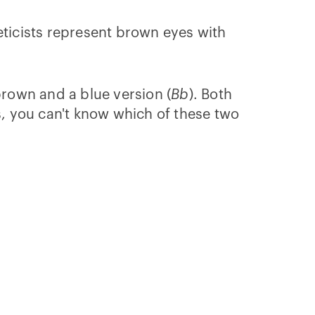
eticists represent brown eyes with
 brown and a blue version (
Bb
). Both
, you can't know which of these two