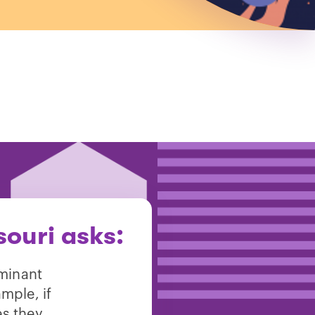
ouri asks:
ominant
mple, if
es they