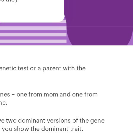
netic test or a parent with the
r genes – one from mom and one from
ne.
ave two dominant versions of the gene
e you show the dominant trait.