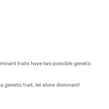
ominant traits have two possible genetic
a genetic trait, let alone dominant!