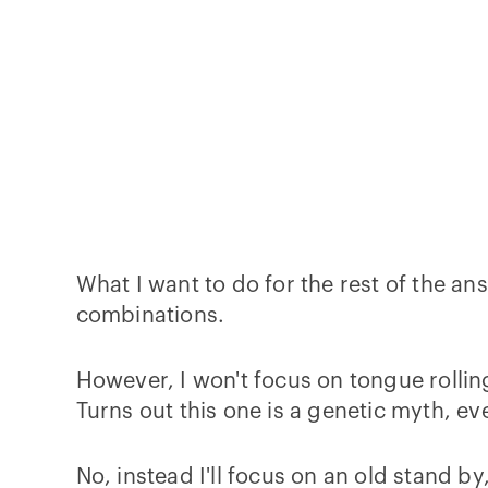
What I want to do for the rest of the an
combinations.
However, I won't focus on tongue rolling
Turns out this one is a genetic myth, e
No, instead I'll focus on an old stand by