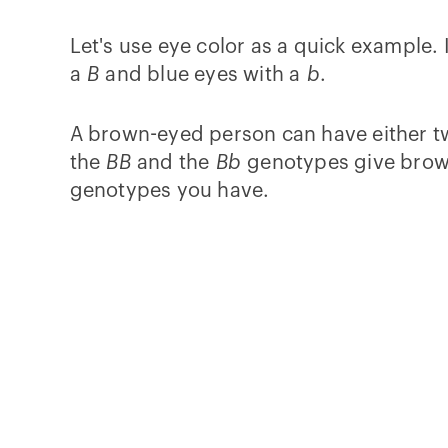
Let's use eye color as a quick example.
a
B
and blue eyes with a
b
.
A brown-eyed person can have either t
the
BB
and the
Bb
genotypes give brown
genotypes you have.