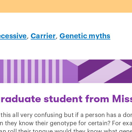
ecessive
,
Carrier
,
Genetic myths
raduate student from Miss
d this all very confusing but if a person has a d
can they know their genotype for certain? For exa
an roll their tongue would they know what gen