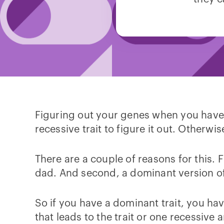
Figuring out your genes when you have a 
recessive trait to figure it out. Otherwi
There are a couple of reasons for this.
dad. And second, a dominant version of
So if you have a dominant trait, you h
that leads to the trait or one recessiv