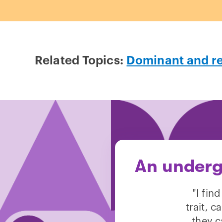
Related Topics:
Dominant and r
An underg
"I fin
trait, 
they c