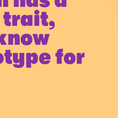
n has a
trait,
 know
otype for