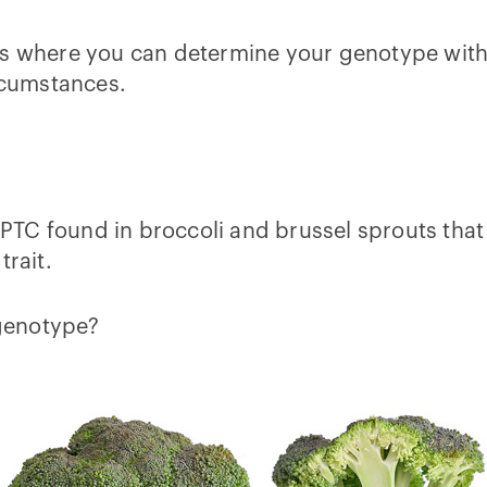
tions where you can determine your genotype with
ircumstances.
d PTC found in broccoli and brussel sprouts that
trait.
 genotype?