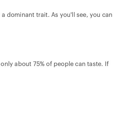
 a dominant trait. As you'll see, you can
 only about 75% of people can taste. If