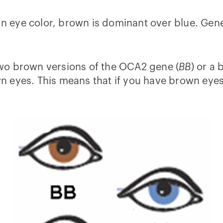
 In eye color, brown is dominant over blue. Gen
wo brown versions of the OCA2 gene (
BB
) or a
 eyes. This means that if you have brown eyes