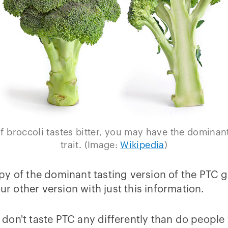
If broccoli tastes bitter, you may have the dominan
trait. (Image:
Wikipedia
)
py of the dominant tasting version of the PTC 
ur other version with just this information.
don't taste PTC any differently than do people 