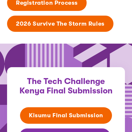
Registration Process
2026 Survive The Storm Rules
The Tech Challenge
Kenya Final Submission
Kisumu Final Submission