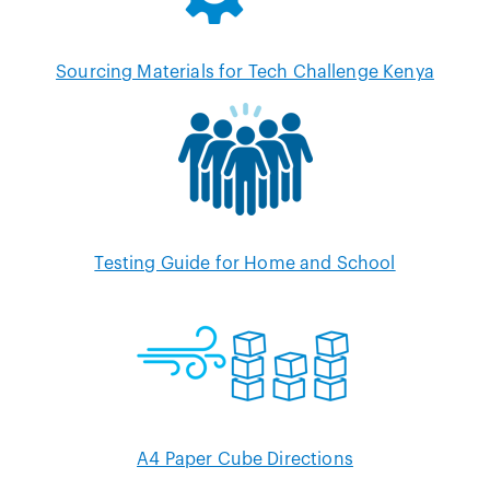
Sourcing Materials for Tech Challenge Kenya
Testing Guide for Home and School
A4 Paper Cube Directions