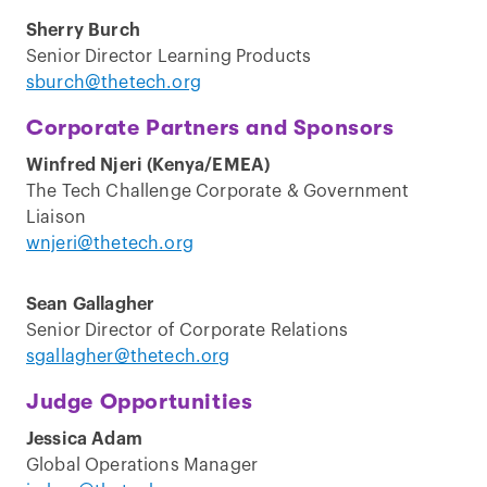
Sherry Burch
Senior Director Learning Products
sburch@thetech.org
Corporate Partners and Sponsors
Winfred Njeri (Kenya/EMEA)
The Tech Challenge Corporate & Government
Liaison
wnjeri@thetech.org
Sean Gallagher
Senior Director of Corporate Relations
sgallagher@thetech.org
Judge Opportunities
Jessica Adam
Global Operations Manager