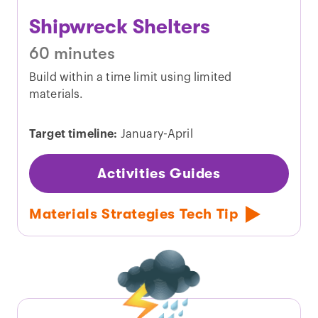
Shipwreck Shelters
60 minutes
Build within a time limit using limited
materials.
Target timeline:
January-April
Activities Guides
Materials Strategies Tech Tip