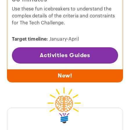
Use these fun icebreakers to understand the
complex details of the criteria and constraints
for The Tech Challenge.
Target timeline:
January-April
Activities Guides
New!