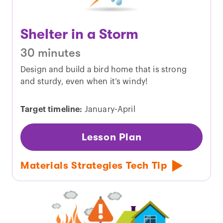
Shelter in a Storm
30 minutes
Design and build a bird home that is strong
and sturdy, even when it’s windy!
Target timeline:
January-April
Lesson Plan
Materials Strategies Tech Tip