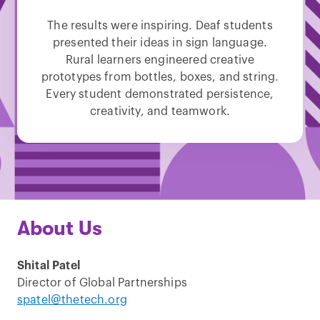
The results were inspiring. Deaf students
presented their ideas in sign language.
Rural learners engineered creative
prototypes from bottles, boxes, and string.
Every student demonstrated persistence,
creativity, and teamwork.
About Us
Shital Patel
Director of Global Partnerships
spatel@thetech.org