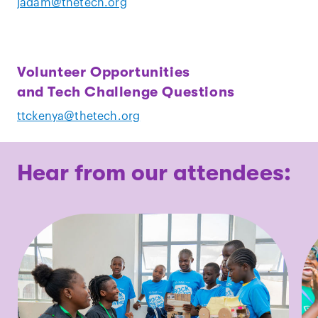
jadam@thetech.org
Volunteer Opportunities
and Tech Challenge Questions
ttckenya@thetech.org
Hear from our attendees: