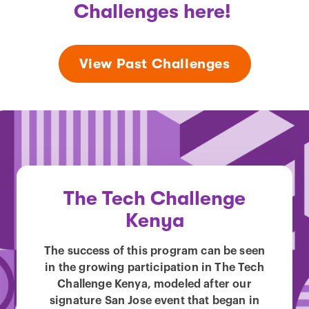
Challenges here!
View Past Challenges
The Tech Challenge
Kenya
The success of this program can be seen
in the growing participation in The Tech
Challenge Kenya, modeled after our
signature San Jose event that began in