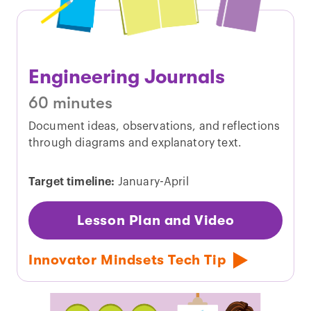
Engineering Journals
60 minutes
Document ideas, observations, and reflections
through diagrams and explanatory text.
Target timeline:
January-April
Lesson Plan and Video
Innovator Mindsets Tech Tip