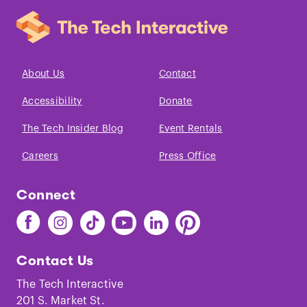
About Us
Contact
Accessibility
Donate
The Tech Insider Blog
Event Rentals
Careers
Press Office
Connect
Find
Find
Find
Find
Find
Find
The
The
The
The
The
The
Tech
Tech
Tech
Tech
Tech
Tech
Contact Us
on
on
on
on
on
on
Facebook
Instagram
TikTok
Youtube
LinkedIn
Pinterest
The Tech Interactive
201 S. Market St.