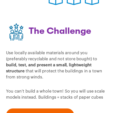
The Challenge
Use locally available materials around you
(preferably recyclable and not store bought) to
build, test, and present a small, lightweight
structure
that will protect the buildings in a town
from strong winds.
You can’t build a whole town! So you will use scale
models instead. Buildings = stacks of paper cubes