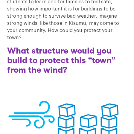
students to learn and for families to feel safe,
showing how important it is for buildings to be
strong enough to survive bad weather. Imagine
strong winds, like those in Kisumu, may come to
your community. How could you protect your
town?
What structure would you
build to protect this “town”
from the wind?