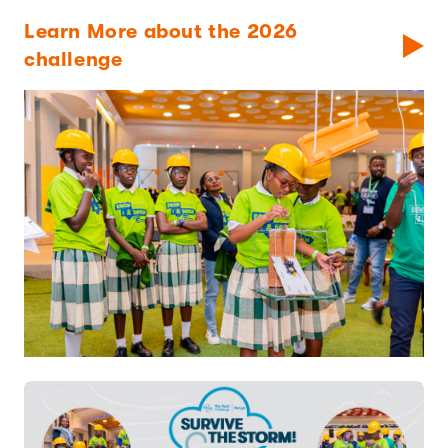
Learn More about the 2026
challenge