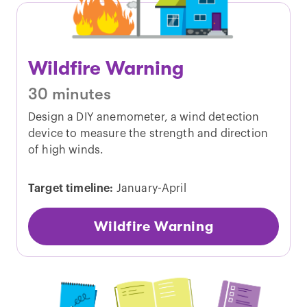
Wildfire Warning
30 minutes
Design a DIY anemometer, a wind detection
device to measure the strength and direction
of high winds.
Target timeline:
January-April
Wildfire Warning