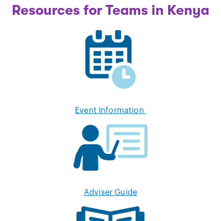
Resources for Teams in Kenya
Event Information
Adviser Guide