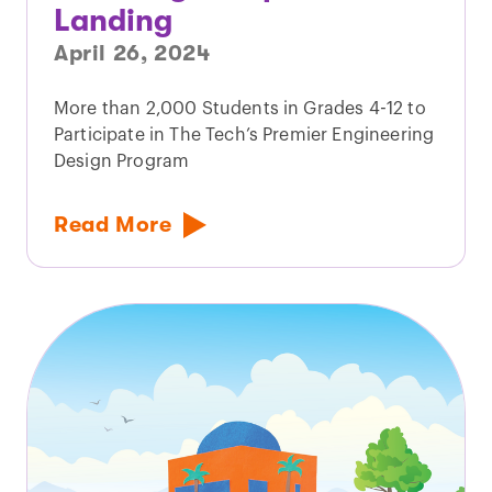
Landing
April 26, 2024
More than 2,000 Students in Grades 4-12 to
Participate in The Tech’s Premier Engineering
Design Program
Read More