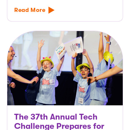
Read More
The 37th Annual Tech
Challenge Prepares for