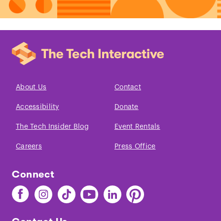
About Us
Contact
Accessibility
Donate
The Tech Insider Blog
Event Rentals
Careers
Press Office
Connect
Find
Find
Find
Find
Find
Find
The
The
The
The
The
The
Tech
Tech
Tech
Tech
Tech
Tech