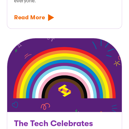
everyone.
Read More
The Tech Celebrates