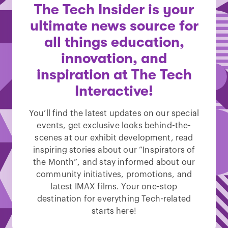
The Tech Insider is your
ultimate news source for
all things education,
innovation, and
inspiration at The Tech
Interactive!
You’ll find the latest updates on our special
events, get exclusive looks behind-the-
scenes at our exhibit development, read
inspiring stories about our “Inspirators of
the Month”, and stay informed about our
community initiatives, promotions, and
latest IMAX films. Your one-stop
destination for everything Tech-related
starts here!