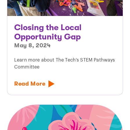
Closing the Local
Opportunity Gap
May 8, 2024
Learn more about The Tech's STEM Pathways
Committee
Read More