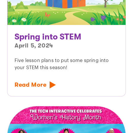
Spring into STEM
April 5, 2024
Five lesson plans to put some spring into
your STEM this season!
Read More