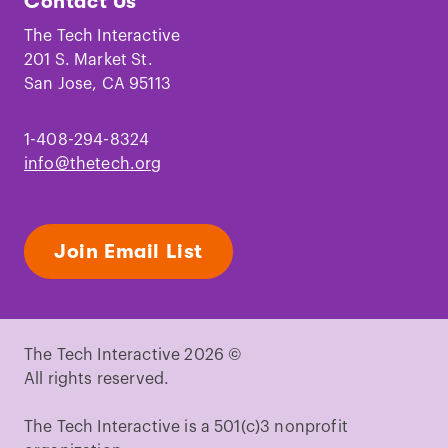
Contact Us
on
on
on
on
on
on
Facebook
Instagram
TikTok
Youtube
LinkedIn
Pinterest
The Tech Interactive
201 S. Market St.
San Jose, CA 95113
1-408-294-8324
info@thetech.org
Join Email List
The Tech Interactive 2026 ©
All rights reserved.
The Tech Interactive is a 501(c)3 nonprofit