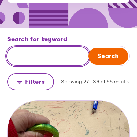
Search for keyword
Search
Filters
Showing 27 - 36 of 55 results