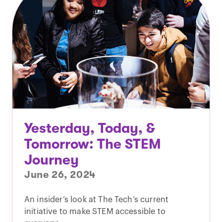
Yesterday, Today, &
Tomorrow: The STEM
Journey
June 26, 2024
An insider’s look at The Tech’s current
initiative to make STEM accessible to