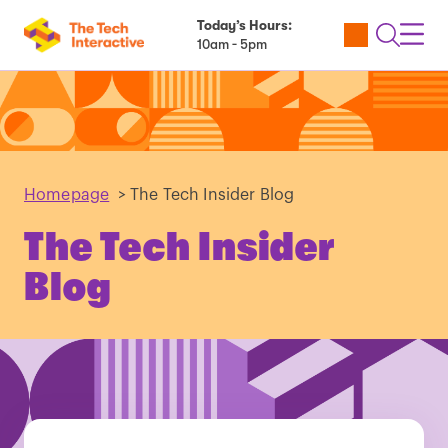
Today’s Hours:
Utility
Open
Toggl
10am - 5pm
Tickets
Search
Navig
Navig
Homepage
>
The Tech Insider Blog
The Tech Insider
Blog