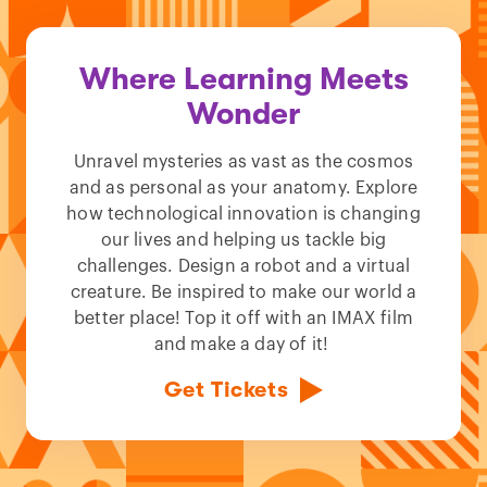
Where Learning Meets
Wonder
Unravel mysteries as vast as the cosmos
and as personal as your anatomy. Explore
how technological innovation is changing
our lives and helping us tackle big
challenges. Design a robot and a virtual
creature. Be inspired to make our world a
better place! Top it off with an IMAX film
and make a day of it!
Get Tickets