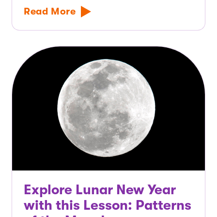
Read More
Explore Lunar New Year
with this Lesson: Patterns