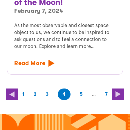
of the Moon!
February 7, 2024
As the most observable and closest space
object to us, we continue to be inspired to
ask questions and to feel a connection to
our moon. Explore and learn more…
Read More
page
page
page
(last
page
1
2
3
4
5
…
7
page)