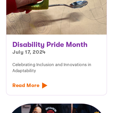
Disability Pride Month
July 17, 2024
Celebrating Inclusion and Innovations in
Adaptability
Read More