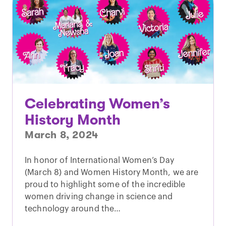
Celebrating Women’s
History Month
March 8, 2024
In honor of International Women’s Day
(March 8) and Women History Month, we are
proud to highlight some of the incredible
women driving change in science and
technology around the…