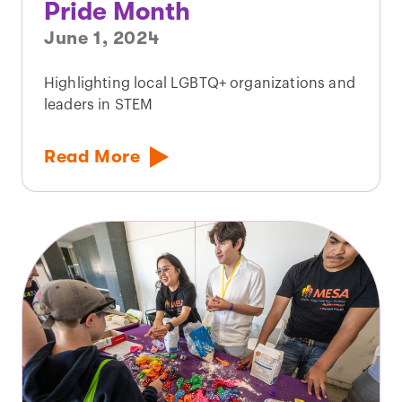
Pride Month
June 1, 2024
Highlighting local LGBTQ+ organizations and
leaders in STEM
Read More