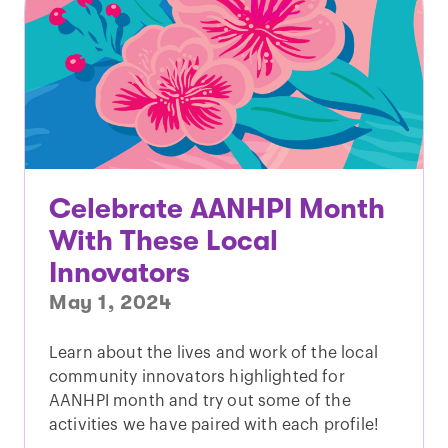
Celebrate AANHPI Month
With These Local
Innovators
May 1, 2024
Learn about the lives and work of the local
community innovators highlighted for
AANHPI month and try out some of the
activities we have paired with each profile!