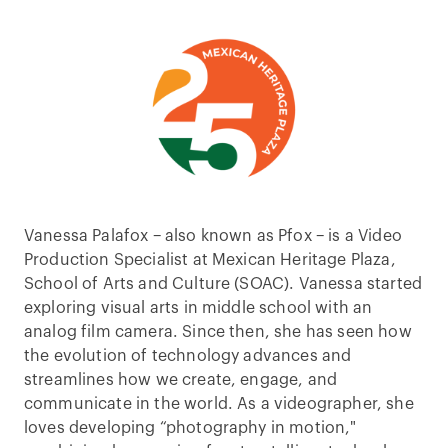
Vanessa Palafox – also known as Pfox – is a Video
Production Specialist at Mexican Heritage Plaza,
School of Arts and Culture (SOAC). Vanessa started
exploring visual arts in middle school with an
analog film camera. Since then, she has seen how
the evolution of technology advances and
streamlines how we create, engage, and
communicate in the world. As a videographer, she
loves developing “photography in motion,"