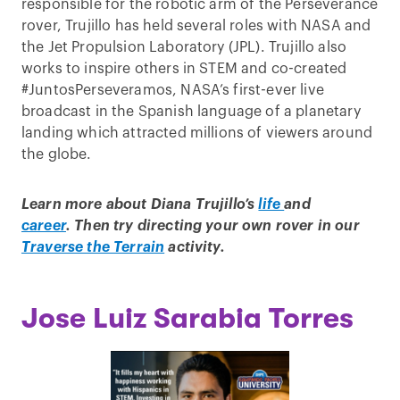
responsible for the robotic arm of the Perseverance
rover, Trujillo has held several roles with NASA and
the Jet Propulsion Laboratory (JPL). Trujillo also
works to inspire others in STEM and co-created
#JuntosPerseveramos, NASA’s first-ever live
broadcast in the Spanish language of a planetary
landing which attracted millions of viewers around
the globe.
Learn more about Diana Trujillo’s
life
and
career
.
Then try directing your own rover in our
Traverse the Terrain
activity.
Jose Luiz Sarabia Torres