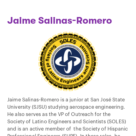
Jaime Salinas-Romero
Jaime Salinas-Romero is a junior at San José State
University (SJSU) studying aerospace engineering.
He also serves as the VP of Outreach for the
Society of Latino Engineers and Scientists (SOLES)
and is an active member of the Society of Hispanic