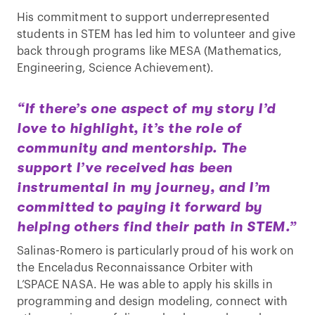
His commitment to support underrepresented
students in STEM has led him to volunteer and give
back through programs like MESA (Mathematics,
Engineering, Science Achievement).
“If there’s one aspect of my story I’d
love to highlight, it’s the role of
community and mentorship. The
support I’ve received has been
instrumental in my journey, and I’m
committed to paying it forward by
helping others find their path in STEM.”
Salinas-Romero is particularly proud of his work on
the Enceladus Reconnaissance Orbiter with
L’SPACE NASA. He was able to apply his skills in
programming and design modeling, connect with