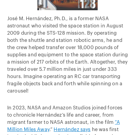
José M. Hernández, Ph.D., is a former NASA
astronaut who visited the space station in August
2009 during the STS-128 mission. By operating
both the shuttle and station robotic arms, he and
the crew helped transfer over 18,000 pounds of
supplies and equipment to the space station during
a mission of 217 orbits of the Earth. Altogether, they
traveled over 5.7 million miles in just under 333
hours. Imagine operating an RC car transporting
fragile objects back and forth while spinning on a
carousel!
In 2023, NASA and Amazon Studios joined forces
to chronicle Hernández’s life and career, from
migrant farmer to NASA astronaut, in the film
“A
Million Miles Away
.”
Hernández says
he was first