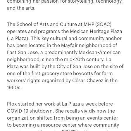
combining her passion for storytelling, technology,
and the arts.
The School of Arts and Culture at MHP (SOAC)
operates and programs the Mexican Heritage Plaza
(La Plaza). This key cultural and community anchor
has been located in the Mayfair neighborhood of
East San Jose, a predominantly Mexican-American
neighborhood, since the mid-20th century. La
Plaza was built by the City of San Jose on the site of
one of the first grocery store boycotts for farm
workers’ rights organized by César Chavez in the
1960s.
Pfox started her work at La Plaza a week before
COVID-19 shutdown. She recalls vividly how the
organization shifted from being an events center
to becoming a resource center where community