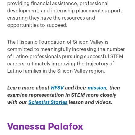
providing financial assistance, professional
development, and internship placement support,
ensuring they have the resources and
opportunities to succeed.
The Hispanic Foundation of Silicon Valley is
committed to meaningfully increasing the number
of Latino professionals pursuing successful STEM
careers, ultimately improving the trajectory of
Latino families in the Silicon Valley region.
Learn more about
HFSV
and their
mission
, then
examine representation in STEM more closely
with our
Scientist Stories
lesson and videos.
Vanessa Palafox