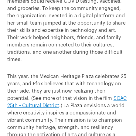
members could receive COVID testing, vaccines,
and groceries. To keep the community engaged,
the organization invested in a digital platform and
her small team jumped at the opportunity to share
their skills and expertise in technology and art.
Their work helped neighbors, friends, and family
members remain connected to their cultures,
traditions, and one another during those difficult
times.
This year, the Mexican Heritage Plaza celebrates 25
years, and Pfox believes that with technology on
their side, they are just now realizing their
potential. (See more of that vision in the film
SOAC
25th - Cultural District
.) La Plaza envisions a world
where creativity inspires a compassionate and
vibrant community. Their mission is to champion
community heritage, strength, and resiliency
through the activation of arts and culture as a