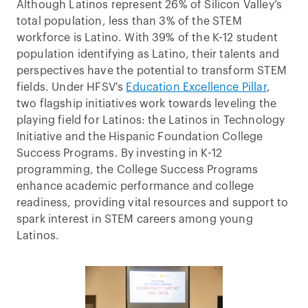
Although Latinos represent 26% of Silicon Valley’s
total population, less than 3% of the STEM
workforce is Latino. With 39% of the K-12 student
population identifying as Latino, their talents and
perspectives have the potential to transform STEM
fields. Under HFSV's
Education Excellence Pillar
,
two flagship initiatives work towards leveling the
playing field for Latinos: the Latinos in Technology
Initiative and the Hispanic Foundation College
Success Programs. By investing in K-12
programming, the College Success Programs
enhance academic performance and college
readiness, providing vital resources and support to
spark interest in STEM careers among young
Latinos.