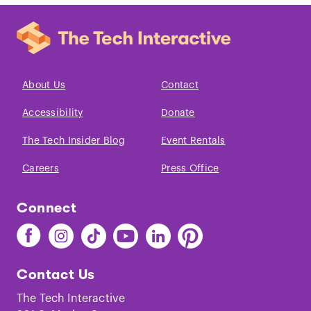
About Us
Contact
Accessibility
Donate
The Tech Insider Blog
Event Rentals
Careers
Press Office
Connect
Find
Find
Find
Find
Find
Find
The
The
The
The
The
The
Tech
Tech
Tech
Tech
Tech
Tech
Contact Us
on
on
on
on
on
on
Facebook
Instagram
TikTok
Youtube
LinkedIn
Pinterest
The Tech Interactive