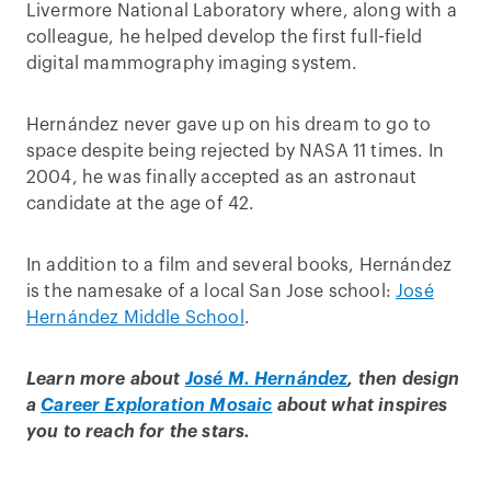
Livermore National Laboratory where, along with a
colleague, he helped develop the first full-field
digital mammography imaging system.
Hernández never gave up on his dream to go to
space despite being rejected by NASA 11 times. In
2004, he was finally accepted as an astronaut
candidate at the age of 42.
In addition to a film and several books, Hernández
is the namesake of a local San Jose school:
José
Hernández Middle School
.
Learn more about
José M. Hernández
, then design
a
Career Exploration Mosaic
about what inspires
you to reach for the stars.