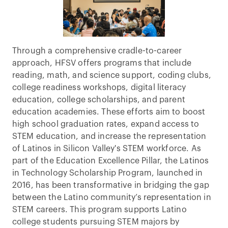
Through a comprehensive cradle-to-career
approach, HFSV offers programs that include
reading, math, and science support, coding clubs,
college readiness workshops, digital literacy
education, college scholarships, and parent
education academies. These efforts aim to boost
high school graduation rates, expand access to
STEM education, and increase the representation
of Latinos in Silicon Valley's STEM workforce. As
part of the Education Excellence Pillar, the Latinos
in Technology Scholarship Program, launched in
2016, has been transformative in bridging the gap
between the Latino community’s representation in
STEM careers. This program supports Latino
college students pursuing STEM majors by