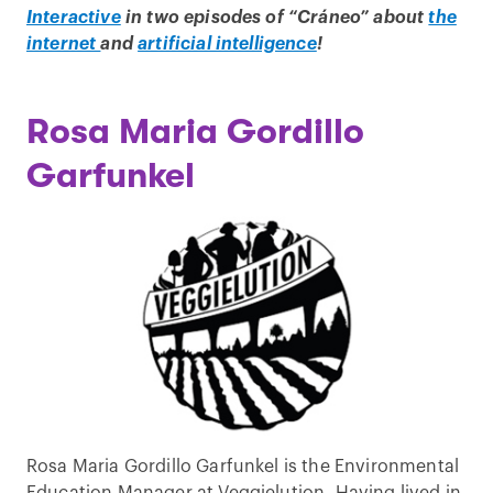
Interactive
in two episodes of “Cráneo” about
the
internet
and
artificial intelligence
!
Rosa Maria Gordillo
Garfunkel
Rosa Maria Gordillo Garfunkel is the Environmental
Education Manager at Veggielution. Having lived in