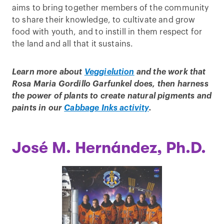
aims to bring together members of the community
to share their knowledge, to cultivate and grow
food with youth, and to instill in them respect for
the land and all that it sustains.
Learn more about
Veggielution
and the work that
Rosa Maria Gordillo Garfunkel does, then harness
the power of plants to create natural pigments and
paints in our
Cabbage Inks activity
.
José M. Hernández, Ph.D.