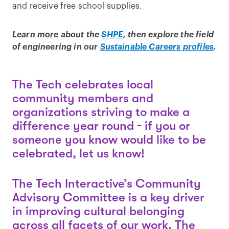
and receive free school supplies.
Learn more about the
SHPE
, then explore the field
of engineering in our
Sustainable Careers profiles
.
The Tech celebrates local
community members and
organizations striving to make a
difference year round - if you or
someone you know would like to be
celebrated, let us know!
The Tech Interactive’s Community
Advisory Committee is a key driver
in improving cultural belonging
across all facets of our work. The