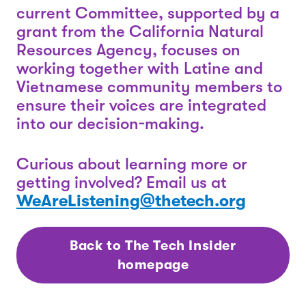
current Committee, supported by a
grant from the California Natural
Resources Agency, focuses on
working together with Latine and
Vietnamese community members to
ensure their voices are integrated
into our decision-making.
Curious about learning more or
getting involved? Email us at
WeAreListening@thetech.org
Back to The Tech Insider
homepage