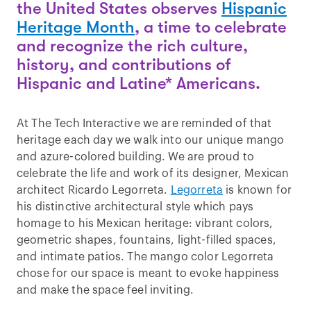
the United States observes
Hispanic
Heritage Month
, a time to celebrate
and recognize the rich culture,
history, and contributions of
Hispanic and Latine* Americans.
At The Tech Interactive we are reminded of that
heritage each day we walk into our unique mango
and azure-colored building. We are proud to
celebrate the life and work of its designer, Mexican
architect Ricardo Legorreta.
Legorreta
is known for
his distinctive architectural style which pays
homage to his Mexican heritage: vibrant colors,
geometric shapes, fountains, light-filled spaces,
and intimate patios. The mango color Legorreta
chose for our space is meant to evoke happiness
and make the space feel inviting.