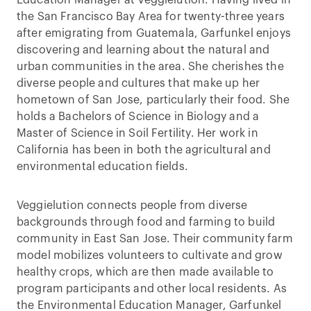
the San Francisco Bay Area for twenty-three years
after emigrating from Guatemala, Garfunkel enjoys
discovering and learning about the natural and
urban communities in the area. She cherishes the
diverse people and cultures that make up her
hometown of San Jose, particularly their food. She
holds a Bachelors of Science in Biology and a
Master of Science in Soil Fertility. Her work in
California has been in both the agricultural and
environmental education fields.
Veggielution connects people from diverse
backgrounds through food and farming to build
community in East San Jose. Their community farm
model mobilizes volunteers to cultivate and grow
healthy crops, which are then made available to
program participants and other local residents. As
the Environmental Education Manager, Garfunkel