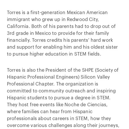
Torres is a first-generation Mexican American
immigrant who grew up in Redwood City,
California. Both of his parents had to drop out of
3rd grade in Mexico to provide for their family
financially. Torres credits his parents’ hard work
and support for enabling him and his oldest sister
to pursue higher education in STEM fields.
Torres is also the President of the SHPE (Society of
Hispanic Professional Engineers) Silicon Valley
Professional Chapter. The organization is
committed to community outreach and inspiring
Hispanic students to pursue a degree in STEM.
They host free events like Noche de Ciencias,
where families can hear from Hispanic
professionals about careers in STEM, how they
overcome various challenges along their journeys,