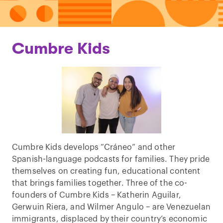
Cumbre Kids
Cumbre Kids develops “Cráneo” and other
Spanish-language podcasts for families. They pride
themselves on creating fun, educational content
that brings families together. Three of the co-
founders of Cumbre Kids – Katherin Aguilar,
Gerwuin Riera, and Wilmer Angulo – are Venezuelan
immigrants, displaced by their country’s economic