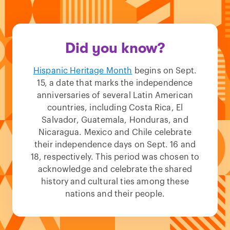
Did you know?
Hispanic Heritage Month
begins on Sept.
15, a date that marks the independence
anniversaries of several Latin American
countries, including Costa Rica, El
Salvador, Guatemala, Honduras, and
Nicaragua. Mexico and Chile celebrate
their independence days on Sept. 16 and
18, respectively. This period was chosen to
acknowledge and celebrate the shared
history and cultural ties among these
nations and their people.