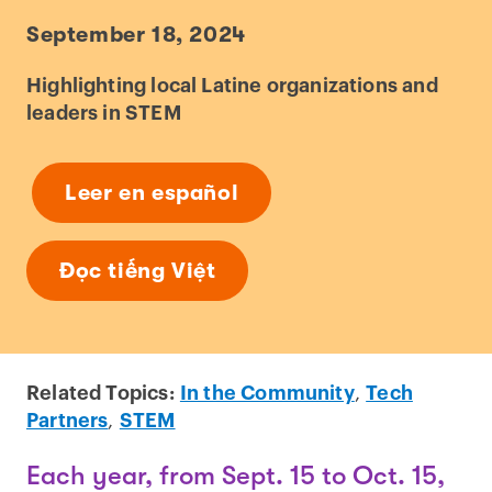
September 18, 2024
Highlighting local Latine organizations and
leaders in STEM
Leer en español
Đọc tiếng Việt
Related Topics:
In the Community
,
Tech
Partners
,
STEM
Each year, from Sept. 15 to Oct. 15,