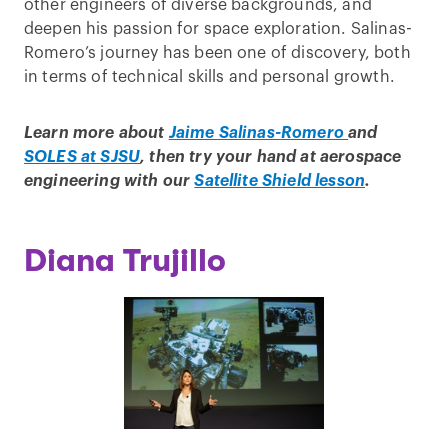
other engineers of diverse backgrounds, and
deepen his passion for space exploration. Salinas-
Romero’s journey has been one of discovery, both
in terms of technical skills and personal growth.
Learn more about
Jaime Salinas-Romero
and
SOLES at SJSU
, then try your hand at aerospace
engineering with our
Satellite Shield lesson
.
Diana Trujillo