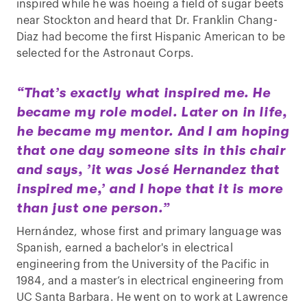
inspired while he was hoeing a field of sugar beets
near Stockton and heard that Dr. Franklin Chang-
Diaz had become the first Hispanic American to be
selected for the Astronaut Corps.
“That’s exactly what inspired me. He
became my role model. Later on in life,
he became my mentor. And I am hoping
that one day someone sits in this chair
and says, ’it was José Hernandez that
inspired me,’ and I hope that it is more
than just one person.”
Hernández, whose first and primary language was
Spanish, earned a bachelor's in electrical
engineering from the University of the Pacific in
1984, and a master’s in electrical engineering from
UC Santa Barbara. He went on to work at Lawrence