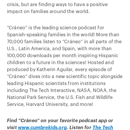
crisis, but are finding ways to have a positive
impact on families around the world.
“Cráneo” is the leading science podcast for
Spanish-speaking families in the world! More than
70,000 families listen to “Cráneo” in all parts of the
U.S., Latin America, and Spain, with more than
100,000 downloads per month inspiring Hispanic
children to a future in the sciences! Hosted and
produced by Katherin Aguilar, every episode of
“Cráneo” dives into a new scientific topic alongside
leading Hispanic scientists from institutions
including The Tech Interactive, NASA, NOAA, the
National Park Service, the U.S. Fish and Wildlife
Service, Harvard University, and more!
Find “Cráneo” on your favorite podcast app or
visit
www.cumbrekids.org
. Listen for
The Tech