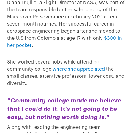
Diana Trujillo, a Flight Director at NASA, was part of
the team responsible for the safe landing of the
Mars rover Perseverance in February 2021 after a
seven-month journey. Her successful career in
aerospace engineering began after she moved to
the U.S from Colombia at age 17 with only
$300 in
her pocket
.
She worked several jobs while attending
community college
where she appreciated
the
small classes, attentive professors, lower cost, and
diversity.
"Community college made me believe
that I could do it. It’s not going to be
easy, but nothing worth doing is."
Along with leading the engineering team