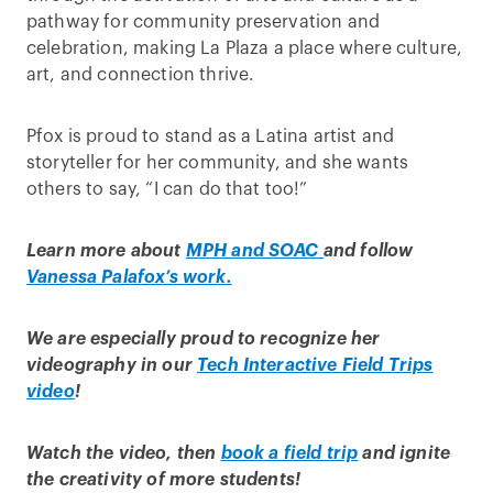
pathway for community preservation and
celebration, making La Plaza a place where culture,
art, and connection thrive.
Pfox is proud to stand as a Latina artist and
storyteller for her community, and she wants
others to say, “I can do that too!”
Learn more about
MPH and SOAC
and follow
Vanessa Palafox’s work.
We are especially proud to recognize her
videography
in our
Tech Interactive Field Trips
video
!
Watch the video, then
book a field trip
and ignite
the creativity of more students!