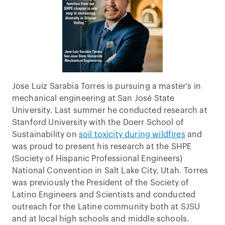
Jose Luiz Sarabia Torres is pursuing a master's in
mechanical engineering at San José State
University. Last summer he conducted research at
Stanford University with the Doerr School of
Sustainability on
soil toxicity during wildfires
and
was proud to present his research at the SHPE
(Society of Hispanic Professional Engineers)
National Convention in Salt Lake City, Utah. Torres
was previously the President of the Society of
Latino Engineers and Scientists and conducted
outreach for the Latine community both at SJSU
and at local high schools and middle schools.