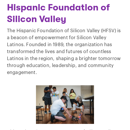
Hispanic Foundation of
Silicon Valley
The Hispanic Foundation of Silicon Valley (HFSV) is
a beacon of empowerment for Silicon Valley
Latinos. Founded in 1989, the organization has
transformed the lives and futures of countless
Latinos in the region, shaping a brighter tomorrow
through education, leadership, and community
engagement.