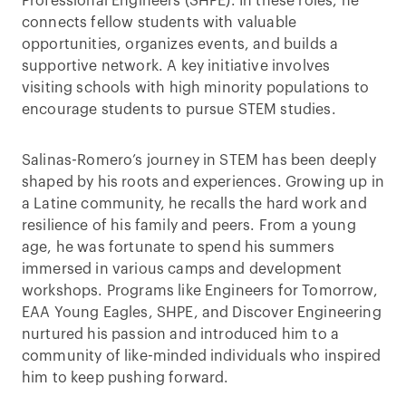
Professional Engineers (SHPE). In these roles, he
connects fellow students with valuable
opportunities, organizes events, and builds a
supportive network. A key initiative involves
visiting schools with high minority populations to
encourage students to pursue STEM studies.
Salinas-Romero’s journey in STEM has been deeply
shaped by his roots and experiences. Growing up in
a Latine community, he recalls the hard work and
resilience of his family and peers. From a young
age, he was fortunate to spend his summers
immersed in various camps and development
workshops. Programs like Engineers for Tomorrow,
EAA Young Eagles, SHPE, and Discover Engineering
nurtured his passion and introduced him to a
community of like-minded individuals who inspired
him to keep pushing forward.