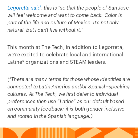
Legoretta said
, this is “so that the people of San Jose
will feel welcome and want to come back. Color is
part of the life and culture of Mexico. It's not only
natural, but I can't live without it."
This month at The Tech, in addition to Legorreta,
we’re excited to celebrate local and international
Latine* organizations and STEAM leaders.
(*There are many terms for those whose identities are
connected to Latin America and/or Spanish-speaking
cultures. At The Tech, we first defer to individual
preferences then use “Latine” as our default based
on community feedback; it is both gender inclusive
and rooted in the Spanish language.)