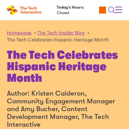
Today’s Hours:
Utility
Open
Toggl
Closed
Tickets
Search
Navig
Navig
Homepage
>
The Tech Insider Blog
>
The Tech Celebrates Hispanic Heritage Month
The Tech Celebrates
Hispanic Heritage
Month
Author: Kristen Calderon,
Community Engagement Manager
and Amy Bucher, Content
Development Manager, The Tech
Interactive