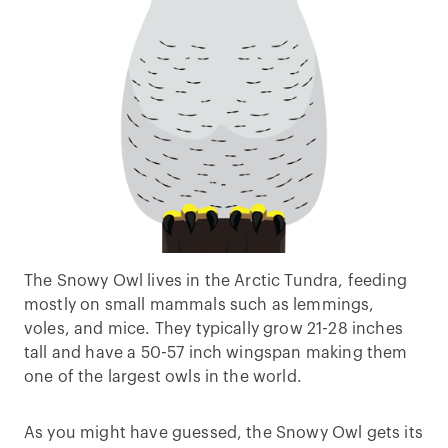
The Snowy Owl lives in the Arctic Tundra, feeding
mostly on small mammals such as lemmings,
voles, and mice. They typically grow 21-28 inches
tall and have a 50-57 inch wingspan making them
one of the largest owls in the world.
As you might have guessed, the Snowy Owl gets its