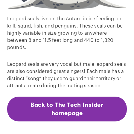
Leopard seals live on the Antarctic ice feeding on
krill, squid, fish, and penguins. These seals can be
highly variable in size growing to anywhere
between 8 and 11.5 feet long and 440 to 1,320
pounds.
Leopard seals are very vocal but male leopard seals
are also considered great singers! Each male has a
distinct “song” they use to guard their territory or
attract a mate during the mating season.
Back to The Tech Insider
homepage