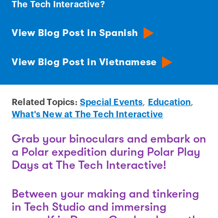
The Tech Interactive?
View Blog Post in Spanish
View Blog Post in Vietnamese
Related Topics:
Special Events
,
Education
,
What's New at The Tech Interactive
Grab your binoculars and embark on
a Polar expedition during Polar Play
Days at The Tech Interactive!
Between your making and tinkering
in Tech Studio and immersing