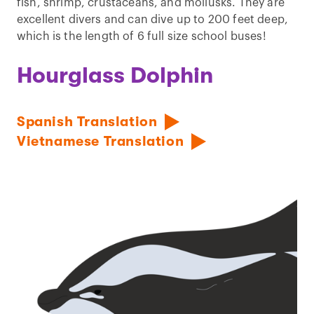
fish, shrimp, crustaceans, and mollusks. They are
excellent divers and can dive up to 200 feet deep,
which is the length of 6 full size school buses!
Hourglass Dolphin
Spanish Translation
Vietnamese Translation