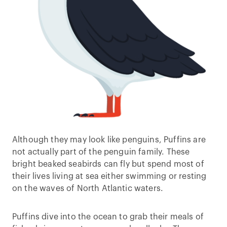
Although they may look like penguins, Puffins are
not actually part of the penguin family. These
bright beaked seabirds can fly but spend most of
their lives living at sea either swimming or resting
on the waves of North Atlantic waters.
Puffins dive into the ocean to grab their meals of