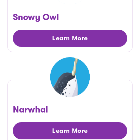
Snowy Owl
Learn More
Narwhal
Learn More