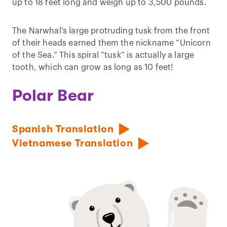
up to 18 feet long and weigh up to 3,500 pounds.
The Narwhal’s large protruding tusk from the front
of their heads earned them the nickname “Unicorn
of the Sea.” This spiral “tusk” is actually a large
tooth, which can grow as long as 10 feet!
Polar Bear
Spanish Translation
Vietnamese Translation