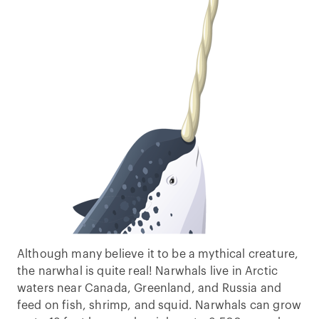
Although many believe it to be a mythical creature,
the narwhal is quite real! Narwhals live in Arctic
waters near Canada, Greenland, and Russia and
feed on fish, shrimp, and squid. Narwhals can grow