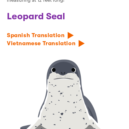
measuring at 12 feet long!
Leopard Seal
Spanish Translation
Vietnamese Translation