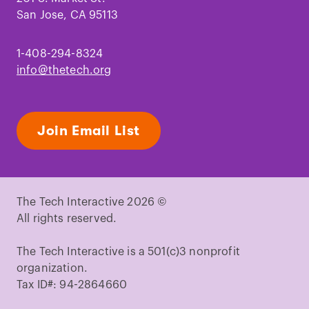
San Jose, CA 95113
1-408-294-8324
info@thetech.org
Join Email List
The Tech Interactive 2026 ©
All rights reserved.
The Tech Interactive is a 501(c)3 nonprofit
organization.
Tax ID#: 94-2864660