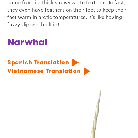
name from its thick snowy white feathers. In fact,
they even have feathers on their feet to keep their
feet warm in arctic temperatures. It’s like having
fuzzy slippers built in!
Narwhal
Spanish Translation
Vietnamese Translation