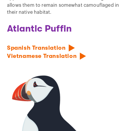
allows them to remain somewhat camouflaged in
their native habitat.
Atlantic Puffin
Spanish Translation
Vietnamese Translation