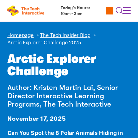
Today’s Hours:
Utility
Open
Toggl
10am - 3pm
Tickets
Search
Navig
Navig
Homepage
>
The Tech Insider Blog
>
Arctic Explorer Challenge 2025
Arctic Explorer
Challenge
Author: Kristen Martin Lai, Senior
Director Interactive Learning
Programs, The Tech Interactive
November 17, 2025
Can You Spot the 8 Polar Animals Hiding in