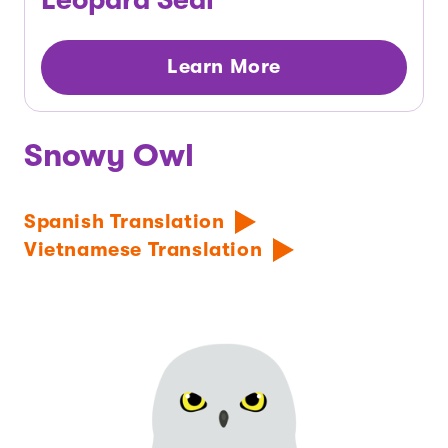
Learn More
Snowy Owl
Spanish Translation
Vietnamese Translation