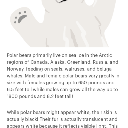
Polar bears primarily live on sea ice in the Arctic
regions of Canada, Alaska, Greenland, Russia, and
Norway, feeding on seals, walruses, and beluga
whales. Male and female polar bears vary greatly in
size with females growing up to 650 pounds and
6.5 feet tall while males can grow all the way up to
1800 pounds and 8.2 feet tall!
While polar bears might appear white, their skin is
actually black! Their fur is actually translucent and
appears white because it reflects visible light. This