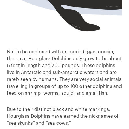
Not to be confused with its much bigger cousin,
the orca, Hourglass Dolphins only grow to be about
6 feet in length and 200 pounds. These dolphins
live in Antarctic and sub-antarctic waters and are
rarely seen by humans. They are very social animals
travelling in groups of up to 100 other dolphins and
feed on shrimp, worms, squid, and small fish.
Due to their distinct black and white markings,
Hourglass Dolphins have earned the nicknames of
“sea skunks” and “sea cows.”