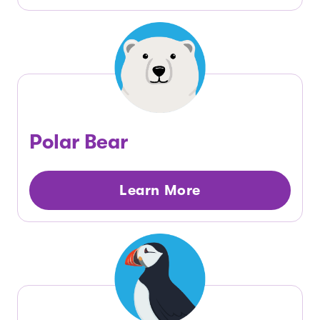
Polar Bear
Learn More