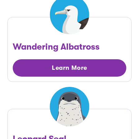
Wandering Albatross
Learn More
Leopard Seal