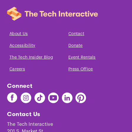
About Us
Contact
Accessibility
Donate
The Tech Insider Blog
Event Rentals
Careers
Press Office
Connect
Find
Find
Find
Find
Find
Find
The
The
The
The
The
The
Tech
Tech
Tech
Tech
Tech
Tech
Contact Us
on
on
on
on
on
on
Facebook
Instagram
TikTok
Youtube
LinkedIn
Pinterest
The Tech Interactive
201 S. Market St.