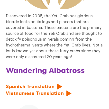
Discovered in 2005, the Yeti Crab has glorious
blonde locks on its legs and pincers that are
covered in bacteria. These bacteria are the primary
source of food for the Yeti Crab and are thought to
detoxify poisonous minerals coming from the
hydrothermal vents where the Yeti Crab lives. Not a
lot is known yet about these furry crabs since they
were only discovered 20 years ago!
Wandering Albatross
Spanish Translation
Vietnamese Translation