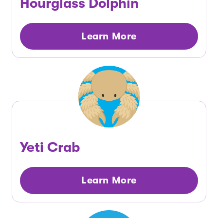
Hourglass Dolphin
Learn More
Yeti Crab
Learn More