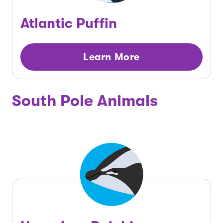
Atlantic Puffin
Learn More
South Pole Animals