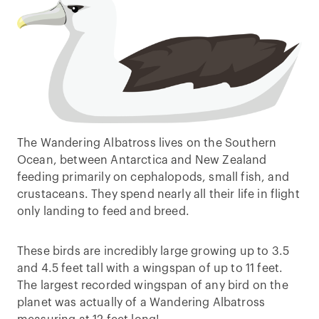
The Wandering Albatross lives on the Southern
Ocean, between Antarctica and New Zealand
feeding primarily on cephalopods, small fish, and
crustaceans. They spend nearly all their life in flight
only landing to feed and breed.
These birds are incredibly large growing up to 3.5
and 4.5 feet tall with a wingspan of up to 11 feet.
The largest recorded wingspan of any bird on the
planet was actually of a Wandering Albatross