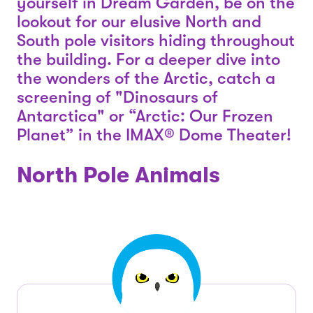
yourself in Dream Garden, be on the
lookout for our elusive North and
South pole visitors hiding throughout
the building. For a deeper dive into
the wonders of the Arctic, catch a
screening of "Dinosaurs of
Antarctica" or “Arctic: Our Frozen
Planet” in the IMAX® Dome Theater!
North Pole Animals