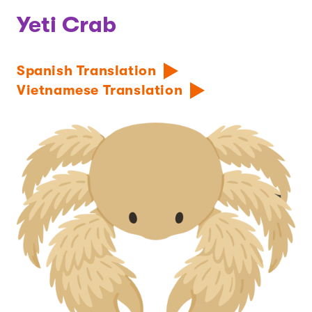
Yeti Crab
Spanish Translation
Vietnamese Translation