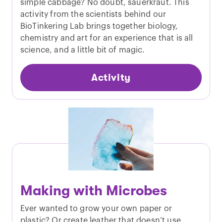
simple cabbage? No doubt, sauerkraut. This
activity from the scientists behind our
BioTinkering Lab brings together biology,
chemistry and art for an experience that is all
science, and a little bit of magic.
Activity
Making with Microbes
Ever wanted to grow your own paper or
plastic? Or create leather that doesn’t use