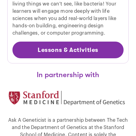
living things we can’t see, like bacteria! Your
learners will engage more deeply with life
sciences when you add real-world layers like
hands-on building, engineering design
challenges, or computer programming.
Lessons & Activities
In partnership with
Ask A Geneticist is a partnership between The Tech
and the Department of Genetics at the Stanford
School of Medicine. Content is solely the