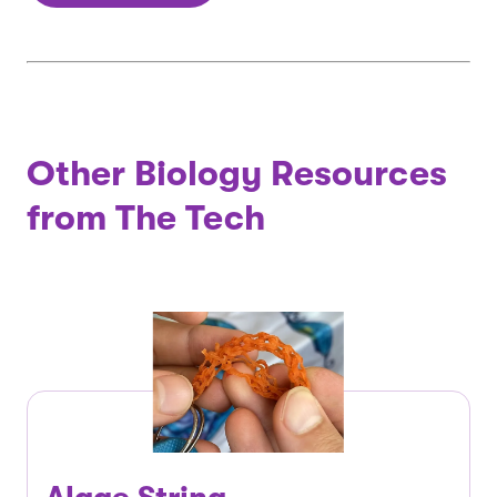
Other Biology Resources
from The Tech