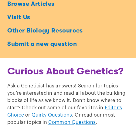
Ask
Browse Articles
a
Visit Us
Geneticist
Other Biology Resources
Submit a new question
Curious About Genetics?
Ask a Geneticist has answers! Search for topics
you’re interested in and read all about the building
blocks of life as we know it. Don’t know where to
start? Check out some of our favorites in
Editor’s
Choice
or
Quirky Questions
. Or read our most
popular topics in
Common Questions
.