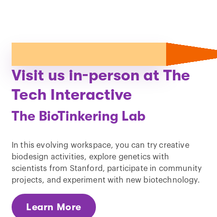
Visit us in-person at The
Tech Interactive
The BioTinkering Lab
In this evolving workspace, you can try creative
biodesign activities, explore genetics with
scientists from Stanford, participate in community
projects, and experiment with new biotechnology.
Learn More