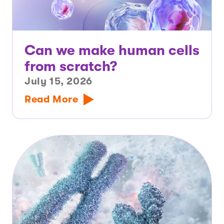
Can we make human cells
from scratch?
July 15, 2026
Read More