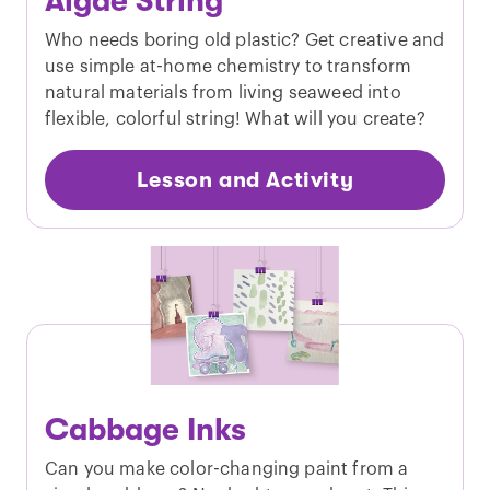
Algae String
Who needs boring old plastic? Get creative and
use simple at-home chemistry to transform
natural materials from living seaweed into
flexible, colorful string! What will you create?
Lesson and Activity
Cabbage Inks
Can you make color-changing paint from a