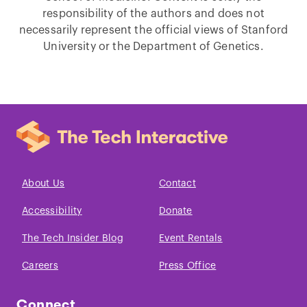
responsibility of the authors and does not
necessarily represent the official views of Stanford
University or the Department of Genetics.
About Us
Contact
Accessibility
Donate
The Tech Insider Blog
Event Rentals
Careers
Press Office
Connect