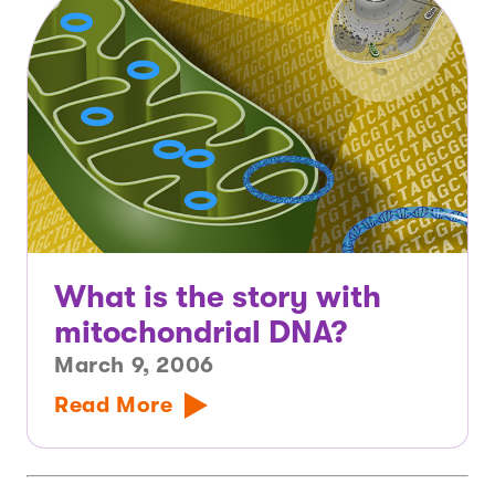
What is the story with
mitochondrial DNA?
March 9, 2006
Read More