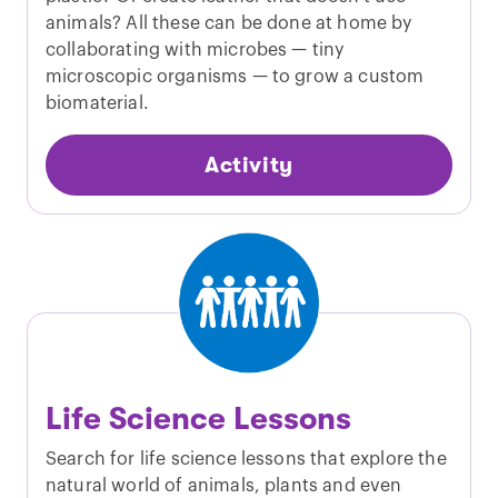
animals? All these can be done at home by
collaborating with microbes — tiny
microscopic organisms — to grow a custom
biomaterial.
Activity
Life Science Lessons
Search for life science lessons that explore the
natural world of animals, plants and even