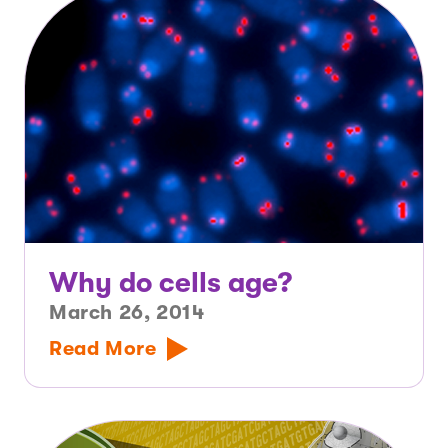
Why do cells age?
March 26, 2014
Read More