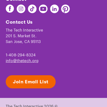
Find
Find
Find
Find
Find
Find
The
The
The
The
The
The
Tech
Tech
Tech
Tech
Tech
Tech
Contact Us
on
on
on
on
on
on
Facebook
Instagram
TikTok
Youtube
LinkedIn
Pinterest
The Tech Interactive
201 S. Market St.
San Jose, CA 95113
1-408-294-8324
info@thetech.org
Join Email List
The Tech Interactive 2026 ©