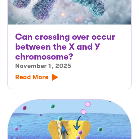
Can crossing over occur
between the X and Y
chromosome?
November 1, 2025
Read More