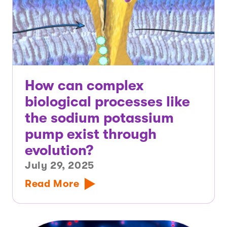
How can complex
biological processes like
the sodium potassium
pump exist through
evolution?
July 29, 2025
Read More