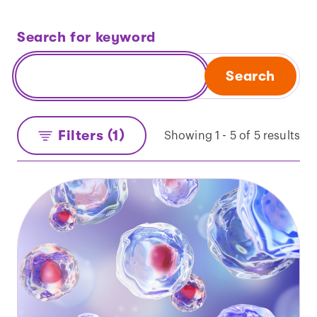
Search for keyword
Search
Filters (1)
Showing 1 - 5 of 5 results