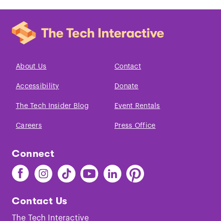
About Us
Contact
Accessibility
Donate
The Tech Insider Blog
Event Rentals
Careers
Press Office
Connect
Find
Find
Find
Find
Find
Find
The
The
The
The
The
The
Tech
Tech
Tech
Tech
Tech
Tech
Contact Us
on
on
on
on
on
on
Facebook
Instagram
TikTok
Youtube
LinkedIn
Pinterest
The Tech Interactive