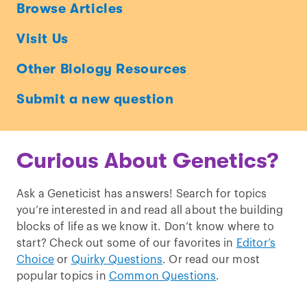
Ask
Browse Articles
a
Visit Us
Geneticist
Other Biology Resources
Submit a new question
Curious About Genetics?
Ask a Geneticist has answers! Search for topics
you’re interested in and read all about the building
blocks of life as we know it. Don’t know where to
start? Check out some of our favorites in
Editor’s
Choice
or
Quirky Questions
. Or read our most
popular topics in
Common Questions
.