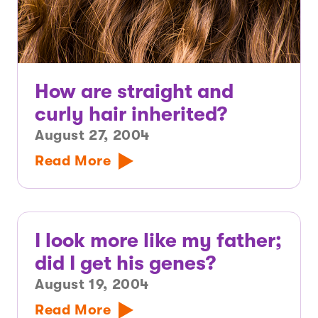
How are straight and
curly hair inherited?
August 27, 2004
Read More
I look more like my father;
did I get his genes?
August 19, 2004
Read More