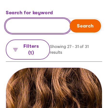
Search for keyword
Search
Filters
Showing 27 - 31 of 31
(1)
results