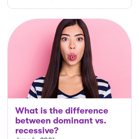
What is the difference
between dominant vs.
recessive?