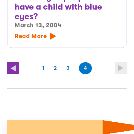
have a child with blue
eyes?
March 13, 2004
Read More
page
page
(last
page
1
2
3
4
page)