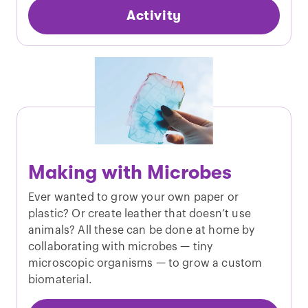
Activity
Making with Microbes
Ever wanted to grow your own paper or
plastic? Or create leather that doesn’t use
animals? All these can be done at home by
collaborating with microbes — tiny
microscopic organisms — to grow a custom
biomaterial.