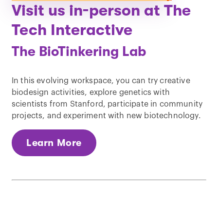
Visit us in-person at The
Tech Interactive
The BioTinkering Lab
In this evolving workspace, you can try creative
biodesign activities, explore genetics with
scientists from Stanford, participate in community
projects, and experiment with new biotechnology.
Learn More