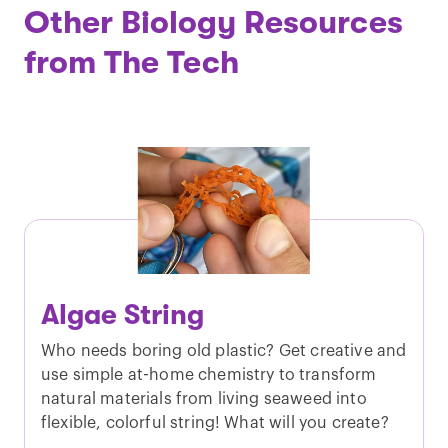
Other Biology Resources
from The Tech
Algae String
Who needs boring old plastic? Get creative and
use simple at-home chemistry to transform
natural materials from living seaweed into
flexible, colorful string! What will you create?