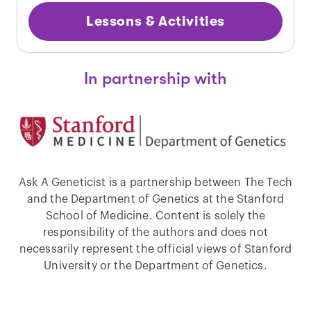
Lessons & Activities
In partnership with
Ask A Geneticist is a partnership between The Tech
and the Department of Genetics at the Stanford
School of Medicine. Content is solely the
responsibility of the authors and does not
necessarily represent the official views of Stanford
University or the Department of Genetics.