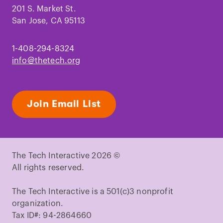
201 S. Market St.
San Jose, CA 95113
1-408-294-8324
info@thetech.org
Join Email List
The Tech Interactive 2026 ©
All rights reserved.
The Tech Interactive is a 501(c)3 nonprofit
organization.
Tax ID#: 94-2864660