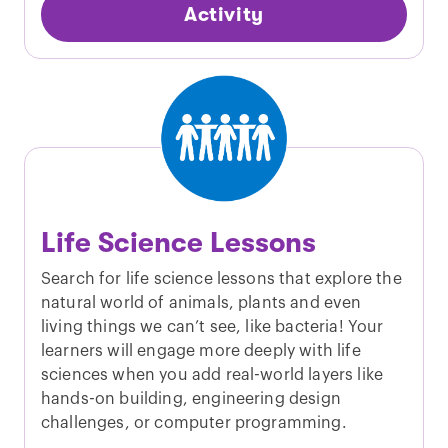
Activity
Life Science Lessons
Search for life science lessons that explore the
natural world of animals, plants and even
living things we can’t see, like bacteria! Your
learners will engage more deeply with life
sciences when you add real-world layers like
hands-on building, engineering design
challenges, or computer programming.