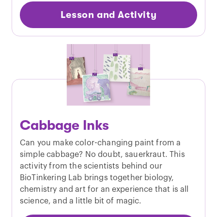
Lesson and Activity
Cabbage Inks
Can you make color-changing paint from a
simple cabbage? No doubt, sauerkraut. This
activity from the scientists behind our
BioTinkering Lab brings together biology,
chemistry and art for an experience that is all
science, and a little bit of magic.