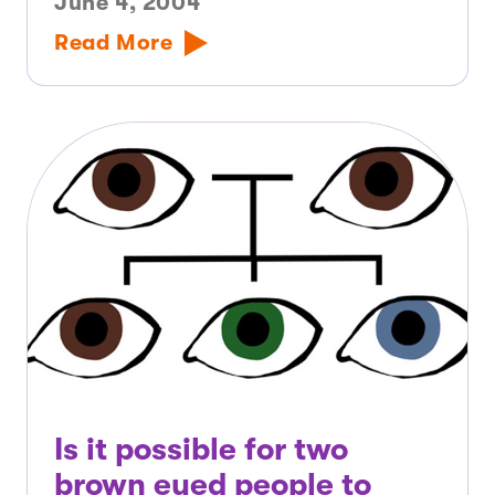
June 4, 2004
Read More
Is it possible for two
brown eyed people to