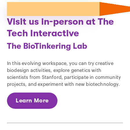
Visit us in-person at The
Tech Interactive
The BioTinkering Lab
In this evolving workspace, you can try creative
biodesign activities, explore genetics with
scientists from Stanford, participate in community
projects, and experiment with new biotechnology.
Learn More