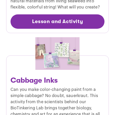
natural materials from living seaweed into
flexible, colorful string! What will you create?
Lesson and Activity
Cabbage Inks
Can you make color-changing paint from a
simple cabbage? No doubt, sauerkraut. This
activity from the scientists behind our
BioTinkering Lab brings together biology,
chemistry and art for an experience that is all