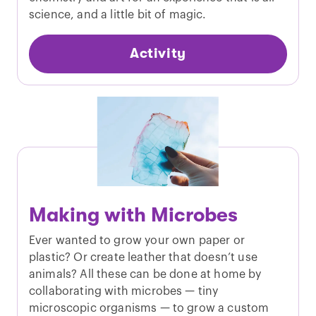
science, and a little bit of magic.
Activity
Making with Microbes
Ever wanted to grow your own paper or
plastic? Or create leather that doesn’t use
animals? All these can be done at home by
collaborating with microbes — tiny
microscopic organisms — to grow a custom