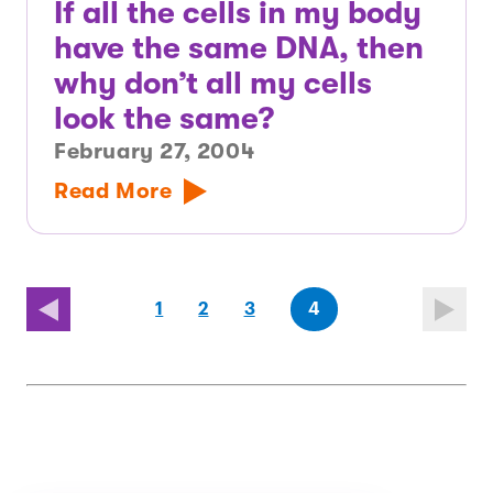
If all the cells in my body
have the same DNA, then
why don’t all my cells
look the same?
February 27, 2004
Read More
page
page
(last
page
1
2
3
4
page)