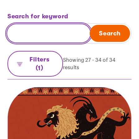
Search for keyword
Search
Filters
Showing 27 - 34 of 34
(1)
results