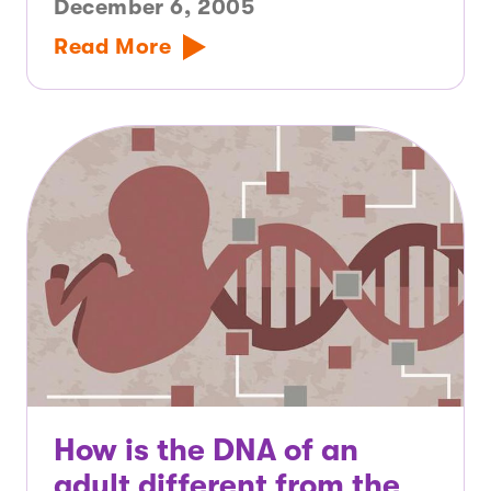
December 6, 2005
Read More
How is the DNA of an
adult different from the