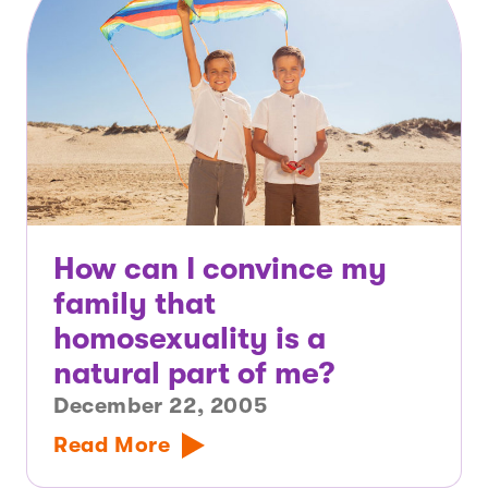
How can I convince my
family that
homosexuality is a
natural part of me?
December 22, 2005
Read More