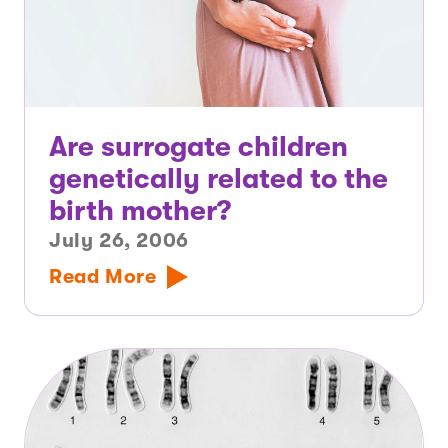
Are surrogate children
genetically related to the
birth mother?
July 26, 2006
Read More