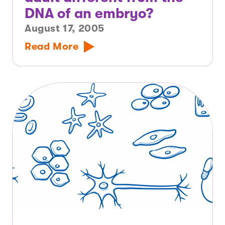
DNA of an embryo?
August 17, 2005
Read More