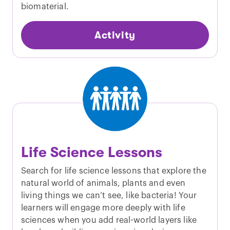
biomaterial.
Activity
Life Science Lessons
Search for life science lessons that explore the
natural world of animals, plants and even
living things we can’t see, like bacteria! Your
learners will engage more deeply with life
sciences when you add real-world layers like