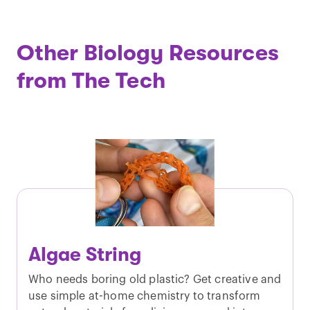
Other Biology Resources
from The Tech
Algae String
Who needs boring old plastic? Get creative and
use simple at-home chemistry to transform