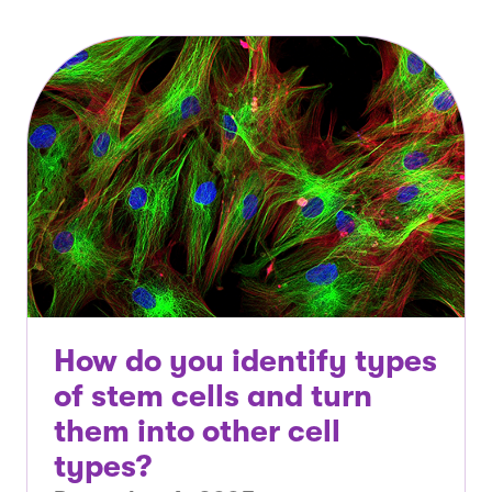
How do you identify types
of stem cells and turn
them into other cell
types?