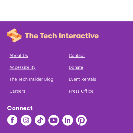
About Us
Contact
Accessibility
Donate
The Tech Insider Blog
Event Rentals
Careers
Press Office
Connect
Find
Find
Find
Find
Find
Find
The
The
The
The
The
The
Tech
Tech
Tech
Tech
Tech
Tech