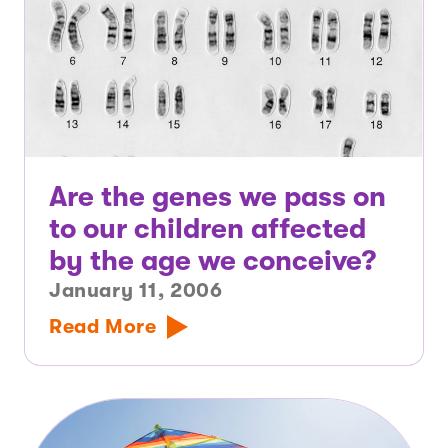
Are the genes we pass on
to our children affected
by the age we conceive?
January 11, 2006
Read More