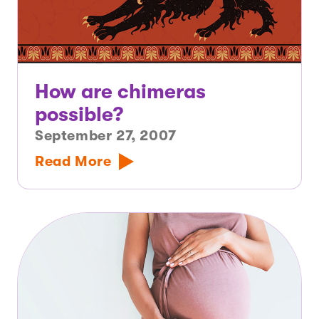
How are chimeras
possible?
September 27, 2007
Read More