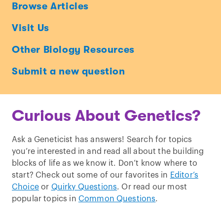
Ask
Browse Articles
a
Visit Us
Geneticist
Other Biology Resources
Submit a new question
Curious About Genetics?
Ask a Geneticist has answers! Search for topics
you’re interested in and read all about the building
blocks of life as we know it. Don’t know where to
start? Check out some of our favorites in
Editor’s
Choice
or
Quirky Questions
. Or read our most
popular topics in
Common Questions
.