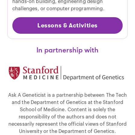
hands-on building, engineering design
challenges, or computer programming.
Lessons & Activities
In partnership with
Ask A Geneticist is a partnership between The Tech
and the Department of Genetics at the Stanford
School of Medicine. Content is solely the
responsibility of the authors and does not
necessarily represent the official views of Stanford
University or the Department of Genetics.