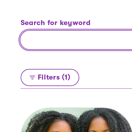
Search for keyword
Filters (1)