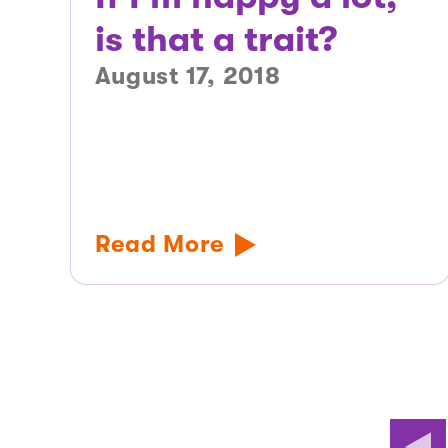
is that a trait?
August 17, 2018
Read More