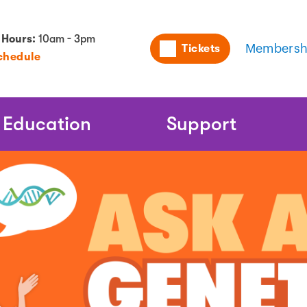
Utility
 Hours:
10am - 3pm
Tickets
Membersh
chedule
Naviga
Education
Support