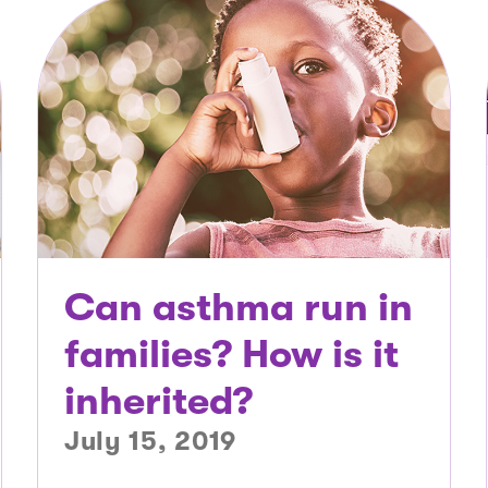
Can asthma run in
families? How is it
inherited?
July 15, 2019