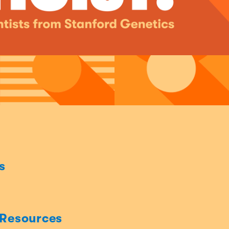
s
 Resources