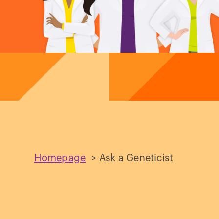
Homepage
>
Ask a Geneticist
Ask