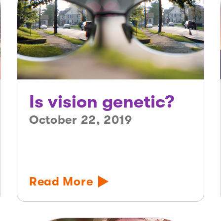
Is vision genetic?
October 22, 2019
Read More