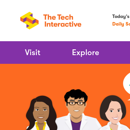
Today’s
Daily S
Main
Visit
Explore
Navigation