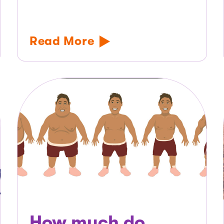
Read More
How much do