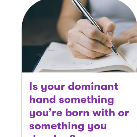
Is your dominant
hand something
you’re born with or
something you