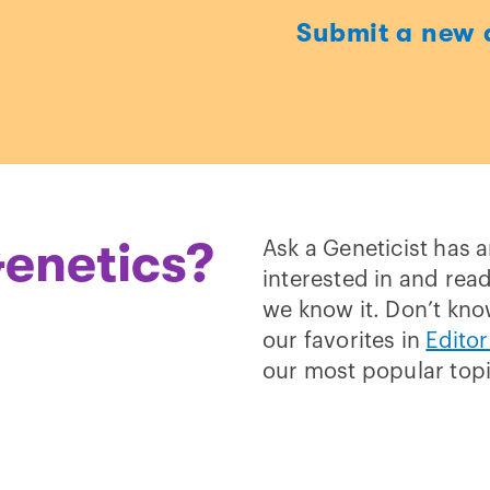
Submit a new 
t
enetics?
Ask a Geneticist has 
interested in and read
we know it. Don’t kno
our favorites in
Editor
our most popular top