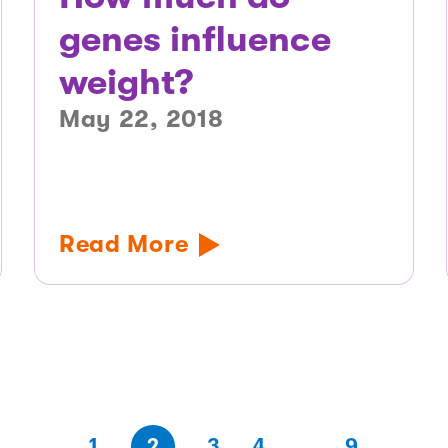
genes influence
weight?
May 22, 2018
Read More
(first
page
page
page
(last
page
1
2
3
4
…
9