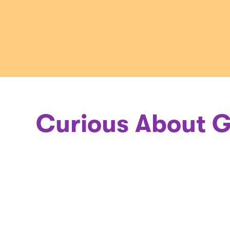
a
Geneticis
Curious About G