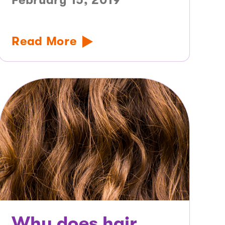
February 15, 2019
Read More
Why does hair