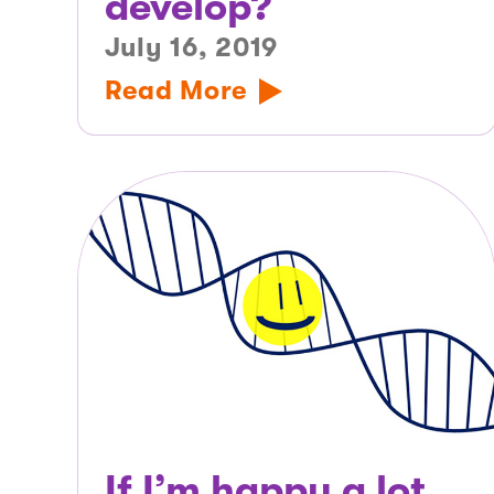
develop?
July 16, 2019
Read More
If I’m happy a lot,