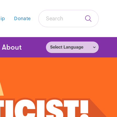
Search
ip
Donate
Submit
Search
tion
About