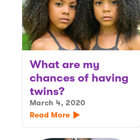
What are my
chances of having
twins?
March 4, 2020
Read More