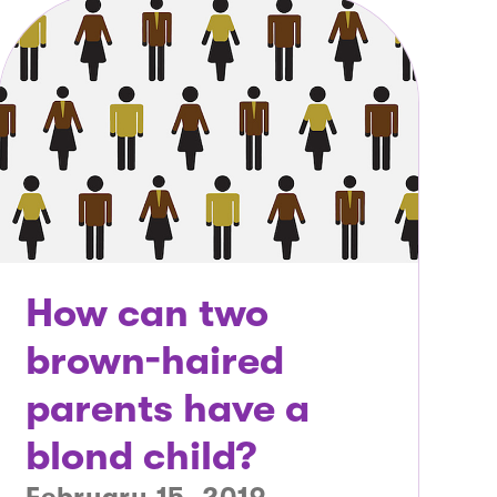
How can two
brown-haired
parents have a
blond child?