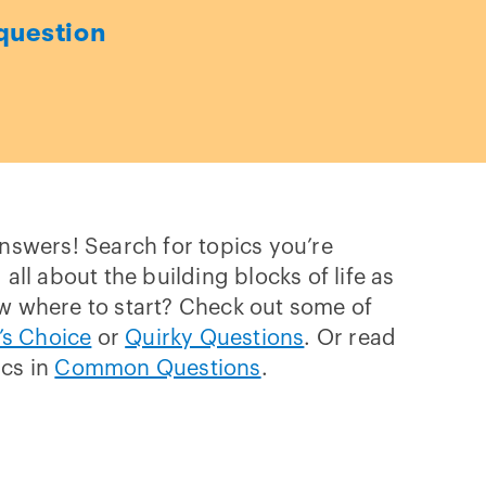
question
answers! Search for topics you’re
 all about the building blocks of life as
w where to start? Check out some of
’s Choice
or
Quirky Questions
. Or read
ics in
Common Questions
.