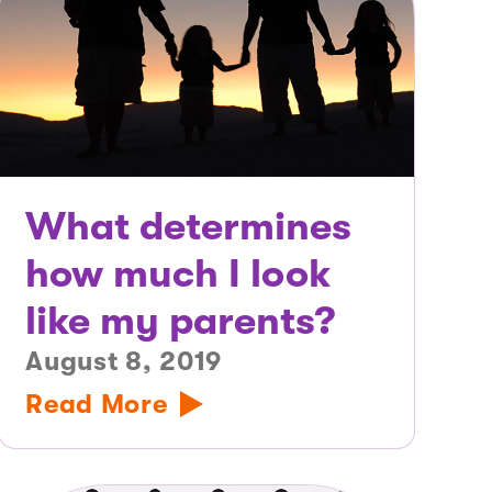
What determines
how much I look
like my parents?
August 8, 2019
Read More