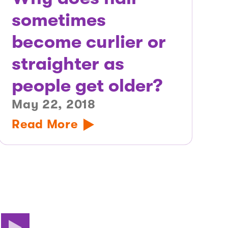
sometimes
become curlier or
straighter as
people get older?
May 22, 2018
Read More