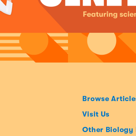
Browse Article
Visit Us
Other Biology