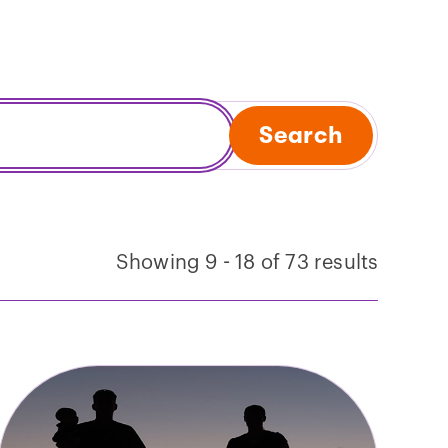
Search
Showing 9 - 18 of 73 results