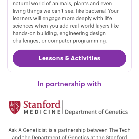
natural world of animals, plants and even
living things we can’t see, like bacteria! Your
learners will engage more deeply with life
sciences when you add real-world layers like
hands-on building, engineering design
challenges, or computer programming.
Lessons & Activities
In partnership with
Ask A Geneticist is a partnership between The Tech
and the Department of Genetics at the Stanford