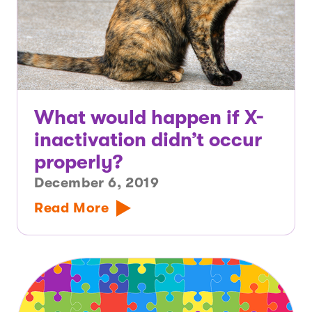
What would happen if X-
inactivation didn’t occur
properly?
December 6, 2019
Read More