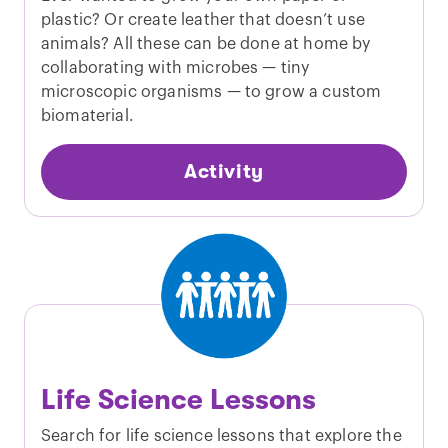
plastic? Or create leather that doesn’t use
animals? All these can be done at home by
collaborating with microbes — tiny
microscopic organisms — to grow a custom
biomaterial.
Activity
Life Science Lessons
Search for life science lessons that explore the