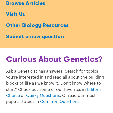
Ask
Browse Articles
a
Visit Us
Geneticist
Other Biology Resources
Submit a new question
Curious About Genetics?
Ask a Geneticist has answers! Search for topics
you’re interested in and read all about the building
blocks of life as we know it. Don’t know where to
start? Check out some of our favorites in
Editor’s
Choice
or
Quirky Questions
. Or read our most
popular topics in
Common Questions
.