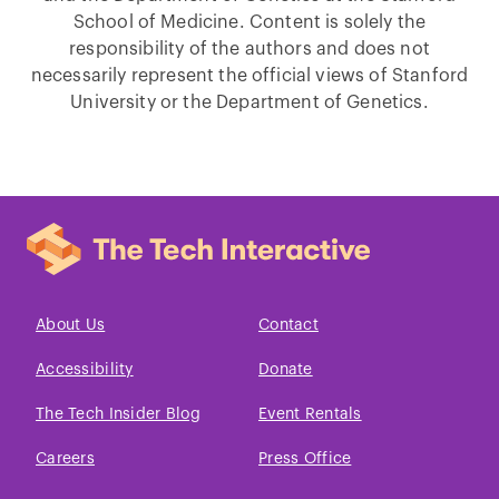
School of Medicine. Content is solely the
responsibility of the authors and does not
necessarily represent the official views of Stanford
University or the Department of Genetics.
About Us
Contact
Accessibility
Donate
The Tech Insider Blog
Event Rentals
Careers
Press Office