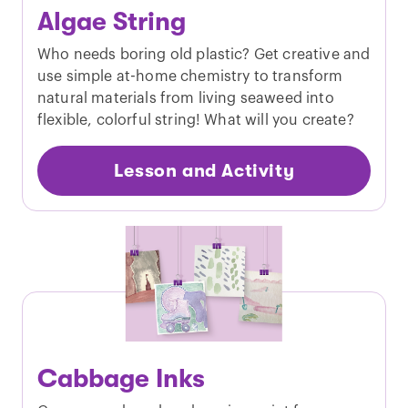
Algae String
Who needs boring old plastic? Get creative and
use simple at-home chemistry to transform
natural materials from living seaweed into
flexible, colorful string! What will you create?
Lesson and Activity
Cabbage Inks