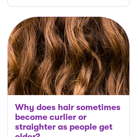
Why does hair sometimes
become curlier or
straighter as people get
older?