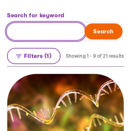
Search for keyword
Search
Filters (1)
Showing 1 - 9 of 21 results