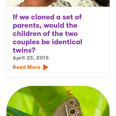
If we cloned a set of
parents, would the
children of the two
couples be identical
twins?
April 23, 2015
Read More