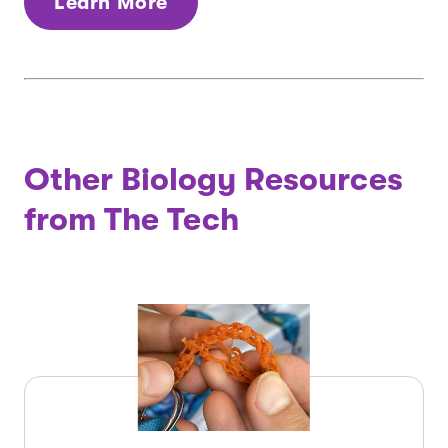
Learn More
Other Biology Resources
from The Tech