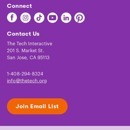
Connect
Find
Find
Find
Find
Find
Find
The
The
The
The
The
The
Tech
Tech
Tech
Tech
Tech
Tech
Contact Us
on
on
on
on
on
on
Facebook
Instagram
TikTok
Youtube
LinkedIn
Pinterest
The Tech Interactive
201 S. Market St.
San Jose, CA 95113
1-408-294-8324
info@thetech.org
Join Email List