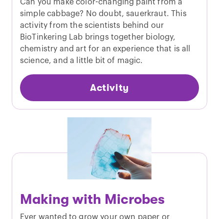
Can you make color-changing paint from a
simple cabbage? No doubt, sauerkraut. This
activity from the scientists behind our
BioTinkering Lab brings together biology,
chemistry and art for an experience that is all
science, and a little bit of magic.
Activity
Making with Microbes
Ever wanted to grow your own paper or