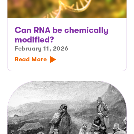
Can RNA be chemically
modified?
February 11, 2026
Read More