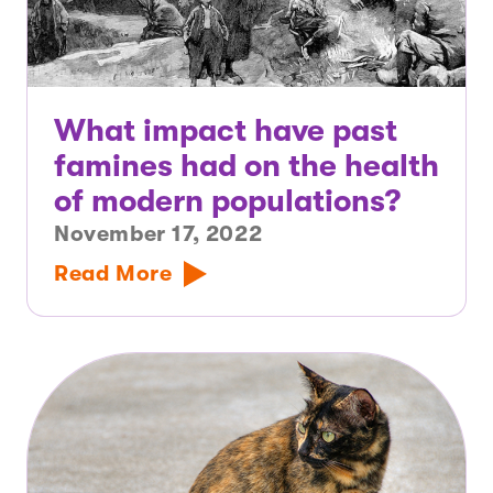
What impact have past
famines had on the health
of modern populations?
November 17, 2022
Read More