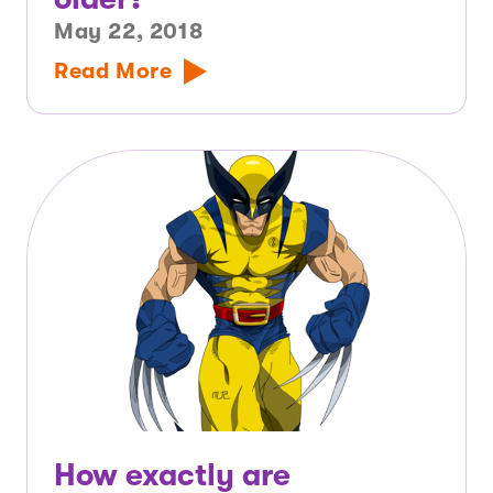
May 22, 2018
Read More
How exactly are