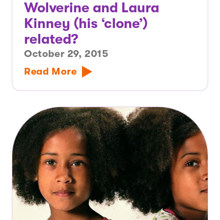
Wolverine and Laura
Kinney (his ‘clone’)
related?
October 29, 2015
Read More