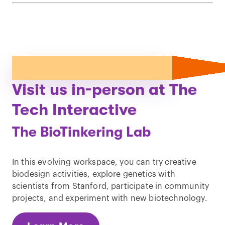
Visit us in-person at The
Tech Interactive
The BioTinkering Lab
In this evolving workspace, you can try creative
biodesign activities, explore genetics with
scientists from Stanford, participate in community
projects, and experiment with new biotechnology.