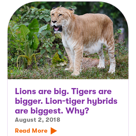
Lions are big. Tigers are
bigger. Lion-tiger hybrids
are biggest. Why?
August 2, 2018
Read More