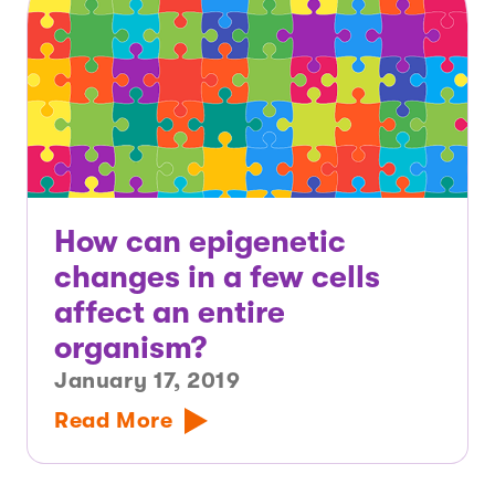
How can epigenetic
changes in a few cells
affect an entire
organism?
January 17, 2019
Read More