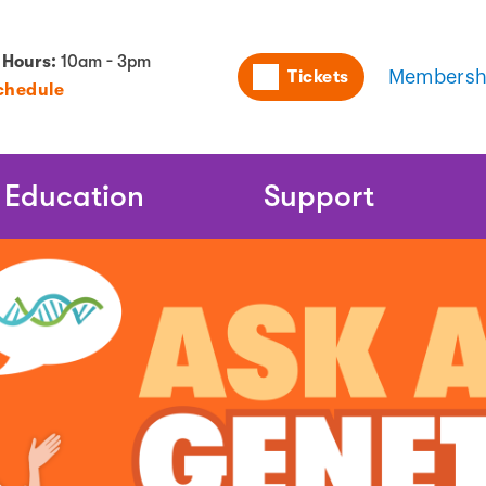
Utility
 Hours:
10am - 3pm
Tickets
Membersh
chedule
Naviga
Education
Support