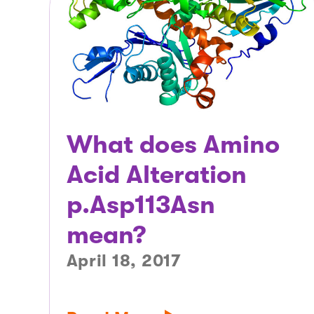
What does Amino
Acid Alteration
p.Asp113Asn
mean?
April 18, 2017