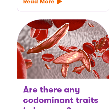
Read More
Are there any
codominant traits