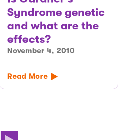
Syndrome genetic
and what are the
effects?
November 4, 2010
Read More