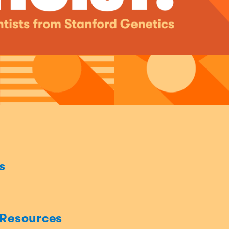
s
 Resources