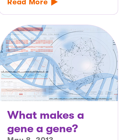
Read More
What makes a
gene a gene?