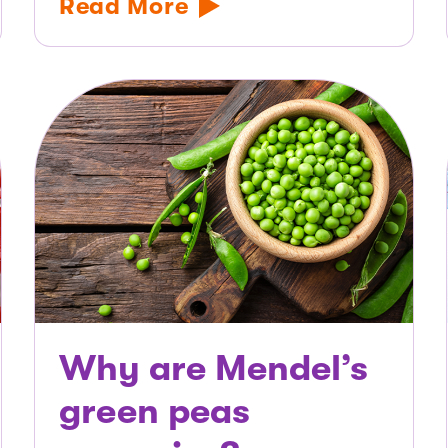
Read More
Why are Mendel’s
green peas