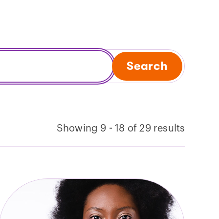
Search
Showing 9 - 18 of 29 results