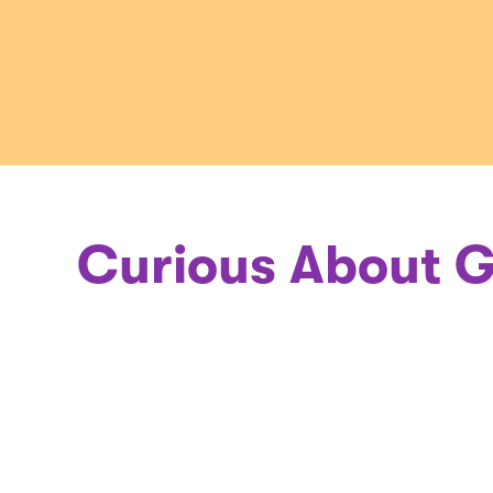
a
Geneticis
Curious About G