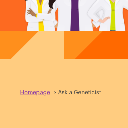
Homepage
>
Ask a Geneticist
Ask