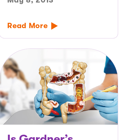
May 8, 2013
Read More
Is Gardner’s