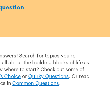
question
answers! Search for topics you’re
 all about the building blocks of life as
w where to start? Check out some of
’s Choice
or
Quirky Questions
. Or read
ics in
Common Questions
.