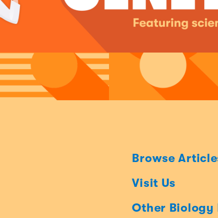
Browse Article
Visit Us
Other Biology