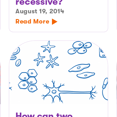
recessive?
August 19, 2014
Read More
How can two