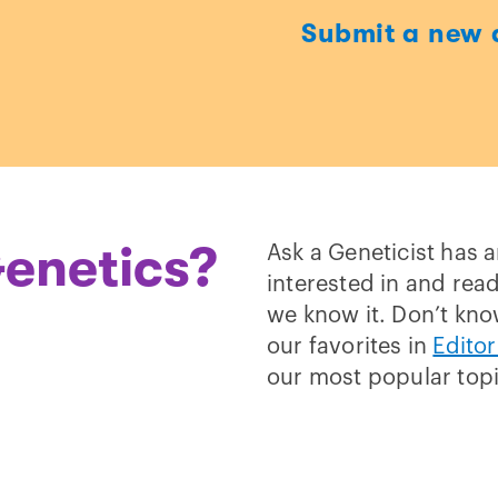
Submit a new 
t
enetics?
Ask a Geneticist has 
interested in and read
we know it. Don’t kno
our favorites in
Editor
our most popular top