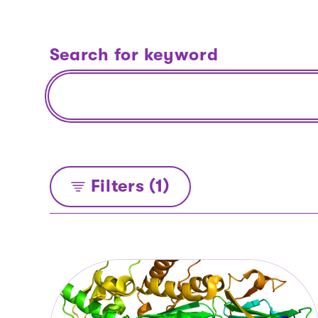
Search for keyword
Filters (1)