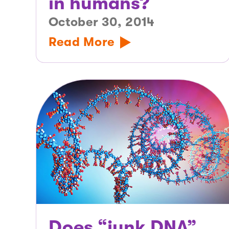
in humans?
October 30, 2014
Read More
Does “junk DNA”