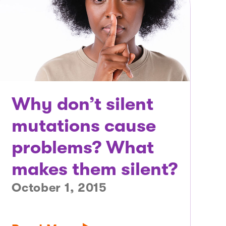
Why don’t silent
mutations cause
problems? What
makes them silent?
October 1, 2015