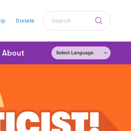
Search
ip
Donate
Submit
Search
tion
About