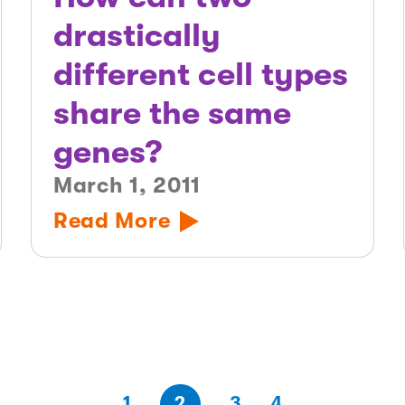
drastically
different cell types
share the same
genes?
March 1, 2011
Read More
(first
page
page
page
(last
page
1
2
3
4