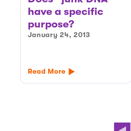
have a specific
purpose?
January 24, 2013
Read More