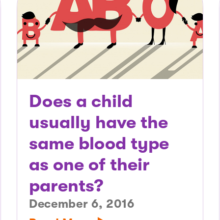
Does a child
usually have the
same blood type
as one of their
parents?
December 6, 2016