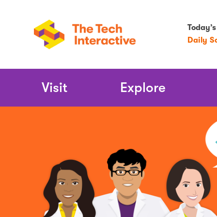
Today’s
Daily S
Main
Visit
Explore
Navigation