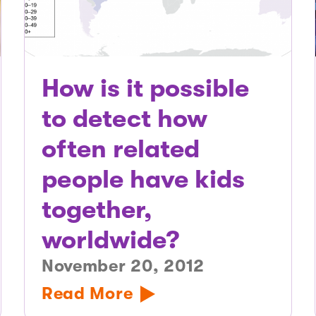
How is it possible
to detect how
often related
people have kids
together,
worldwide?
November 20, 2012
Read More