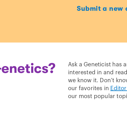
Submit a new 
t
enetics?
Ask a Geneticist has 
interested in and read
we know it. Don’t kno
our favorites in
Editor
our most popular top