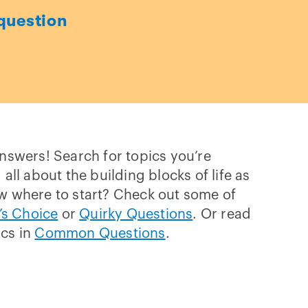
question
answers! Search for topics you’re
 all about the building blocks of life as
w where to start? Check out some of
’s Choice
or
Quirky Questions
. Or read
ics in
Common Questions
.