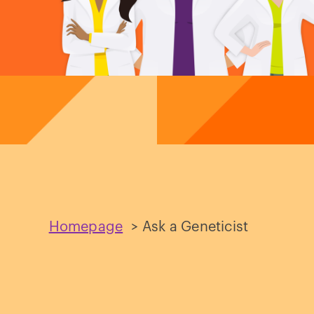
Homepage
>
Ask a Geneticist
Ask