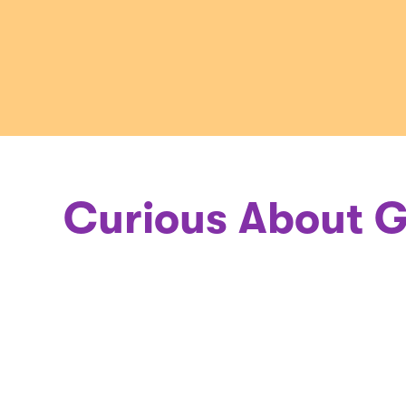
a
Geneticis
Curious About G