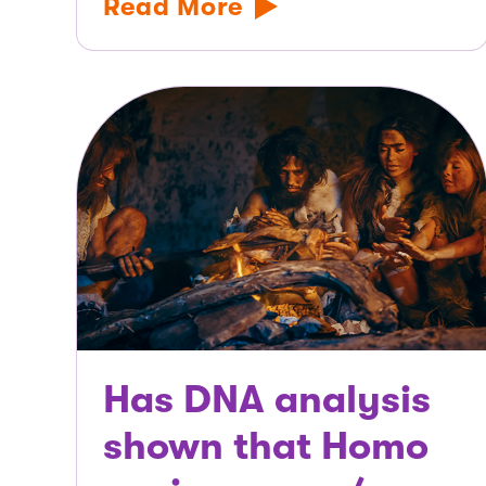
Read More
Has DNA analysis
shown that Homo