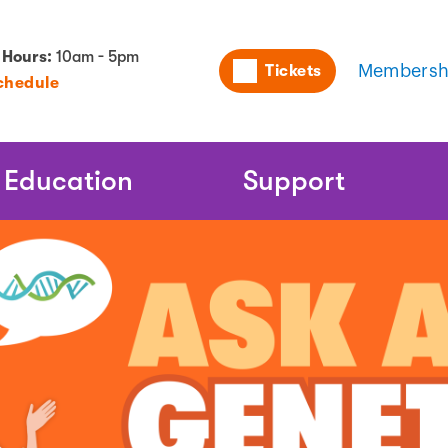
Utility
 Hours:
10am - 5pm
Tickets
Membersh
chedule
Naviga
Education
Support