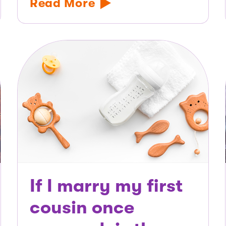
Read More
If I marry my first
cousin once