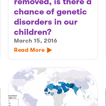
removed, is there a
chance of genetic
disorders in our
children?
March 15, 2016
Read More