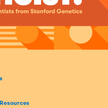
s
 Resources