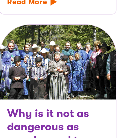
Read More
Why is it not as
dangerous as