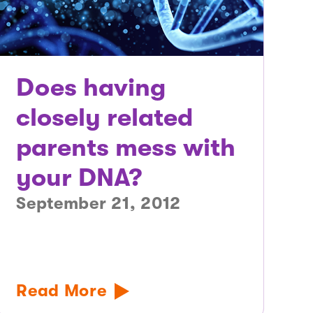
Does having
closely related
parents mess with
your DNA?
September 21, 2012
Read More