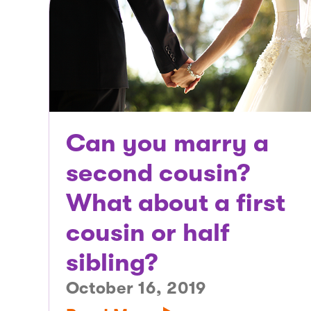
Can you marry a
second cousin?
What about a first
cousin or half
sibling?
October 16, 2019