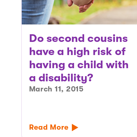
Do second cousins
have a high risk of
having a child with
a disability?
March 11, 2015
Read More