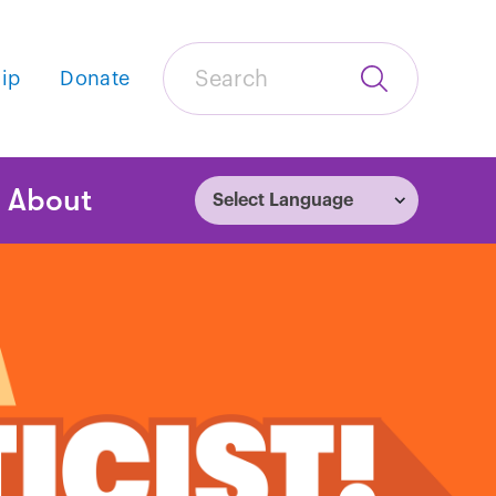
Search
ip
Donate
Submit
Search
tion
About