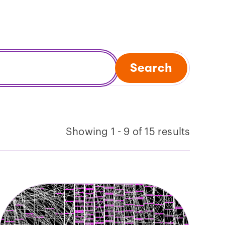
Search
Showing 1 - 9 of 15 results