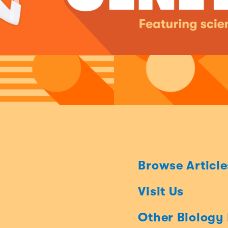
Browse Article
Visit Us
Other Biology