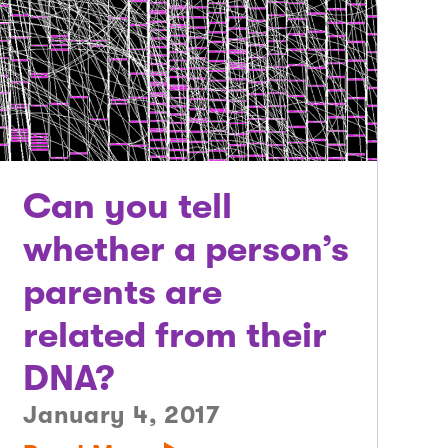
Can you tell
whether a person’s
parents are
related from their
DNA?
January 4, 2017