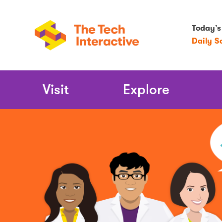
Today’s
Daily S
Main
Visit
Explore
Navigation