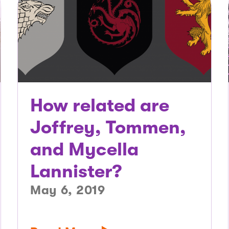
How related are
Joffrey, Tommen,
and Mycella
Lannister?
May 6, 2019