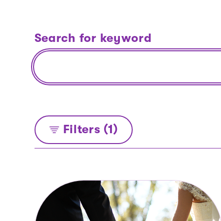
Search for keyword
Filters (1)