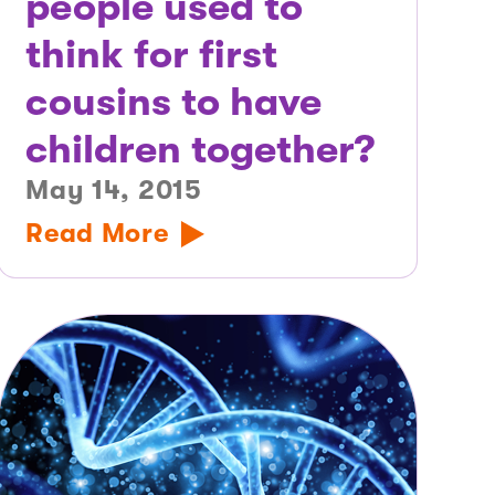
people used to
think for first
cousins to have
children together?
May 14, 2015
Read More