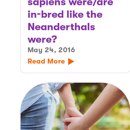
sapiens were/are
in-bred like the
Neanderthals
were?
May 24, 2016
Read More