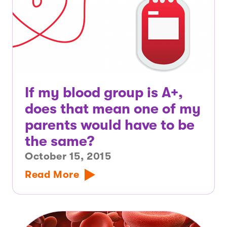
If my blood group is A+,
does that mean one of my
parents would have to be
the same?
October 15, 2015
Read More