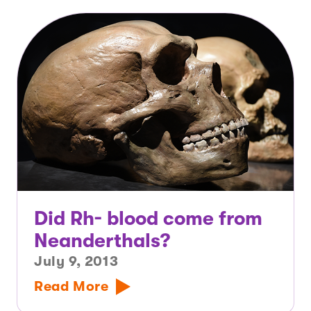
Did Rh- blood come from
Neanderthals?
July 9, 2013
Read More