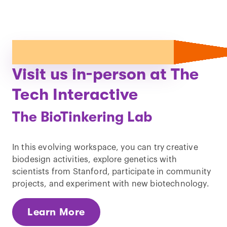
Visit us in-person at The
Tech Interactive
The BioTinkering Lab
In this evolving workspace, you can try creative
biodesign activities, explore genetics with
scientists from Stanford, participate in community
projects, and experiment with new biotechnology.
Learn More