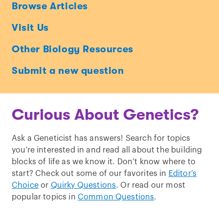
Ask
Browse Articles
a
Visit Us
Geneticist
Other Biology Resources
Submit a new question
Curious About Genetics?
Ask a Geneticist has answers! Search for topics
you’re interested in and read all about the building
blocks of life as we know it. Don’t know where to
start? Check out some of our favorites in
Editor’s
Choice
or
Quirky Questions
. Or read our most
popular topics in
Common Questions
.