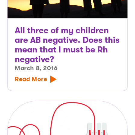
All three of my children
are AB negative. Does this
mean that I must be Rh
negative?
March 8, 2016
Read More