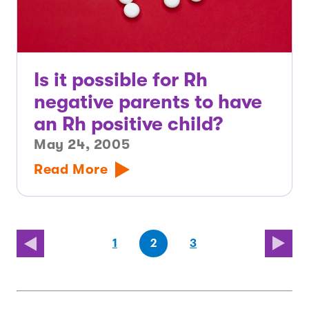
Is it possible for Rh
negative parents to have
an Rh positive child?
May 24, 2005
Read More
(first
page
page
(last
page
1
2
3
page)
page)