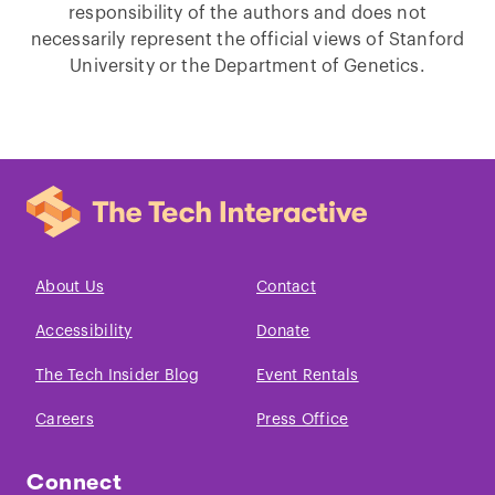
responsibility of the authors and does not
necessarily represent the official views of Stanford
University or the Department of Genetics.
About Us
Contact
Accessibility
Donate
The Tech Insider Blog
Event Rentals
Careers
Press Office
Connect