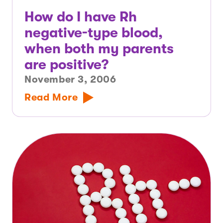
How do I have Rh
negative-type blood,
when both my parents
are positive?
November 3, 2006
Read More