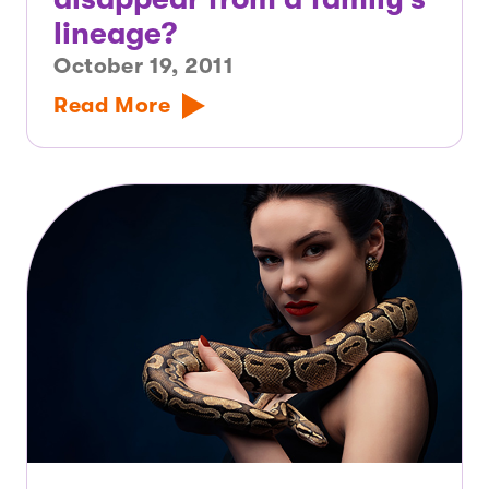
lineage?
October 19, 2011
Read More