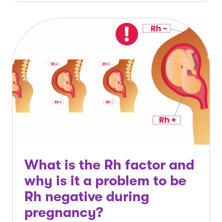
What is the Rh factor and
why is it a problem to be
Rh negative during
pregnancy?