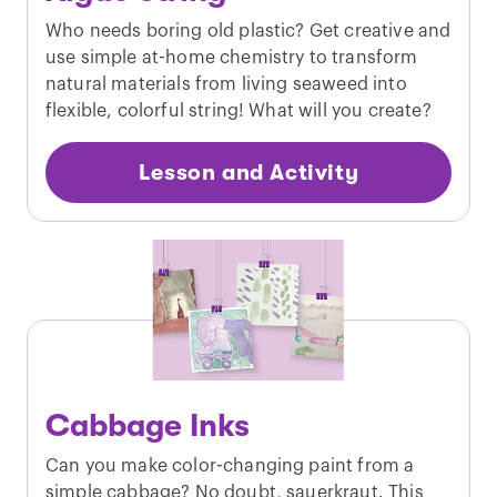
Who needs boring old plastic? Get creative and
use simple at-home chemistry to transform
natural materials from living seaweed into
flexible, colorful string! What will you create?
Lesson and Activity
Cabbage Inks
Can you make color-changing paint from a
simple cabbage? No doubt, sauerkraut. This