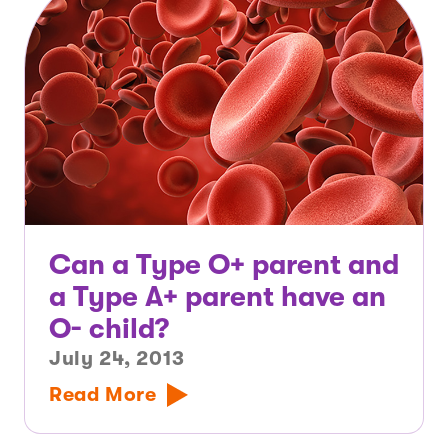
Can a Type O+ parent and
a Type A+ parent have an
O- child?
July 24, 2013
Read More