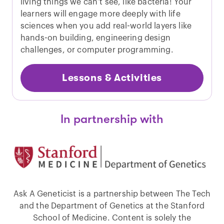
living things we can’t see, like bacteria! Your
learners will engage more deeply with life
sciences when you add real-world layers like
hands-on building, engineering design
challenges, or computer programming.
Lessons & Activities
In partnership with
Ask A Geneticist is a partnership between The Tech
and the Department of Genetics at the Stanford
School of Medicine. Content is solely the