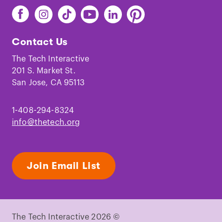
Find
Find
Find
Find
Find
Find
The
The
The
The
The
The
Tech
Tech
Tech
Tech
Tech
Tech
Contact Us
on
on
on
on
on
on
Facebook
Instagram
TikTok
Youtube
LinkedIn
Pinterest
The Tech Interactive
201 S. Market St.
San Jose, CA 95113
1-408-294-8324
info@thetech.org
Join Email List
The Tech Interactive 2026 ©