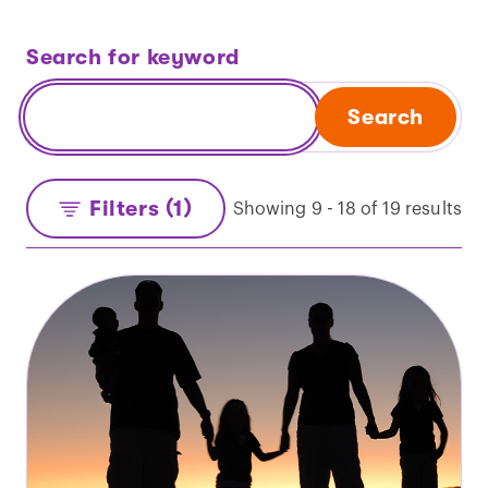
Search for keyword
Search
Filters (1)
Showing 9 - 18 of 19 results