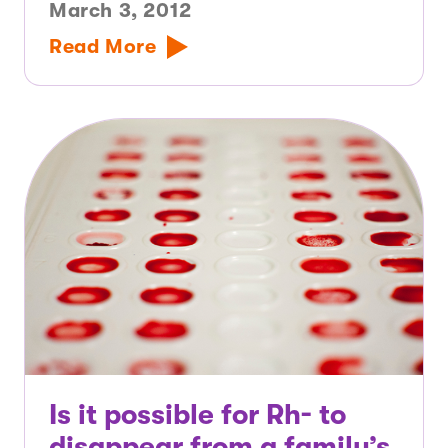
March 3, 2012
Read More
Is it possible for Rh- to
disappear from a family’s