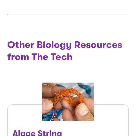
Other Biology Resources
from The Tech
Algae String