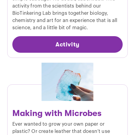
activity from the scientists behind our
BioTinkering Lab brings together biology,
chemistry and art for an experience that is all
science, and a little bit of magic.
Activity
Making with Microbes
Ever wanted to grow your own paper or
plastic? Or create leather that doesn’t use