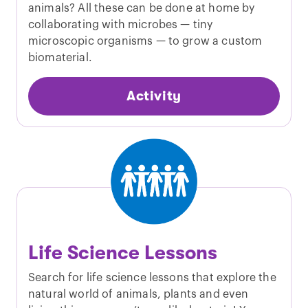
animals? All these can be done at home by
collaborating with microbes — tiny
microscopic organisms — to grow a custom
biomaterial.
Activity
Life Science Lessons
Search for life science lessons that explore the
natural world of animals, plants and even