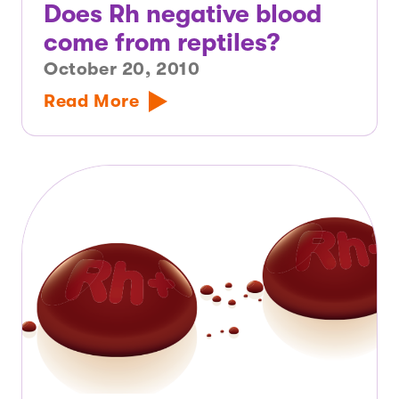
Does Rh negative blood
come from reptiles?
October 20, 2010
Read More