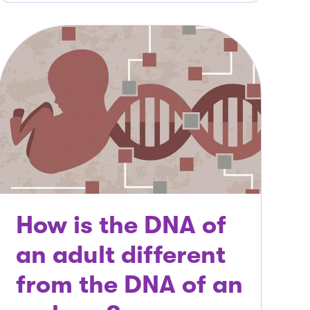
How is the DNA of
an adult different
from the DNA of an