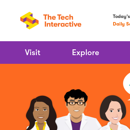
Today’s
Daily 
Main
Visit
Explore
Navigation