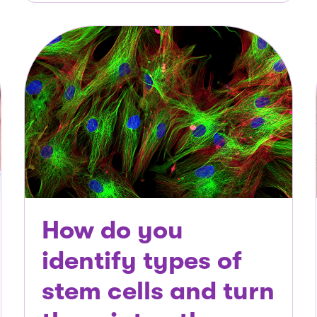
How do you
identify types of
stem cells and turn