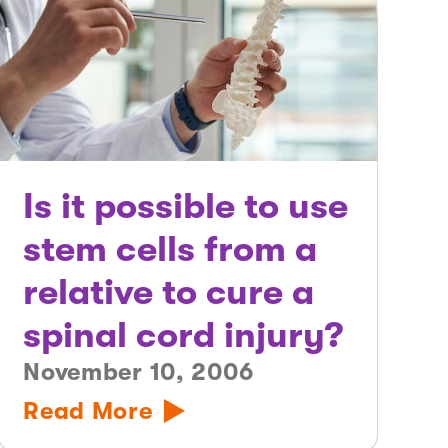
Is it possible to use
stem cells from a
relative to cure a
spinal cord injury?
November 10, 2006
Read More