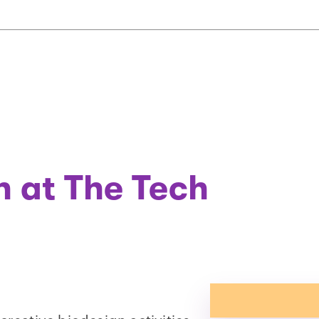
on at The Tech