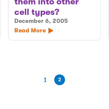
them into other
cell types?
December 6, 2005
Read More
(first
page
(last
page
1
2
page)
page)