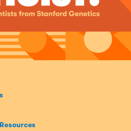
s
 Resources