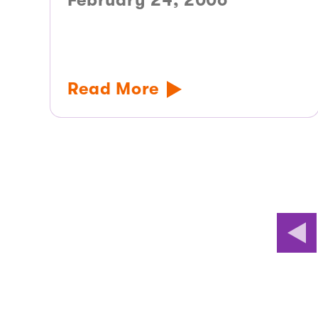
February 24, 2006
Read More