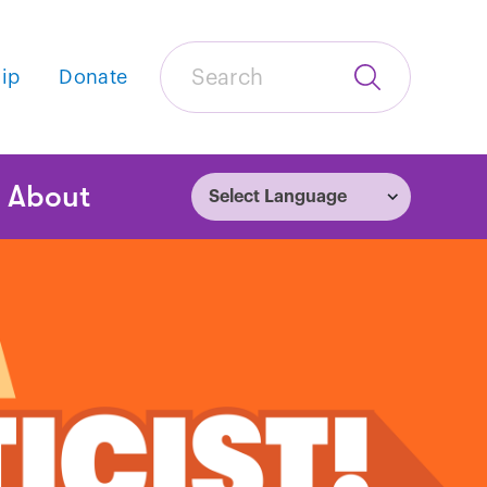
Search
ip
Donate
Submit
Search
tion
About