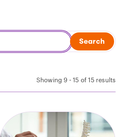
Search
Showing 9 - 15 of 15 results