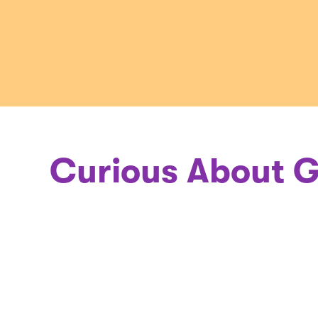
a
Geneticis
Curious About G