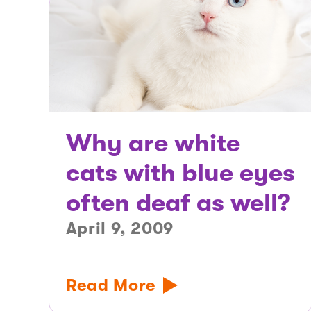
Why are white
cats with blue eyes
often deaf as well?
April 9, 2009
Read More