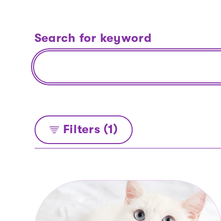
Search for keyword
Filters (1)