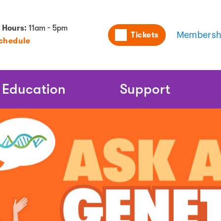
Utility
 Hours:
11am - 5pm
Tickets
Membersh
Schedule
Naviga
Education
Support