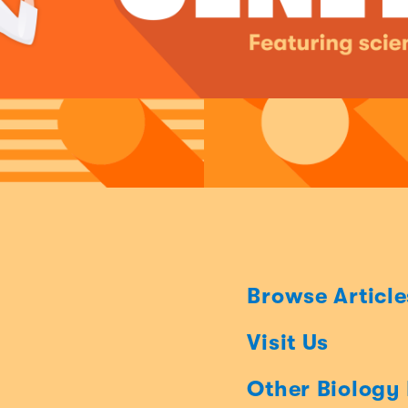
Browse Article
Visit Us
Other Biology