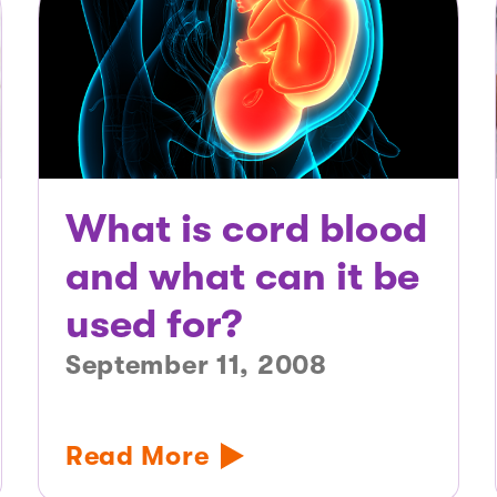
What is cord blood
and what can it be
used for?
September 11, 2008
Read More