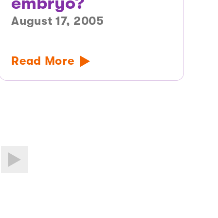
embryo?
August 17, 2005
Read More