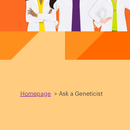
Homepage
>
Ask a Geneticist
Ask