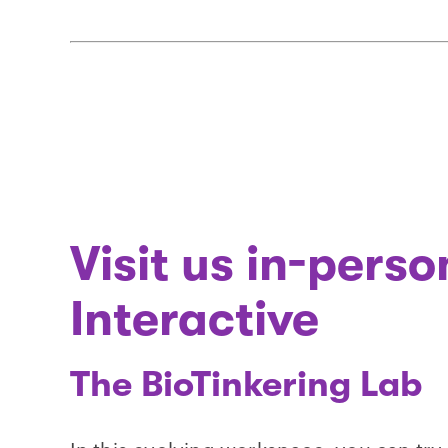
Visit us in-pers
Interactive
The BioTinkering Lab