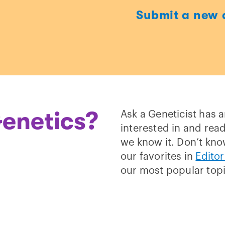
Submit a new 
t
enetics?
Ask a Geneticist has 
interested in and read
we know it. Don’t kno
our favorites in
Editor
our most popular top