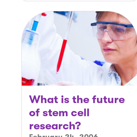
What is the future
of stem cell
research?