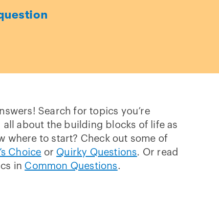
question
answers! Search for topics you’re
 all about the building blocks of life as
w where to start? Check out some of
’s Choice
or
Quirky Questions
. Or read
ics in
Common Questions
.