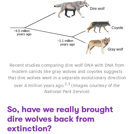
Recent studies comparing dire wolf DNA with DNA from
modern canids like gray wolves and coyotes suggests
that dire wolves went in a separate evolutionary direction
2,3
over 4 million years ago.
(
Images courtesy of the
National Park Service
)
So, have we really brought
dire wolves back from
extinction?