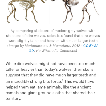
By comparing skeletons of modern gray wolves with
skeletons of dire wolves, scientists found that dire wolves
were slightly taller and heavier, with much larger teeth
(
Image by Mariomassone & Momotarou 2012 -
CC BY-SA
3.0
, via Wikimedia Commons
)
While dire wolves might not have been too much
taller or heavier than today’s wolves, their skulls
suggest that they did have much larger teeth and
1
an incredibly strong bite force.
This would have
helped them eat large animals, like the ancient
camels and giant ground sloths that shared their
territory.