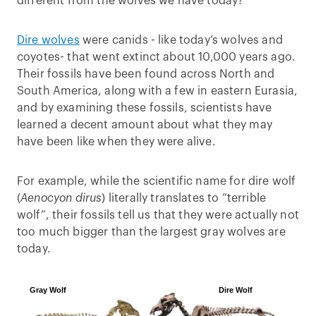
different from the wolves we have today?
Dire wolves
were canids - like today’s wolves and
coyotes- that went extinct about 10,000 years ago.
Their fossils have been found across North and
South America, along with a few in eastern Eurasia,
and by examining these fossils, scientists have
learned a decent amount about what they may
have been like when they were alive.
For example, while the scientific name for dire wolf
(
Aenocyon dirus
) literally translates to “terrible
wolf”, their fossils tell us that they were actually not
too much bigger than the largest gray wolves are
today.