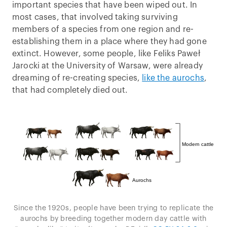
important species that have been wiped out. In
most cases, that involved taking surviving
members of a species from one region and re-
establishing them in a place where they had gone
extinct. However, some people, like Feliks Paweł
Jarocki at the University of Warsaw, were already
dreaming of re-creating species,
like the aurochs
,
that had completely died out.
Since the 1920s, people have been trying to replicate the
aurochs by breeding together modern day cattle with