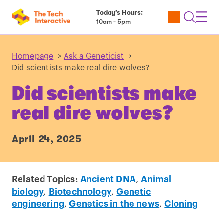
Today’s Hours:
Utility
Open
Toggl
10am - 5pm
Tickets
Search
Navig
Navig
Homepage
>
Ask a Geneticist
>
Did scientists make real dire wolves?
Did scientists make
real dire wolves?
April 24, 2025
Related Topics:
Ancient DNA
,
Animal
biology
,
Biotechnology
,
Genetic
engineering
,
Genetics in the news
,
Cloning