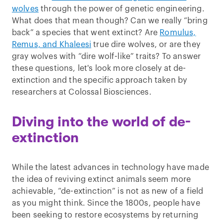
wolves
through the power of genetic engineering.
What does that mean though? Can we really “bring
back” a species that went extinct? Are
Romulus,
Remus, and Khaleesi
true dire wolves, or are they
gray wolves with “dire wolf-like” traits? To answer
these questions, let's look more closely at de-
extinction and the specific approach taken by
researchers at Colossal Biosciences.
Diving into the world of de-
extinction
While the latest advances in technology have made
the idea of reviving extinct animals seem more
achievable, “de-extinction” is not as new of a field
as you might think. Since the 1800s, people have
been seeking to restore ecosystems by returning