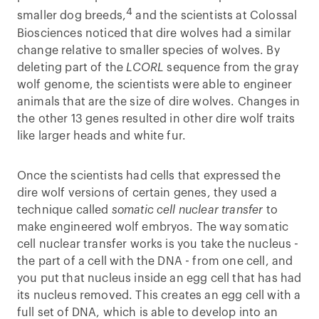
4
smaller dog breeds,
and the scientists at Colossal
Biosciences noticed that dire wolves had a similar
change relative to smaller species of wolves. By
deleting part of the
LCORL
sequence from the gray
wolf genome, the scientists were able to engineer
animals that are the size of dire wolves. Changes in
the other 13 genes resulted in other dire wolf traits
like larger heads and white fur.
Once the scientists had cells that expressed the
dire wolf versions of certain genes, they used a
technique called
somatic cell nuclear transfer
to
make engineered wolf embryos. The way somatic
cell nuclear transfer works is you take the nucleus -
the part of a cell with the DNA - from one cell, and
you put that nucleus inside an egg cell that has had
its nucleus removed. This creates an egg cell with a
full set of DNA, which is able to develop into an