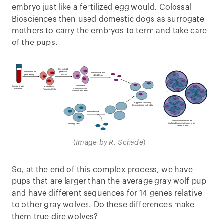
embryo just like a fertilized egg would. Colossal
Biosciences then used domestic dogs as surrogate
mothers to carry the embryos to term and take care
of the pups.
(
Image by R. Schade
)
So, at the end of this complex process, we have
pups that are larger than the average gray wolf pup
and have different sequences for 14 genes relative
to other gray wolves. Do these differences make
them true dire wolves?