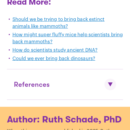
Read More:
Should we be trying to bring back extinct
animals like mammoths?
How might super fluffy mice help scientists bring
back mammoths?
How do scientists study ancient DNA?
Could we ever bring back dinosaurs?
References
Wroe, S., McHenry, C., & Thomason, J.
Author: Ruth Schade, PhD
(2005). Bite club: comparative bite force
in big biting mammals and the