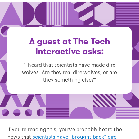
A guest at The Tech
Interactive asks:
"I heard that scientists have made dire
wolves. Are they real dire wolves, or are
they something else?"
If you’re reading this, you’ve probably heard the
news that
scientists have “brought back” dire