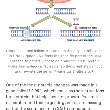
CRISPR is a tool scientists use to make very specific edits
in DNA. A guide RNA finds the specific part of the DNA
that the scientists want to edit, and the Cas9 protein
works like molecular "scissors" so the scientists can cut
and re-write the gene. (
Image via Shutterstock
)
One of the most notable changes was made in a
gene called
LCORL
, which contains the instructions
for a protein that helps control growth. Previous
research found that larger dog breeds are missing
part of the sequence for
LCORL
compared to