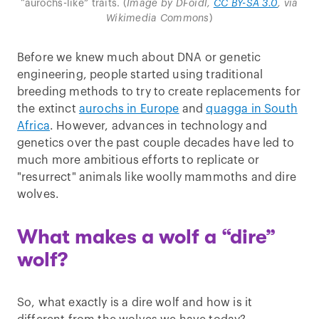
“aurochs-like” traits. (
Image by DFoidl,
CC BY-SA 3.0
, via
Wikimedia Commons
)
Before we knew much about DNA or genetic
engineering, people started using traditional
breeding methods to try to create replacements for
the extinct
aurochs in Europe
and
quagga in South
Africa
. However, advances in technology and
genetics over the past couple decades have led to
much more ambitious efforts to replicate or
"resurrect" animals like woolly mammoths and dire
wolves.
What makes a wolf a “dire”
wolf?
So, what exactly is a dire wolf and how is it