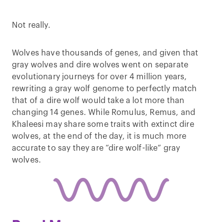
Not really.
Wolves have thousands of genes, and given that
gray wolves and dire wolves went on separate
evolutionary journeys for over 4 million years,
rewriting a gray wolf genome to perfectly match
that of a dire wolf would take a lot more than
changing 14 genes. While Romulus, Remus, and
Khaleesi may share some traits with extinct dire
wolves, at the end of the day, it is much more
accurate to say they are “dire wolf-like” gray
wolves.