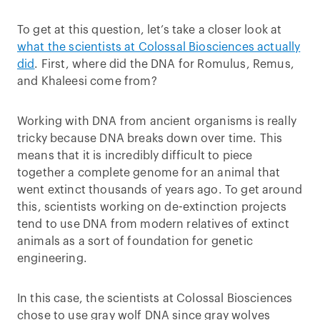
To get at this question, let’s take a closer look at
what the scientists at Colossal Biosciences actually
did
. First, where did the DNA for Romulus, Remus,
and Khaleesi come from?
Working with DNA from ancient organisms is really
tricky because DNA breaks down over time. This
means that it is incredibly difficult to piece
together a complete genome for an animal that
went extinct thousands of years ago. To get around
this, scientists working on de-extinction projects
tend to use DNA from modern relatives of extinct
animals as a sort of foundation for genetic
engineering.
In this case, the scientists at Colossal Biosciences
chose to use gray wolf DNA since gray wolves