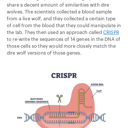
share a decent amount of similarities with dire
wolves. The scientists collected a blood sample
from a live wolf, and they collected a certain type
of cell from the blood that they could manipulate in
the lab. They then used an approach called
CRISPR
to re-write the sequences of 14 genes in the DNA of
those cells so they would more closely match the
dire wolf versions of those genes.