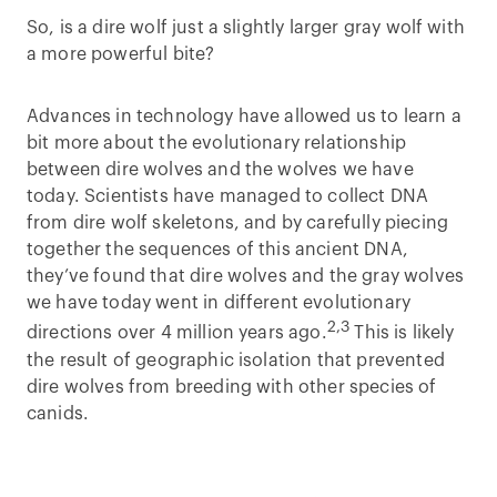
So, is a dire wolf just a slightly larger gray wolf with
a more powerful bite?
Advances in technology have allowed us to learn a
bit more about the evolutionary relationship
between dire wolves and the wolves we have
today. Scientists have managed to collect DNA
from dire wolf skeletons, and by carefully piecing
together the sequences of this ancient DNA,
they’ve found that dire wolves and the gray wolves
we have today went in different evolutionary
2,3
directions over 4 million years ago.
This is likely
the result of geographic isolation that prevented
dire wolves from breeding with other species of
canids.