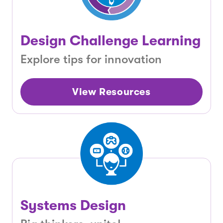
Design Challenge Learning
Explore tips for innovation
View Resources
Systems Design