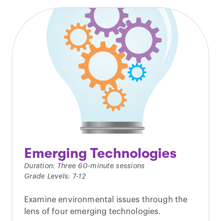
Emerging Technologies
Duration: Three 60-minute sessions
Grade Levels: 7-12
Examine environmental issues through the
lens of four emerging technologies.