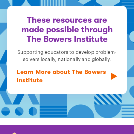
These resources are
made possible through
The Bowers Institute
Supporting educators to develop problem-
solvers locally, nationally and globally.
Learn More about The Bowers
Institute