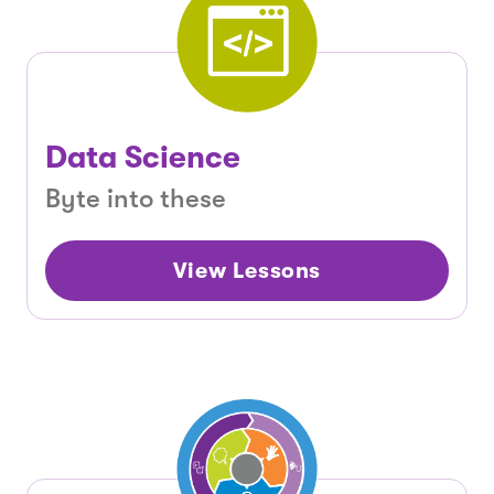
Data Science
Byte into these
View Lessons