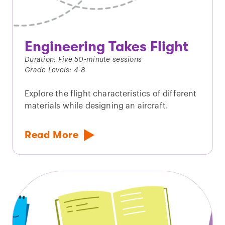
Engineering Takes Flight
Duration: Five 50-minute sessions
Grade Levels: 4-8
Explore the flight characteristics of different
materials while designing an aircraft.
Read More