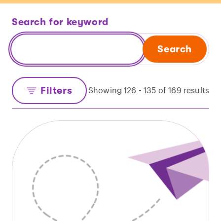
Search for keyword
Search
Filters
Showing 126 - 135 of 169 results