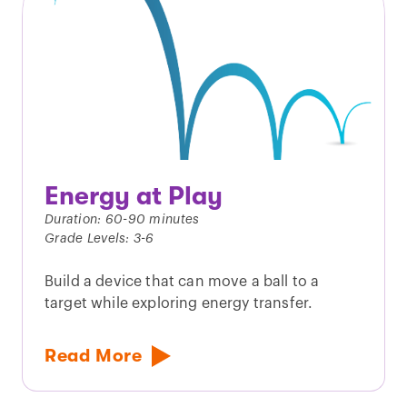
Energy at Play
Duration: 60-90 minutes
Grade Levels: 3-6
Build a device that can move a ball to a
target while exploring energy transfer.
Read More