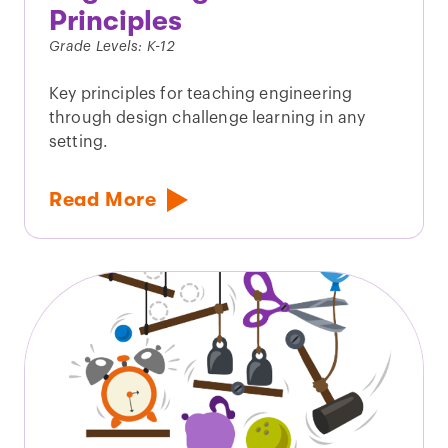
Principles
Grade Levels: K-12
Key principles for teaching engineering
through design challenge learning in any
setting.
Read More