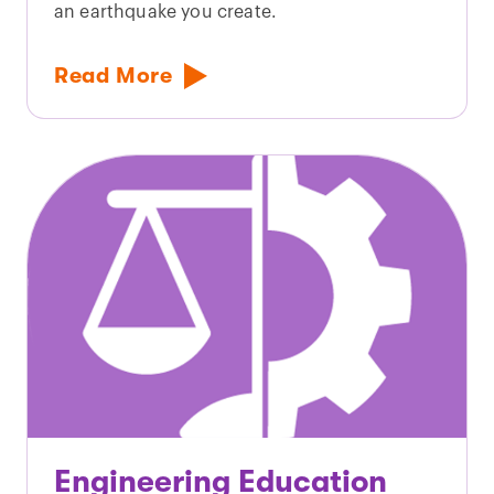
an earthquake you create.
Read More
Engineering Education