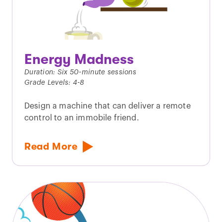
Energy Madness
Duration: Six 50-minute sessions
Grade Levels: 4-8
Design a machine that can deliver a remote
control to an immobile friend.
Read More