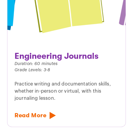
Engineering Journals
Duration: 60 minutes
Grade Levels: 3-8
Practice writing and documentation skills,
whether in-person or virtual, with this
journaling lesson.
Read More