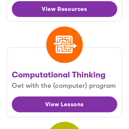
View Resources
Computational Thinking
Get with the (computer) program
View Lessons