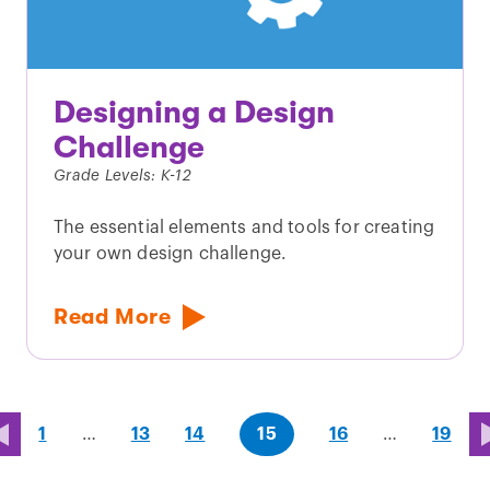
Designing a Design
Challenge
Grade Levels: K-12
The essential elements and tools for creating
your own design challenge.
Read More
page
page
page
(last
page
1
…
13
14
15
16
…
19
page)