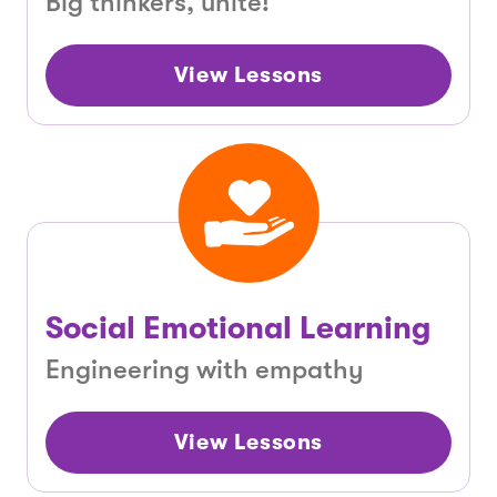
Big thinkers, unite!
View Lessons
Social Emotional Learning
Engineering with empathy
View Lessons