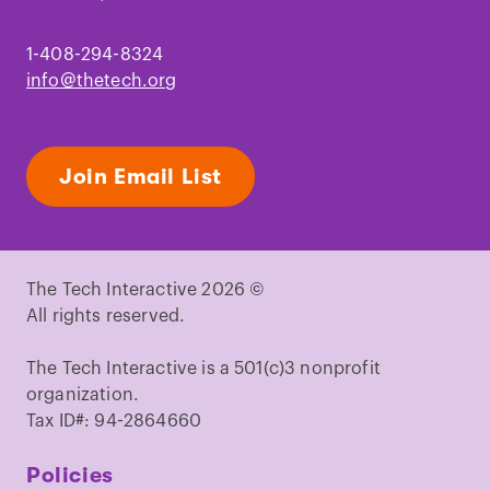
1-408-294-8324
info@thetech.org
Join Email List
The Tech Interactive 2026 ©
All rights reserved.
The Tech Interactive is a 501(c)3 nonprofit
organization.
Tax ID#: 94-2864660
Policies