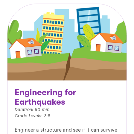
Engineering for
Earthquakes
Duration: 60 min
Grade Levels: 3-5
Engineer a structure and see if it can survive