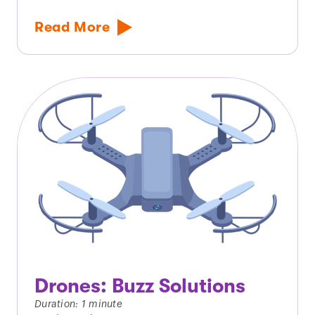
Read More
Drones: Buzz Solutions
Duration: 1 minute