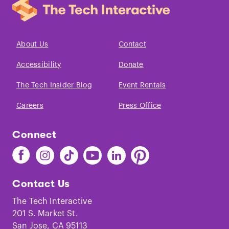
About Us
Contact
Accessibility
Donate
The Tech Insider Blog
Event Rentals
Careers
Press Office
Connect
Find
Find
Find
Find
Find
Find
The
The
The
The
The
The
Tech
Tech
Tech
Tech
Tech
Tech
Contact Us
on
on
on
on
on
on
Facebook
Instagram
TikTok
Youtube
LinkedIn
Pinterest
The Tech Interactive
201 S. Market St.
San Jose, CA 95113