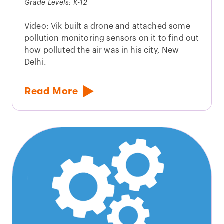
Grade Levels: K-12
Video: Vik built a drone and attached some
pollution monitoring sensors on it to find out
how polluted the air was in his city, New
Delhi.
Read More