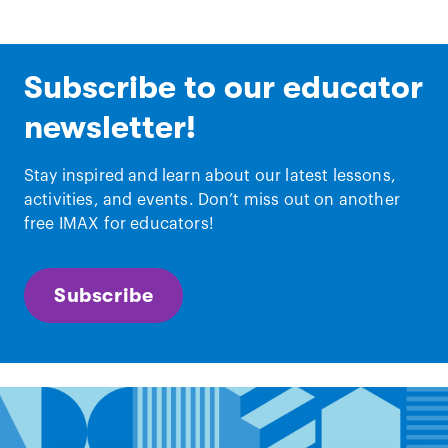
Subscribe to our educator
newsletter!
Stay inspired and learn about our latest lessons,
activities, and events. Don’t miss out on another
free IMAX for educators!
Subscribe