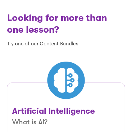
Looking for more than
one lesson?
Try one of our Content Bundles
Artificial Intelligence
What is AI?