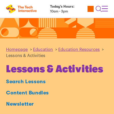
Today’s Hours:
Utility
Open
Toggl
10am - 3pm
Tickets
Search
Navig
Navig
Homepage
>
Education
>
Education Resources
>
Lessons & Activities
Lessons & Activities
Search Lessons
Content Bundles
Newsletter