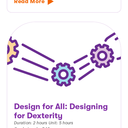
Read More
Design for All: Designing
for Dexterity
Duration: 2 hours Unit: 5 hours