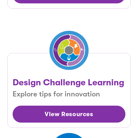
Design Challenge Learning
Explore tips for innovation
View Resources