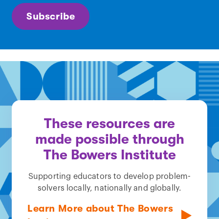
Subscribe
These resources are
made possible through
The Bowers Institute
Supporting educators to develop problem-
solvers locally, nationally and globally.
Learn More about The Bowers