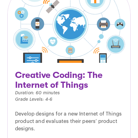
Creative Coding: The
Internet of Things
Duration: 60 minutes
Grade Levels: 4-6
Develop designs for a new Internet of Things
product and evaluates their peers’ product
designs.