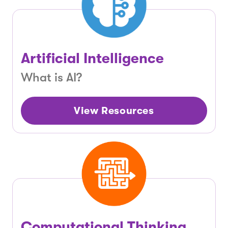
Artificial Intelligence
What is AI?
View Resources
Computational Thinking