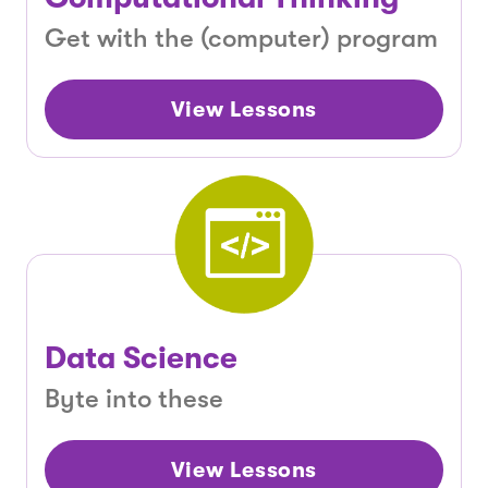
Get with the (computer) program
View Lessons
Data Science
Byte into these
View Lessons