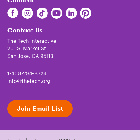
Connect
Find
Find
Find
Find
Find
Find
The
The
The
The
The
The
Tech
Tech
Tech
Tech
Tech
Tech
Contact Us
on
on
on
on
on
on
Facebook
Instagram
TikTok
Youtube
LinkedIn
Pinterest
The Tech Interactive
201 S. Market St.
San Jose, CA 95113
1-408-294-8324
info@thetech.org
Join Email List