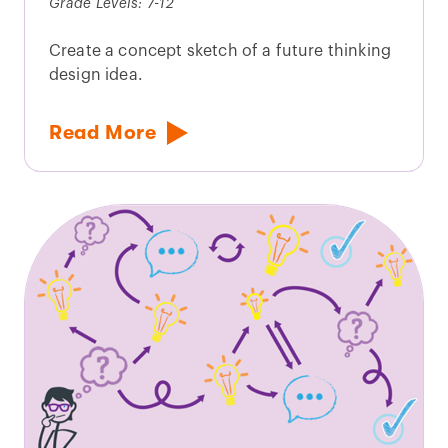
Grade Levels: 7-12
Create a concept sketch of a future thinking
design idea.
Read More