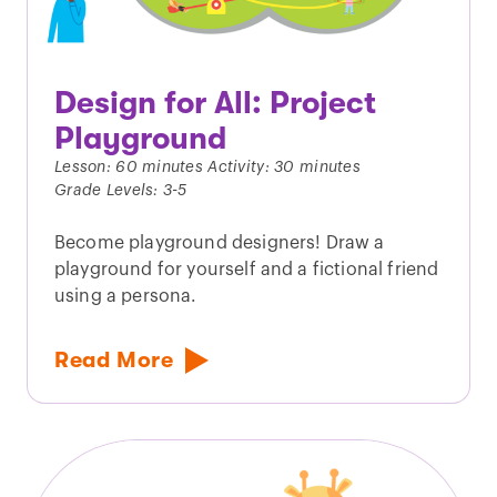
Design for All: Project
Playground
Lesson: 60 minutes Activity: 30 minutes
Grade Levels: 3-5
Become playground designers! Draw a
playground for yourself and a fictional friend
using a persona.
Read More