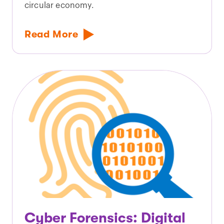
circular economy.
Read More
Cyber Forensics: Digital