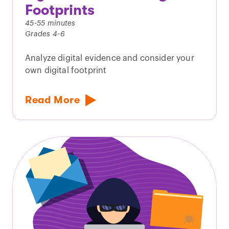
Footprints
45-55 minutes
Grades 4-6
Analyze digital evidence and consider your
own digital footprint
Read More