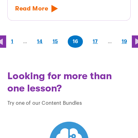
Read More
page
page
page
(last
page
1
…
14
15
16
17
…
19
page)
Looking for more than
one lesson?
Try one of our Content Bundles