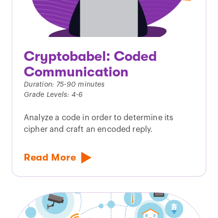
Cryptobabel: Coded
Communication
Duration: 75-90 minutes
Grade Levels: 4-6
Analyze a code in order to determine its
cipher and craft an encoded reply.
Read More