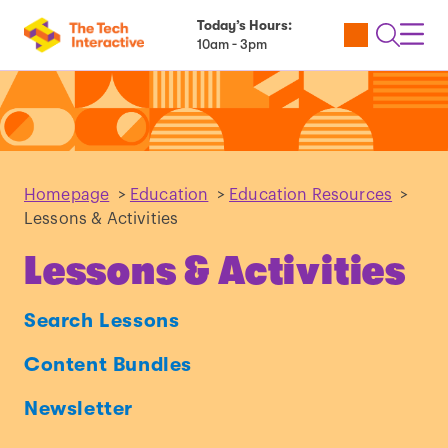
Today’s Hours:
Utility
Open
Toggl
10am - 3pm
Tickets
Search
Navig
Navig
Homepage
>
Education
>
Education Resources
>
Lessons & Activities
Lessons & Activities
Search Lessons
Content Bundles
Newsletter