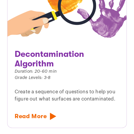
Decontamination
Algorithm
Duration: 20-60 min
Grade Levels: 3-8
Create a sequence of questions to help you
figure out what surfaces are contaminated.
Read More