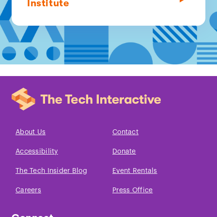
Institute
About Us
Contact
Accessibility
Donate
The Tech Insider Blog
Event Rentals
Careers
Press Office