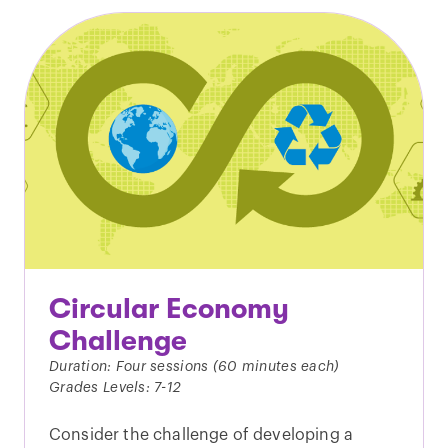
Circular Economy
Challenge
Duration: Four sessions (60 minutes each)
Grades Levels: 7-12
Consider the challenge of developing a