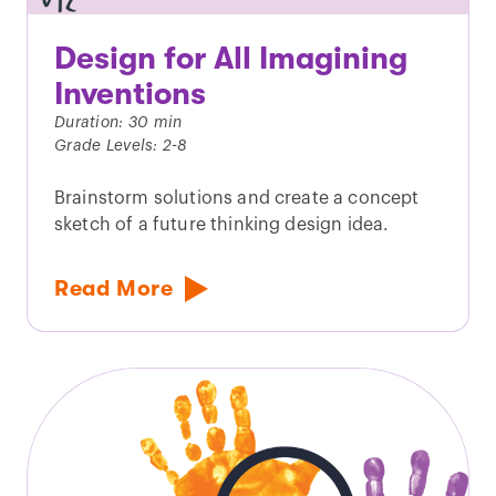
Design for All Imagining
Inventions
Duration: 30 min
Grade Levels: 2-8
Brainstorm solutions and create a concept
sketch of a future thinking design idea.
Read More