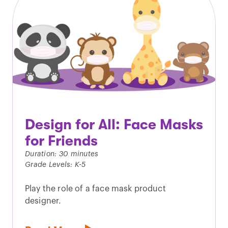
Design for All: Face Masks
for Friends
Duration: 30 minutes
Grade Levels: K-5
Play the role of a face mask product
designer.