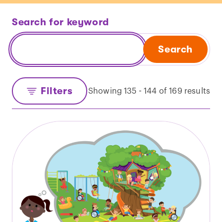
Search for keyword
Search
Filters
Showing 135 - 144 of 169 results