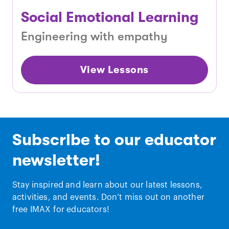
Social Emotional Learning
Engineering with empathy
View Lessons
Subscribe to our educator
newsletter!
Stay inspired and learn about our latest lessons,
activities, and events. Don’t miss out on another
free IMAX for educators!