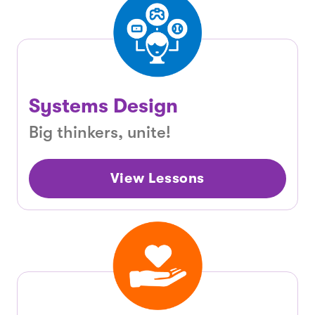
Systems Design
Big thinkers, unite!
View Lessons