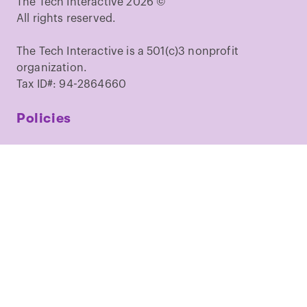
The Tech Interactive 2026 ©
All rights reserved.
The Tech Interactive is a 501(c)3 nonprofit
organization.
Tax ID#: 94-2864660
Policies