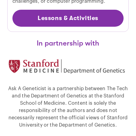
challenges, or computer programming.
Lessons & Activities
In partnership with
Ask A Geneticist is a partnership between The Tech
and the Department of Genetics at the Stanford
School of Medicine. Content is solely the
responsibility of the authors and does not
necessarily represent the official views of Stanford
University or the Department of Genetics.