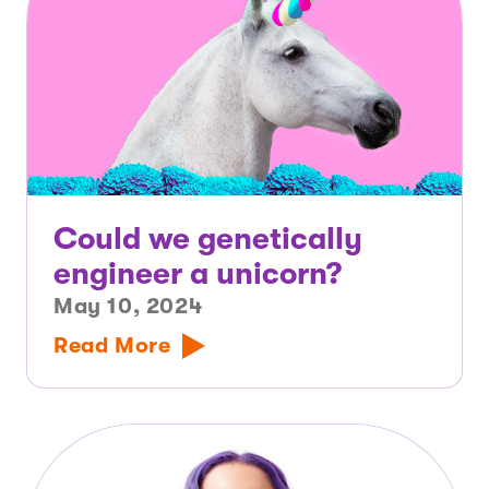
Could we genetically
engineer a unicorn?
May 10, 2024
Read More