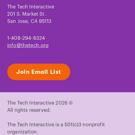
Facebook
Instagram
TikTok
Youtube
LinkedIn
Pinterest
The Tech Interactive
201 S. Market St.
San Jose, CA 95113
1-408-294-8324
info@thetech.org
Join Email List
The Tech Interactive 2026 ©
All rights reserved.
The Tech Interactive is a 501(c)3 nonprofit
organization.