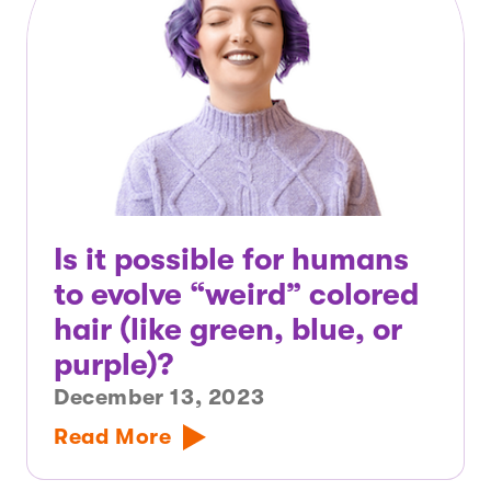
Is it possible for humans
to evolve “weird” colored
hair (like green, blue, or
purple)?
December 13, 2023
Read More