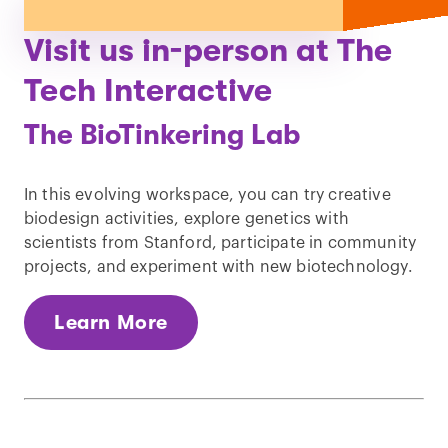
Visit us in-person at The
Tech Interactive
The BioTinkering Lab
In this evolving workspace, you can try creative
biodesign activities, explore genetics with
scientists from Stanford, participate in community
projects, and experiment with new biotechnology.
Learn More