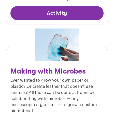
Activity
Making with Microbes
Ever wanted to grow your own paper or
plastic? Or create leather that doesn’t use
animals? All these can be done at home by
collaborating with microbes — tiny
microscopic organisms — to grow a custom
biomaterial.