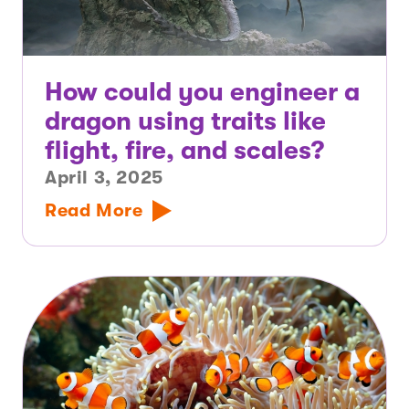
How could you engineer a
dragon using traits like
flight, fire, and scales?
April 3, 2025
Read More