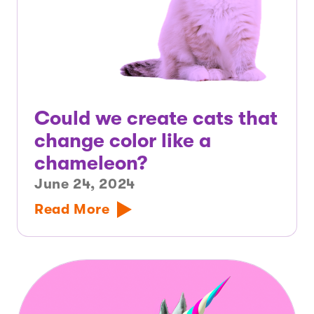
Could we create cats that
change color like a
chameleon?
June 24, 2024
Read More