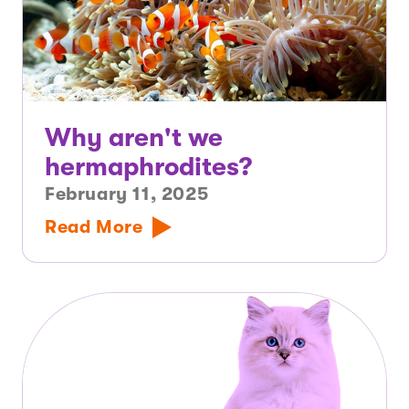
Why aren't we
hermaphrodites?
February 11, 2025
Read More