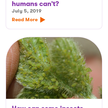
humans can’t?
July 5, 2019
Read More