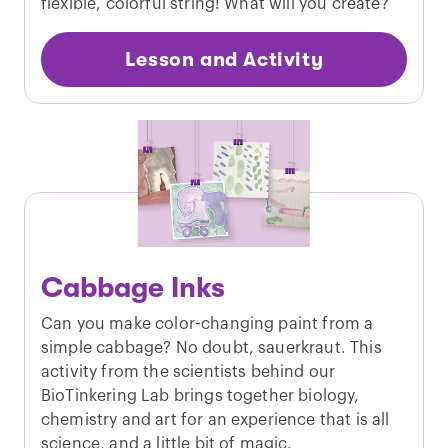
flexible, colorful string! What will you create?
Lesson and Activity
Cabbage Inks
Can you make color-changing paint from a
simple cabbage? No doubt, sauerkraut. This
activity from the scientists behind our
BioTinkering Lab brings together biology,
chemistry and art for an experience that is all
science, and a little bit of magic.