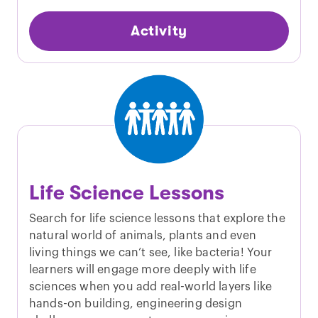
Activity
Life Science Lessons
Search for life science lessons that explore the
natural world of animals, plants and even
living things we can’t see, like bacteria! Your
learners will engage more deeply with life
sciences when you add real-world layers like
hands-on building, engineering design