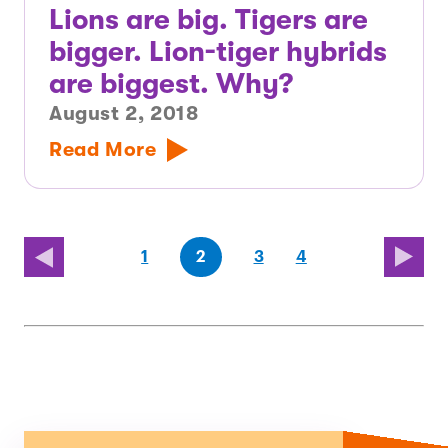
Lions are big. Tigers are
bigger. Lion-tiger hybrids
are biggest. Why?
August 2, 2018
Read More
(first
page
page
page
(last
page
1
2
3
4
page)
page)