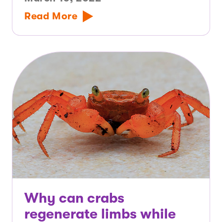
Read More
Why can crabs
regenerate limbs while