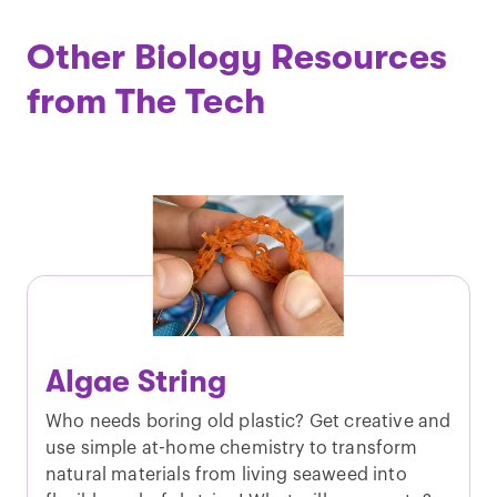
Other Biology Resources
from The Tech
Algae String
Who needs boring old plastic? Get creative and
use simple at-home chemistry to transform
natural materials from living seaweed into