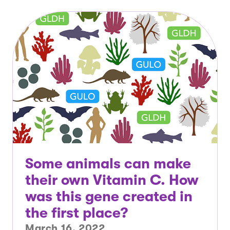
Some animals can make
their own Vitamin C. How
was this gene created in
the first place?
March 16, 2022