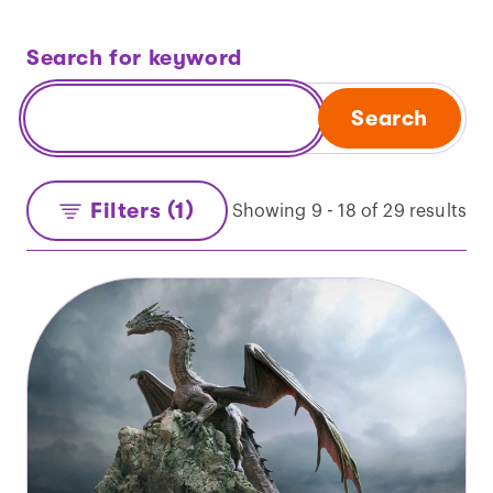
Search for keyword
Search
Filters (1)
Showing 9 - 18 of 29 results