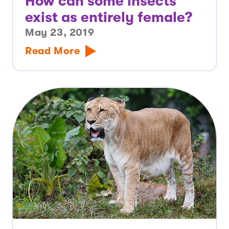
How can some insects
exist as entirely female?
May 23, 2019
Read More