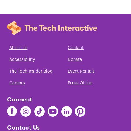
About Us
Contact
Accessibility
Donate
The Tech Insider Blog
Event Rentals
Careers
Press Office
Connect
Find
Find
Find
Find
Find
Find
The
The
The
The
The
The
Tech
Tech
Tech
Tech
Tech
Tech
Contact Us
on
on
on
on
on
on