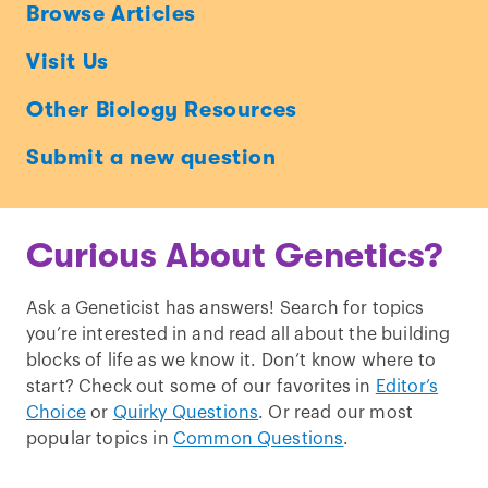
Ask
Browse Articles
a
Visit Us
Geneticist
Other Biology Resources
Submit a new question
Curious About Genetics?
Ask a Geneticist has answers! Search for topics
you’re interested in and read all about the building
blocks of life as we know it. Don’t know where to
start? Check out some of our favorites in
Editor’s
Choice
or
Quirky Questions
. Or read our most
popular topics in
Common Questions
.