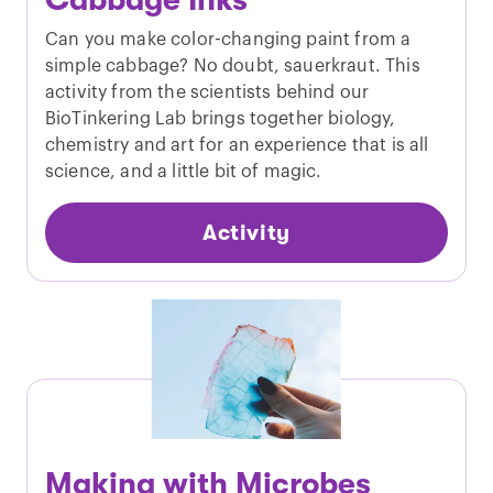
Cabbage Inks
Can you make color-changing paint from a
simple cabbage? No doubt, sauerkraut. This
activity from the scientists behind our
BioTinkering Lab brings together biology,
chemistry and art for an experience that is all
science, and a little bit of magic.
Activity
Making with Microbes