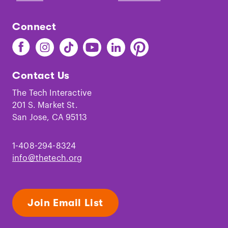
Connect
Find
Find
Find
Find
Find
Find
The
The
The
The
The
The
Tech
Tech
Tech
Tech
Tech
Tech
Contact Us
on
on
on
on
on
on
Facebook
Instagram
TikTok
Youtube
LinkedIn
Pinterest
The Tech Interactive
201 S. Market St.
San Jose, CA 95113
1-408-294-8324
info@thetech.org
Join Email List