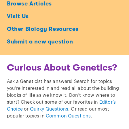
Ask
Browse Articles
a
Visit Us
Geneticist
Other Biology Resources
Submit a new question
Curious About Genetics?
Ask a Geneticist has answers! Search for topics
you’re interested in and read all about the building
blocks of life as we know it. Don’t know where to
start? Check out some of our favorites in
Editor’s
Choice
or
Quirky Questions
. Or read our most
popular topics in
Common Questions
.