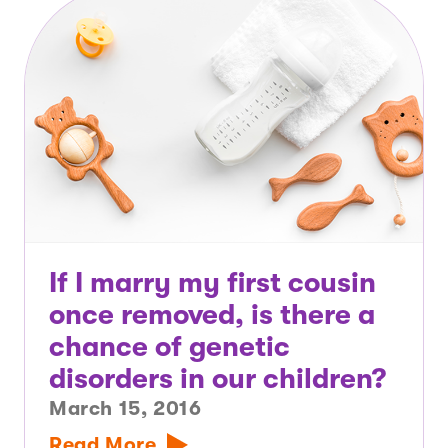
If I marry my first cousin
once removed, is there a
chance of genetic
disorders in our children?
March 15, 2016
Read More