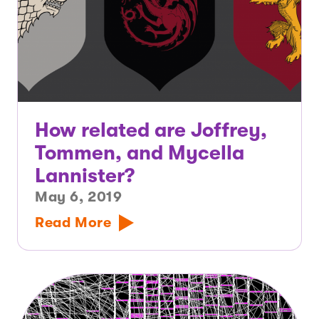
How related are Joffrey,
Tommen, and Mycella
Lannister?
May 6, 2019
Read More