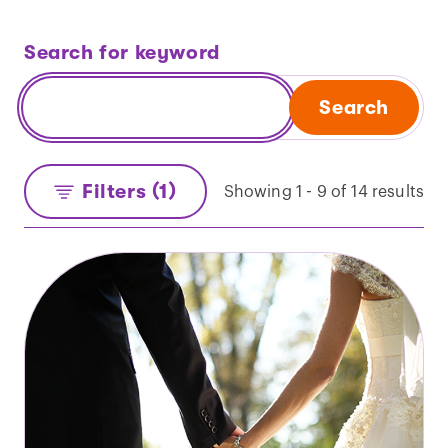
Search for keyword
Search
Filters (1)
Showing 1 - 9 of 14 results