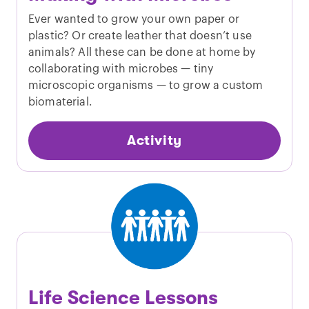
Ever wanted to grow your own paper or
plastic? Or create leather that doesn’t use
animals? All these can be done at home by
collaborating with microbes — tiny
microscopic organisms — to grow a custom
biomaterial.
Activity
Life Science Lessons