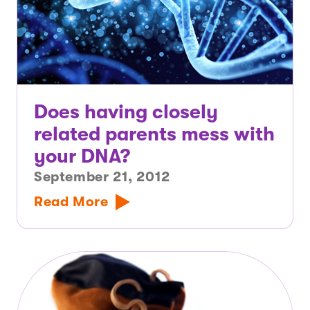
Does having closely
related parents mess with
your DNA?
September 21, 2012
Read More