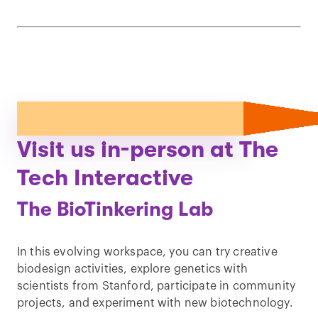
Visit us in-person at The
Tech Interactive
The BioTinkering Lab
In this evolving workspace, you can try creative
biodesign activities, explore genetics with
scientists from Stanford, participate in community
projects, and experiment with new biotechnology.