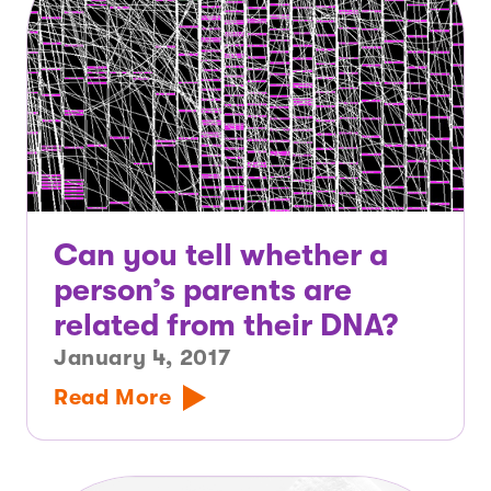
Can you tell whether a
person’s parents are
related from their DNA?
January 4, 2017
Read More