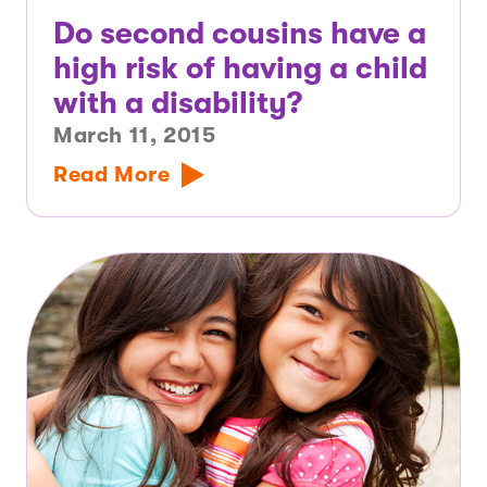
Do second cousins have a
high risk of having a child
with a disability?
March 11, 2015
Read More