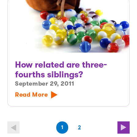
How related are three-
fourths siblings?
September 29, 2011
Read More
(first
page
(last
page
1
2
page)
page)