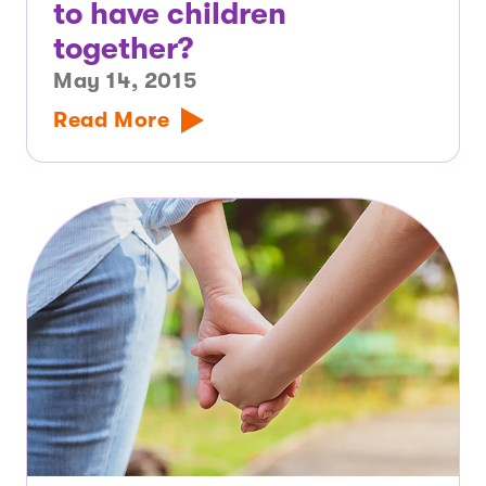
to have children
together?
May 14, 2015
Read More