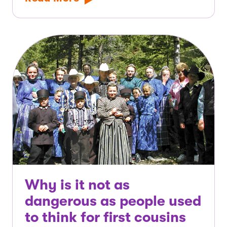
Why is it not as
dangerous as people used
to think for first cousins