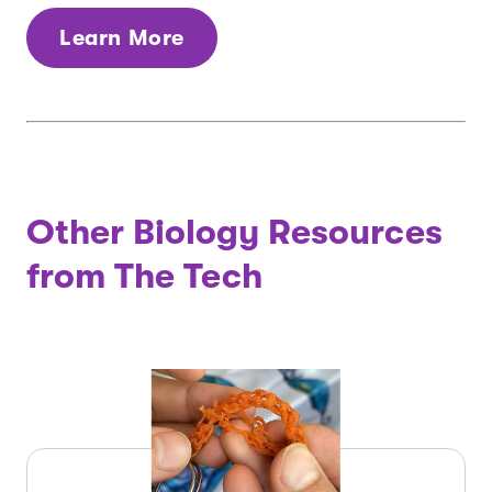
Learn More
Other Biology Resources
from The Tech