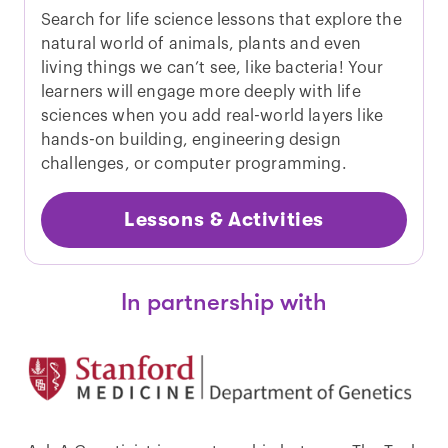
Search for life science lessons that explore the
natural world of animals, plants and even
living things we can’t see, like bacteria! Your
learners will engage more deeply with life
sciences when you add real-world layers like
hands-on building, engineering design
challenges, or computer programming.
Lessons & Activities
In partnership with