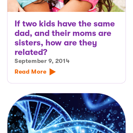
If two kids have the same
dad, and their moms are
sisters, how are they
related?
September 9, 2014
Read More