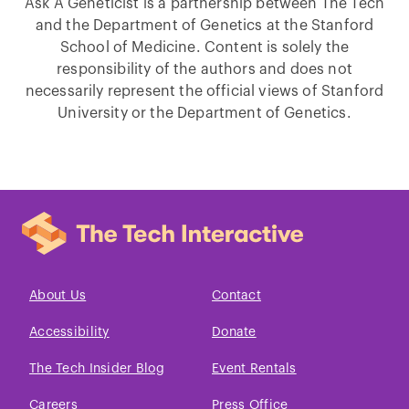
Ask A Geneticist is a partnership between The Tech
and the Department of Genetics at the Stanford
School of Medicine. Content is solely the
responsibility of the authors and does not
necessarily represent the official views of Stanford
University or the Department of Genetics.
About Us
Contact
Accessibility
Donate
The Tech Insider Blog
Event Rentals
Careers
Press Office