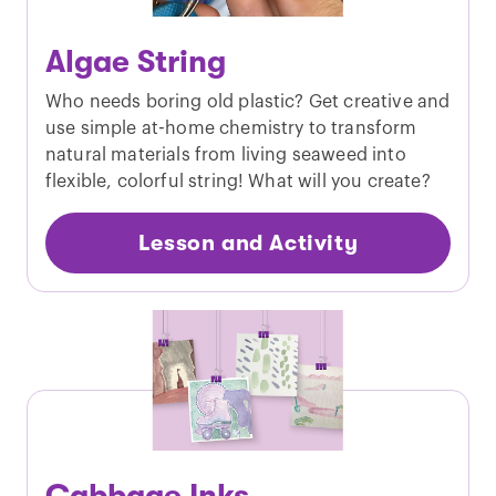
Algae String
Who needs boring old plastic? Get creative and
use simple at-home chemistry to transform
natural materials from living seaweed into
flexible, colorful string! What will you create?
Lesson and Activity