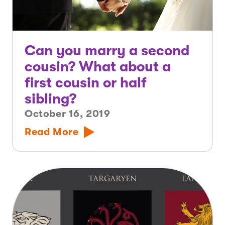
Can you marry a second
cousin? What about a
first cousin or half
sibling?
October 16, 2019
Read More