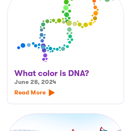
What color is DNA?
June 28, 2024
Read More