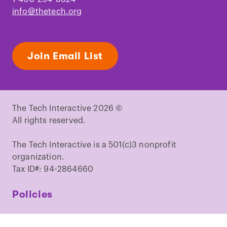
info@thetech.org
Join Email List
The Tech Interactive 2026 ©
All rights reserved.
The Tech Interactive is a 501(c)3 nonprofit
organization.
Tax ID#: 94-2864660
Policies