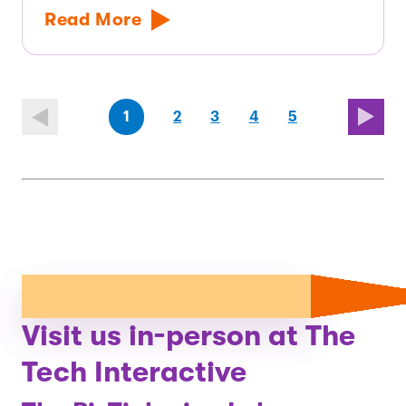
Read More
(first
page
page
page
(last
page
1
2
3
4
5
page)
page)
Visit us in-person at The
Tech Interactive