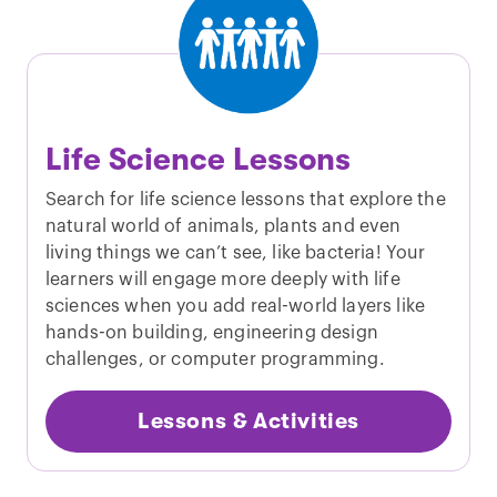
Life Science Lessons
Search for life science lessons that explore the
natural world of animals, plants and even
living things we can’t see, like bacteria! Your
learners will engage more deeply with life
sciences when you add real-world layers like
hands-on building, engineering design
challenges, or computer programming.
Lessons & Activities