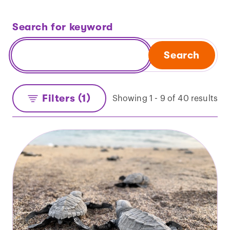
Search for keyword
Search
Filters (1)
Showing 1 - 9 of 40 results