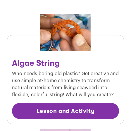
Algae String
Who needs boring old plastic? Get creative and
use simple at-home chemistry to transform
natural materials from living seaweed into
flexible, colorful string! What will you create?
Lesson and Activity