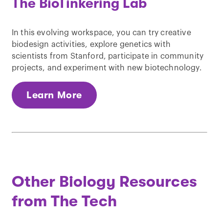
The BioTinkering Lab
In this evolving workspace, you can try creative
biodesign activities, explore genetics with
scientists from Stanford, participate in community
projects, and experiment with new biotechnology.
Learn More
Other Biology Resources
from The Tech