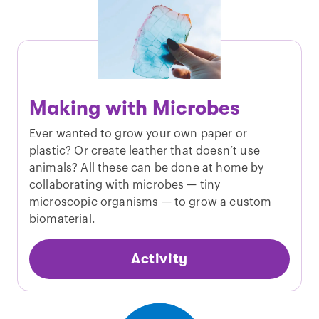
Making with Microbes
Ever wanted to grow your own paper or
plastic? Or create leather that doesn’t use
animals? All these can be done at home by
collaborating with microbes — tiny
microscopic organisms — to grow a custom
biomaterial.
Activity