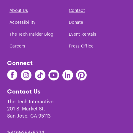
About Us
Contact
Accessibility
Donate
The Tech Insider Blog
Event Rentals
Careers
Press Office
Connect
Find
Find
Find
Find
Find
Find
The
The
The
The
The
The
Tech
Tech
Tech
Tech
Tech
Tech
Contact Us
on
on
on
on
on
on
Facebook
Instagram
TikTok
Youtube
LinkedIn
Pinterest
The Tech Interactive
201 S. Market St.
San Jose, CA 95113
1-408-294-8324