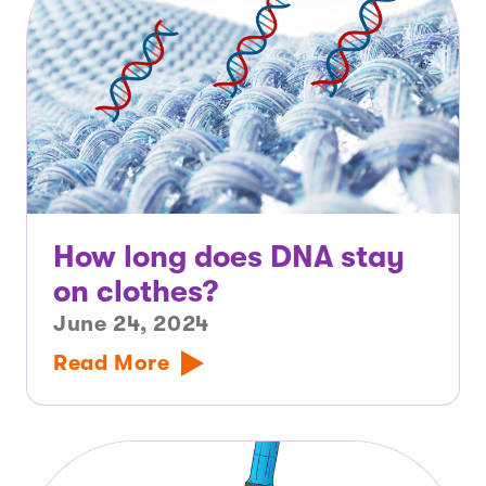
How long does DNA stay
on clothes?
June 24, 2024
Read More