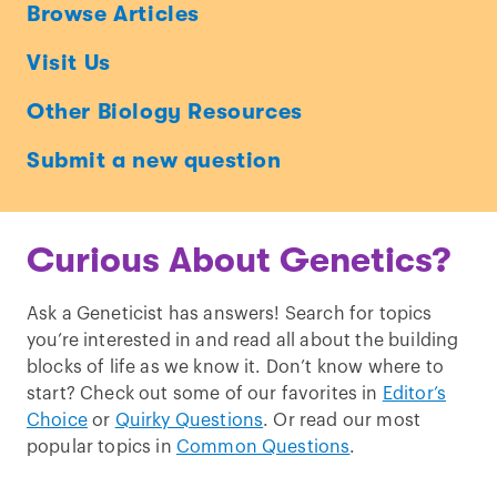
Ask
Browse Articles
a
Visit Us
Geneticist
Other Biology Resources
Submit a new question
Curious About Genetics?
Ask a Geneticist has answers! Search for topics
you’re interested in and read all about the building
blocks of life as we know it. Don’t know where to
start? Check out some of our favorites in
Editor’s
Choice
or
Quirky Questions
. Or read our most
popular topics in
Common Questions
.