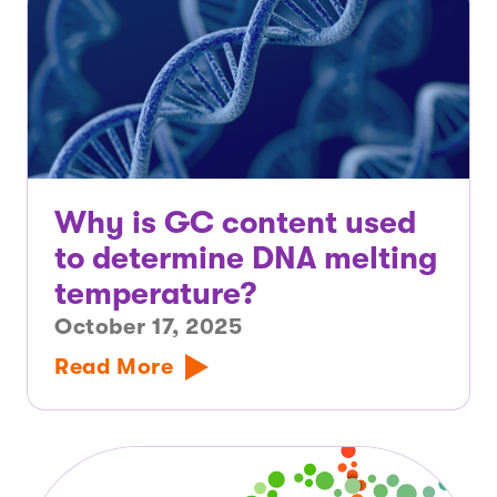
Why is GC content used
to determine DNA melting
temperature?
October 17, 2025
Read More