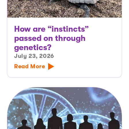
How are “instincts”
passed on through
genetics?
July 23, 2026
Read More