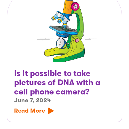
Is it possible to take
pictures of DNA with a
cell phone camera?
June 7, 2024
Read More