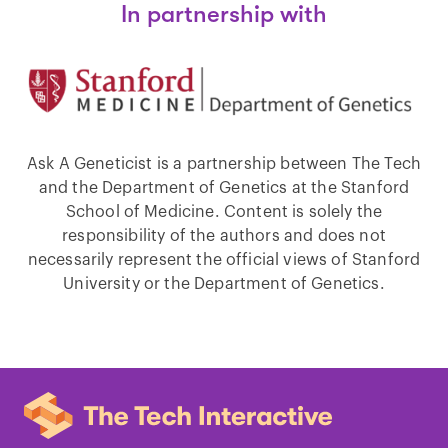
In partnership with
Ask A Geneticist is a partnership between The Tech
and the Department of Genetics at the Stanford
School of Medicine. Content is solely the
responsibility of the authors and does not
necessarily represent the official views of Stanford
University or the Department of Genetics.