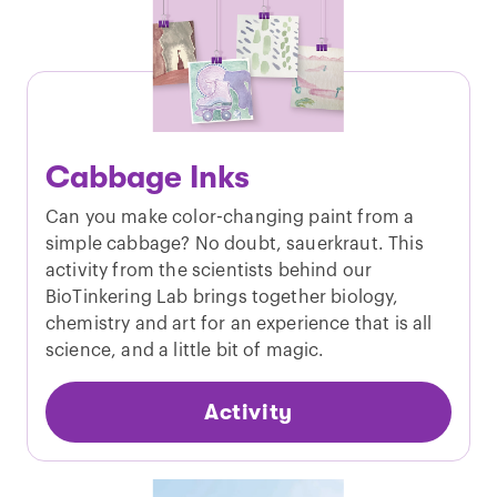
Cabbage Inks
Can you make color-changing paint from a
simple cabbage? No doubt, sauerkraut. This
activity from the scientists behind our
BioTinkering Lab brings together biology,
chemistry and art for an experience that is all
science, and a little bit of magic.
Activity