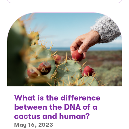
What is the difference
between the DNA of a
cactus and human?
May 16, 2023