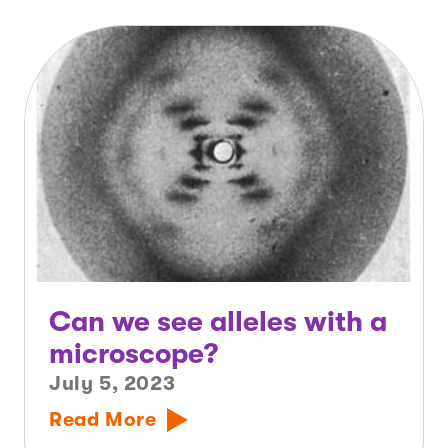
Can we see alleles with a
microscope?
July 5, 2023
Read More