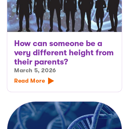
How can someone be a
very different height from
their parents?
March 5, 2026
Read More