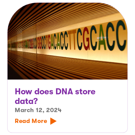
How does DNA store
data?
March 12, 2024
Read More