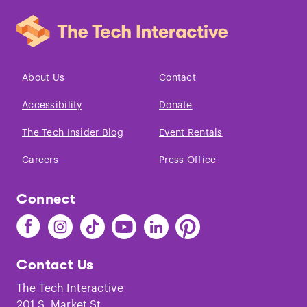
About Us
Contact
Accessibility
Donate
The Tech Insider Blog
Event Rentals
Careers
Press Office
Connect
Find
Find
Find
Find
Find
Find
The
The
The
The
The
The
Tech
Tech
Tech
Tech
Tech
Tech
Contact Us
on
on
on
on
on
on
Facebook
Instagram
TikTok
Youtube
LinkedIn
Pinterest
The Tech Interactive
201 S. Market St.