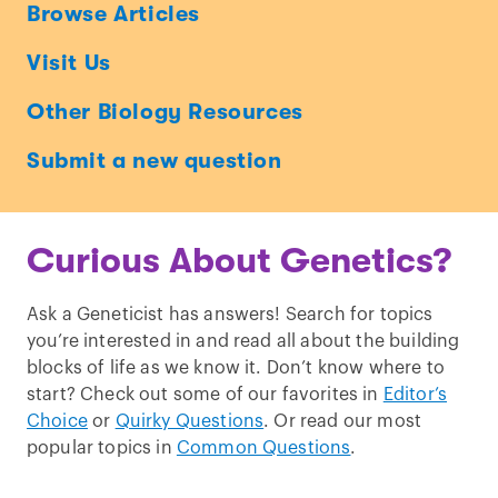
Ask
Browse Articles
a
Visit Us
Geneticist
Other Biology Resources
Submit a new question
Curious About Genetics?
Ask a Geneticist has answers! Search for topics
you’re interested in and read all about the building
blocks of life as we know it. Don’t know where to
start? Check out some of our favorites in
Editor’s
Choice
or
Quirky Questions
. Or read our most
popular topics in
Common Questions
.