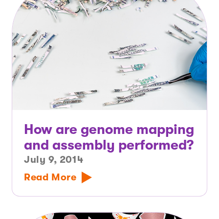
How are genome mapping
and assembly performed?
July 9, 2014
Read More