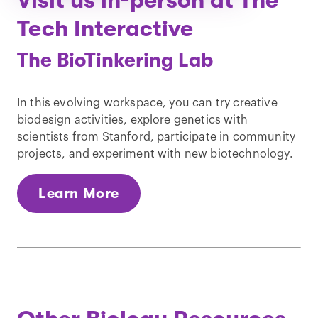
Visit us in-person at The
Tech Interactive
The BioTinkering Lab
In this evolving workspace, you can try creative
biodesign activities, explore genetics with
scientists from Stanford, participate in community
projects, and experiment with new biotechnology.
Learn More