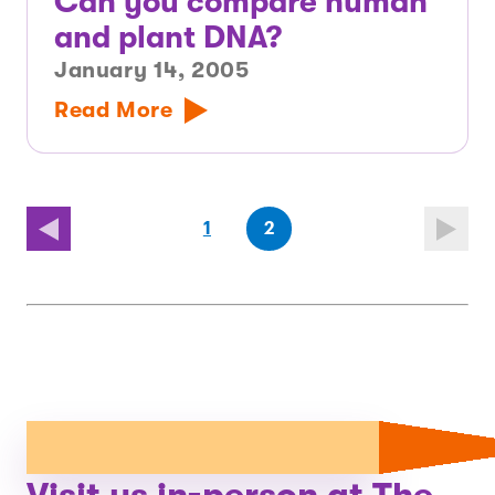
Can you compare human
and plant DNA?
January 14, 2005
Read More
(first
page
(last
page
1
2
page)
page)