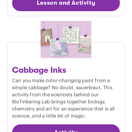
Lesson and Activity
Cabbage Inks
Can you make color-changing paint from a
simple cabbage? No doubt, sauerkraut. This
activity from the scientists behind our
BioTinkering Lab brings together biology,
chemistry and art for an experience that is all
science, and a little bit of magic.