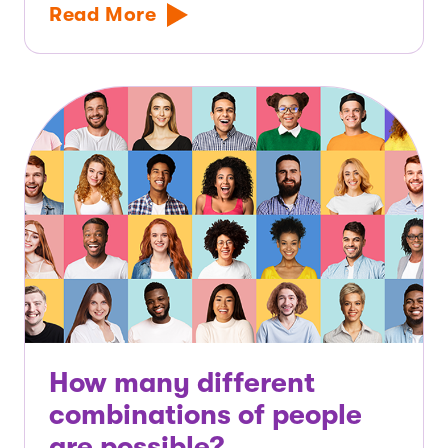
Read More
How many different
combinations of people
are possible?