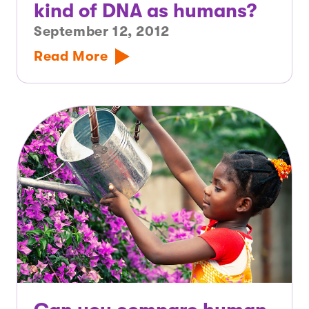
kind of DNA as humans?
September 12, 2012
Read More