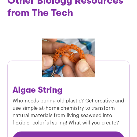
Other Biology Resources
from The Tech
Algae String
Who needs boring old plastic? Get creative and
use simple at-home chemistry to transform
natural materials from living seaweed into
flexible, colorful string! What will you create?