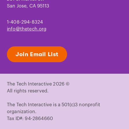
San Jose, CA 95113
1-408-294-8324
info@thetech.org
Join Email List
The Tech Interactive 2026 ©
All rights reserved.
The Tech Interactive is a 501(c)3 nonprofit
organization.
Tax ID#: 94-2864660