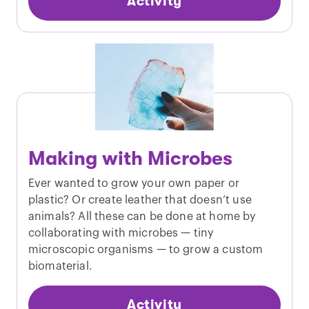
Activity
Making with Microbes
Ever wanted to grow your own paper or
plastic? Or create leather that doesn’t use
animals? All these can be done at home by
collaborating with microbes — tiny
microscopic organisms — to grow a custom
biomaterial.
Activity