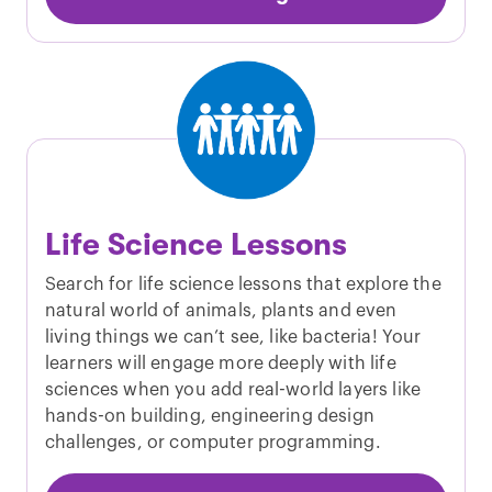
Life Science Lessons
Search for life science lessons that explore the
natural world of animals, plants and even
living things we can’t see, like bacteria! Your
learners will engage more deeply with life
sciences when you add real-world layers like
hands-on building, engineering design
challenges, or computer programming.