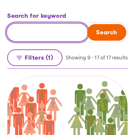
Search for keyword
Search
Filters (1)
Showing 9 - 17 of 17 results