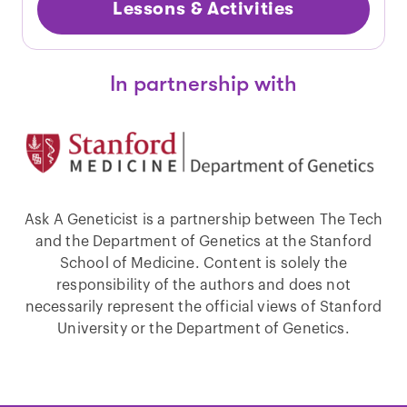
Lessons & Activities
In partnership with
Ask A Geneticist is a partnership between The Tech
and the Department of Genetics at the Stanford
School of Medicine. Content is solely the
responsibility of the authors and does not
necessarily represent the official views of Stanford
University or the Department of Genetics.