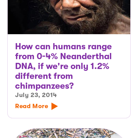
How can humans range
from 0-4% Neanderthal
DNA, if we're only 1.2%
different from
chimpanzees?
July 23, 2014
Read More