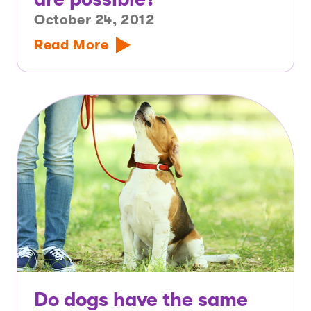
October 24, 2012
Read More
Do dogs have the same