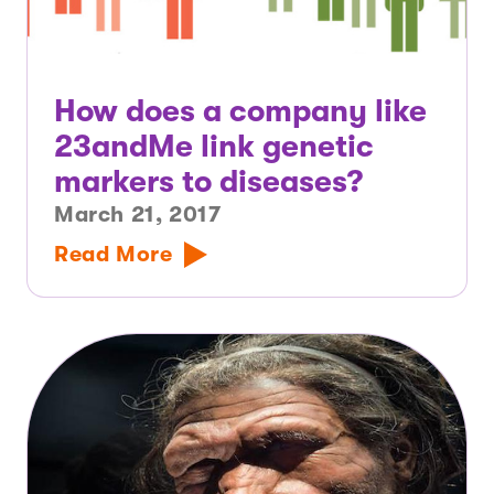
How does a company like
23andMe link genetic
markers to diseases?
March 21, 2017
Read More