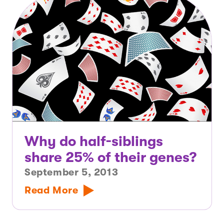
Why do half-siblings
share 25% of their genes?
September 5, 2013
Read More