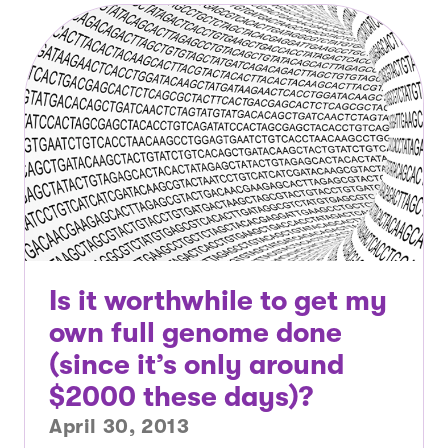
Is it worthwhile to get my
own full genome done
(since it’s only around
$2000 these days)?
April 30, 2013