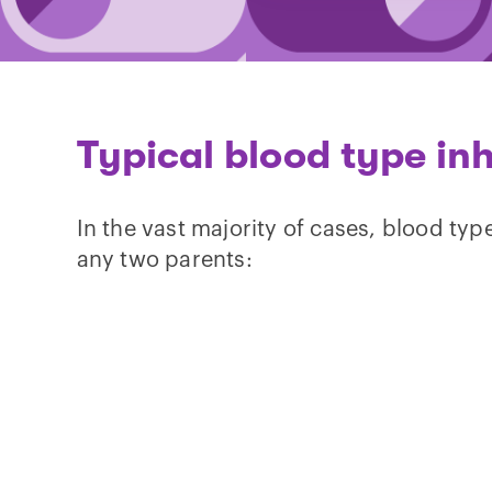
Typical blood type in
In the vast majority of cases, blood typ
any two parents: