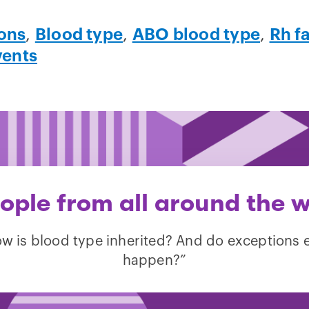
ons
,
Blood type
,
ABO blood type
,
Rh f
vents
ple from all around the w
w is blood type inherited? And do exceptions 
happen?”