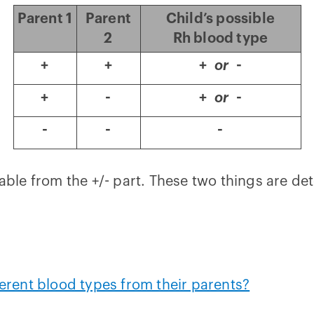
Parent 1
Parent
Child’s possible
2
Rh blood type
+
+
+
or
-
+
-
+
or
-
-
-
-
 table from the +/- part. These two things are d
rent blood types from their parents?