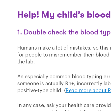
Help! My child’s bloo
1. Double check the blood ty
Humans make a lot of mistakes, so this 
for people to misremember their blood t
the lab.
An especially common blood typing erro
someone is actually Rh+, incorrectly la
positive-type child. (
Read more about Rh
In any case, ask your health care provid