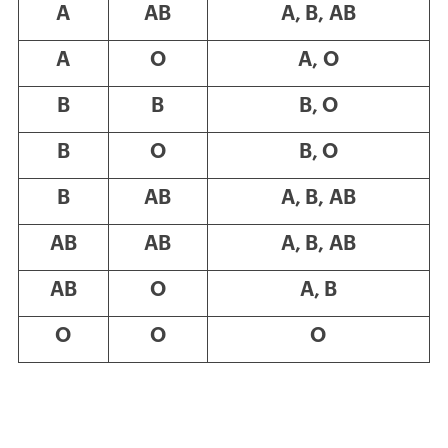
A
AB
A, B, AB
A
O
A, O
B
B
B, O
B
O
B, O
B
AB
A, B, AB
AB
AB
A, B, AB
AB
O
A, B
O
O
O