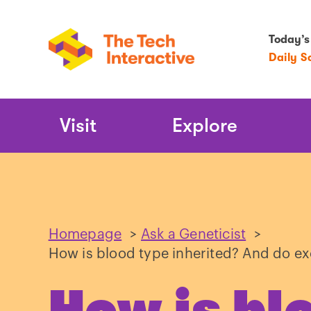
Today’s
Daily S
Main
Visit
Explore
Navigation
Homepage
>
Ask a Geneticist
>
How is blood type inherited? And do e