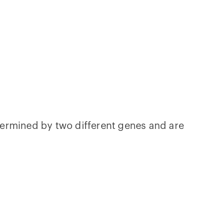
etermined by two different genes and are