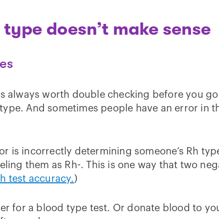
d type doesn’t make sense
pes
is always worth double checking before you go 
ype. And sometimes people have an error in the
r is incorrectly determining someone’s Rh type
beling them as Rh-. This is one way that two ne
 test accuracy.
)
er for a blood type test. Or donate blood to you