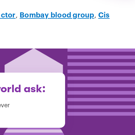
actor
,
Bombay blood group
,
Cis
orld ask:
ever