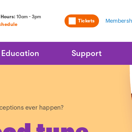
Utility
 Hours:
10am - 3pm
Tickets
Membersh
chedule
Naviga
Education
Support
xceptions ever happen?