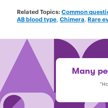
Related Topics:
Common questi
AB blood type
,
Chimera
,
Rare e
Many peo
“Ho