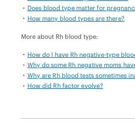
Does blood type matter for pregnanc
How many blood types are there?
More about Rh blood type:
How do I have Rh negative-type bloo
Why do some Rh negative moms have
Why are Rh blood tests sometimes in
How did Rh factor evolve?