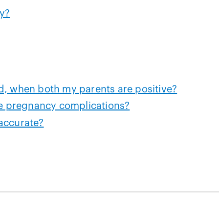
y?
d, when both my parents are positive?
 pregnancy complications?
accurate?