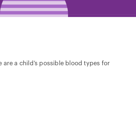
e are a child’s possible blood types for