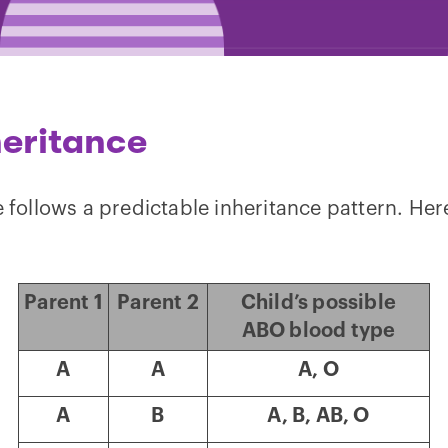
heritance
e follows a predictable inheritance pattern. Her
Parent 1
Parent 2
Child’s possible
ABO blood type
A
A
A, O
A
B
A, B, AB, O