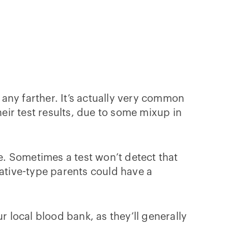
any farther. It’s actually very common
ir test results, due to some mixup in
. Sometimes a test won’t detect that
gative-type parents could have a
r local blood bank, as they’ll generally