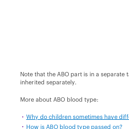
Note that the ABO part is in a separate
inherited separately.
More about ABO blood type:
Why do children sometimes have diffe
How is ABO blood type passed on?