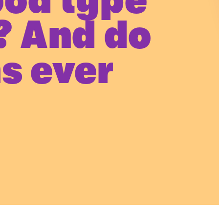
ood type
? And do
s ever