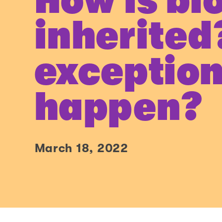
How is bl
inherited
exception
happen?
March 18, 2022