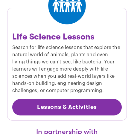
Life Science Lessons
Search for life science lessons that explore the
natural world of animals, plants and even
living things we can’t see, like bacteria! Your
learners will engage more deeply with life
sciences when you add real-world layers like
hands-on building, engineering design
challenges, or computer programming.
Lessons & Activities
In partnership with