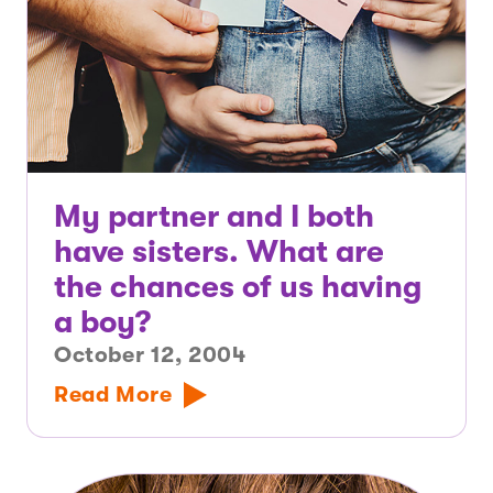
My partner and I both
have sisters. What are
the chances of us having
a boy?
October 12, 2004
Read More