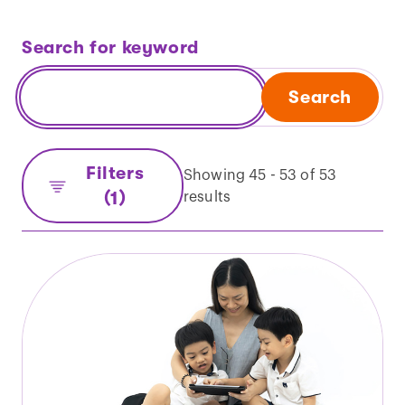
Search for keyword
Search
Filters
Showing 45 - 53 of 53
(1)
results