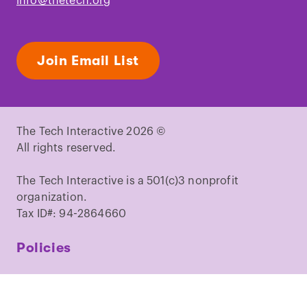
info@thetech.org
Join Email List
The Tech Interactive 2026 ©
All rights reserved.
The Tech Interactive is a 501(c)3 nonprofit
organization.
Tax ID#: 94-2864660
Policies