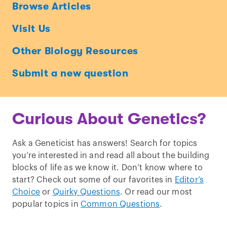
Ask
Browse Articles
a
Visit Us
Geneticist
Other Biology Resources
Submit a new question
Curious About Genetics?
Ask a Geneticist has answers! Search for topics
you’re interested in and read all about the building
blocks of life as we know it. Don’t know where to
start? Check out some of our favorites in
Editor’s
Choice
or
Quirky Questions
. Or read our most
popular topics in
Common Questions
.