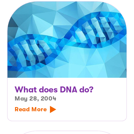
What does DNA do?
May 28, 2004
Read More