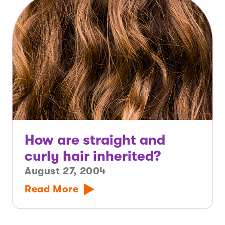
How are straight and
curly hair inherited?
August 27, 2004
Read More