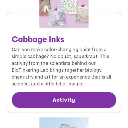
Cabbage Inks
Can you make color-changing paint from a
simple cabbage? No doubt, sauerkraut. This
activity from the scientists behind our
BioTinkering Lab brings together biology,
chemistry and art for an experience that is all
science, and a little bit of magic.
Activity