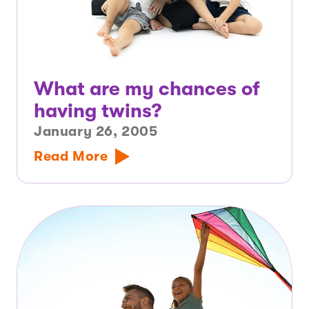
What are my chances of
having twins?
January 26, 2005
Read More