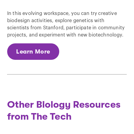
In this evolving workspace, you can try creative
biodesign activities, explore genetics with
scientists from Stanford, participate in community
projects, and experiment with new biotechnology.
Learn More
Other Biology Resources
from The Tech