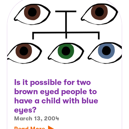
Is it possible for two
brown eyed people to
have a child with blue
eyes?
March 13, 2004
Read More