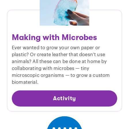
Making with Microbes
Ever wanted to grow your own paper or
plastic? Or create leather that doesn’t use
animals? All these can be done at home by
collaborating with microbes — tiny
microscopic organisms — to grow a custom
biomaterial.
Activity