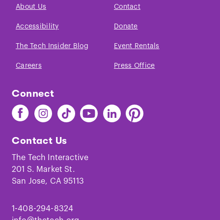
About Us
Contact
Accessibility
Donate
The Tech Insider Blog
Event Rentals
Careers
Press Office
Connect
Find
Find
Find
Find
Find
Find
The
The
The
The
The
The
Tech
Tech
Tech
Tech
Tech
Tech
Contact Us
on
on
on
on
on
on
Facebook
Instagram
TikTok
Youtube
LinkedIn
Pinterest
The Tech Interactive
201 S. Market St.
San Jose, CA 95113
1-408-294-8324