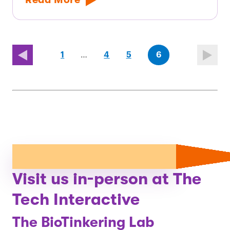
page
page
(last
page
1
…
4
5
6
page)
Visit us in-person at The
Tech Interactive
The BioTinkering Lab