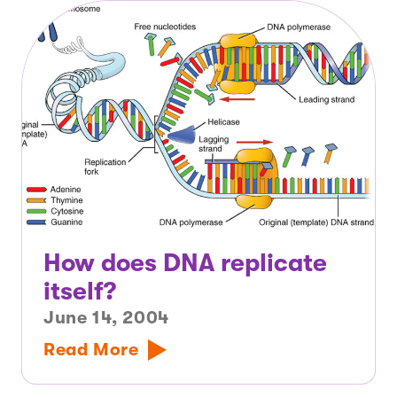
How does DNA replicate
itself?
June 14, 2004
Read More