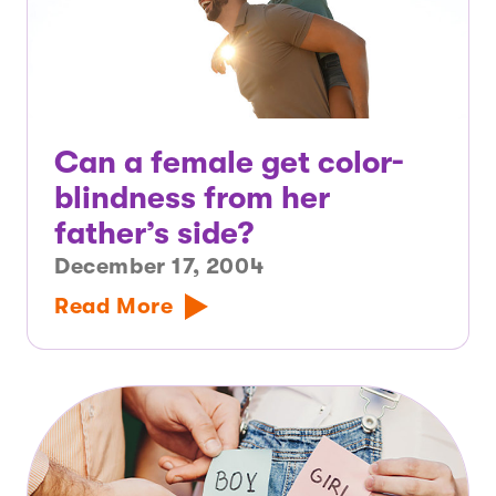
Can a female get color-
blindness from her
father’s side?
December 17, 2004
Read More