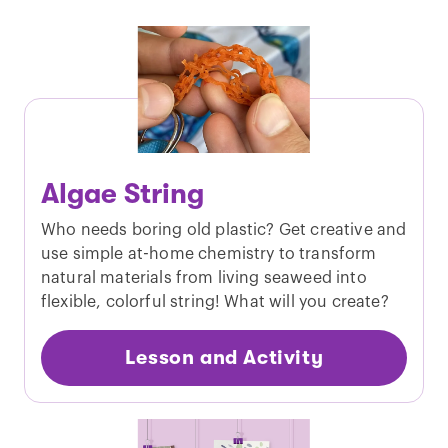
Algae String
Who needs boring old plastic? Get creative and
use simple at-home chemistry to transform
natural materials from living seaweed into
flexible, colorful string! What will you create?
Lesson and Activity