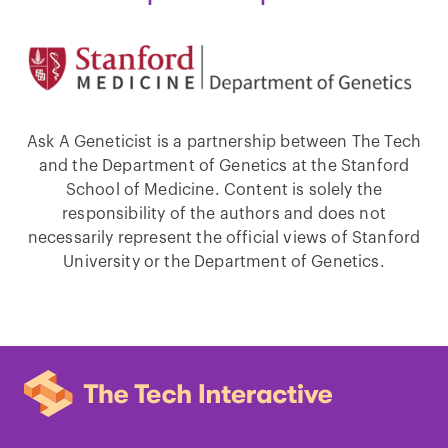
Ask A Geneticist is a partnership between The Tech
and the Department of Genetics at the Stanford
School of Medicine. Content is solely the
responsibility of the authors and does not
necessarily represent the official views of Stanford
University or the Department of Genetics.