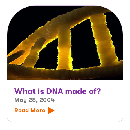
What is DNA made of?
May 28, 2004
Read More