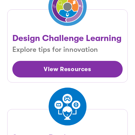
Design Challenge Learning
Explore tips for innovation
View Resources