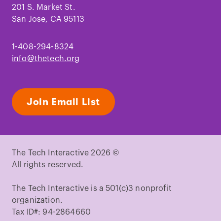
201 S. Market St.
San Jose, CA 95113
1-408-294-8324
info@thetech.org
Join Email List
The Tech Interactive 2026 ©
All rights reserved.
The Tech Interactive is a 501(c)3 nonprofit
organization.
Tax ID#: 94-2864660