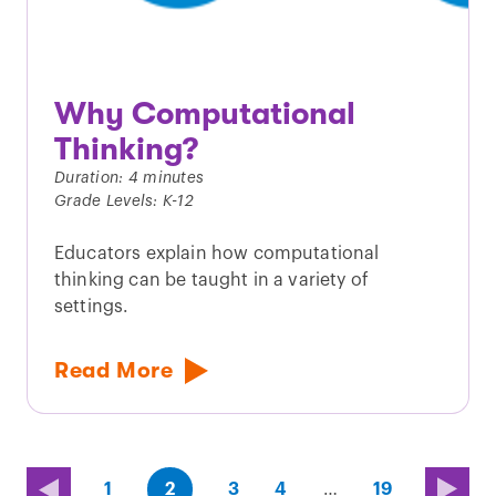
Why Computational
Thinking?
Duration: 4 minutes
Grade Levels: K-12
Educators explain how computational
thinking can be taught in a variety of
settings.
Read More
(first
page
page
page
(last
page
1
2
3
4
…
19