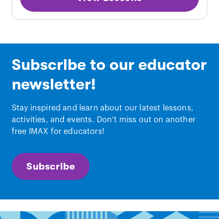
Subscribe to our educator
newsletter!
Stay inspired and learn about our latest lessons,
activities, and events. Don’t miss out on another
free IMAX for educators!
Subscribe