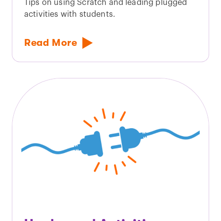
Tips on using Scratch and leading plugged
activities with students.
Read More