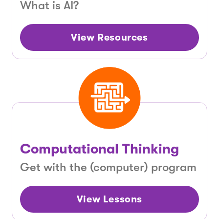
What is AI?
View Resources
Computational Thinking
Get with the (computer) program
View Lessons