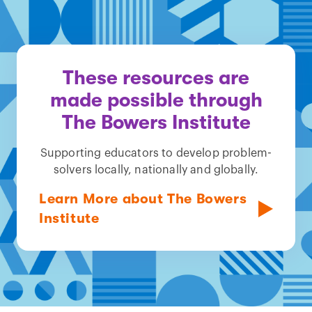
These resources are
made possible through
The Bowers Institute
Supporting educators to develop problem-
solvers locally, nationally and globally.
Learn More about The Bowers
Institute