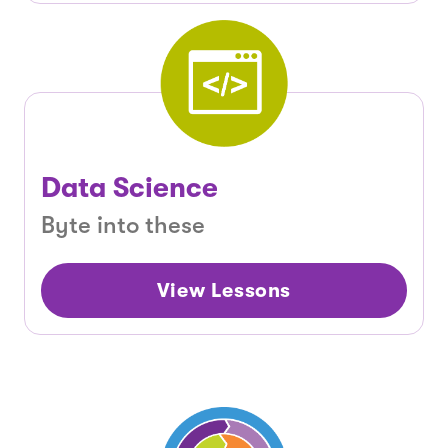
Data Science
Byte into these
View Lessons