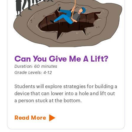
Can You Give Me A Lift?
Duration: 60 minutes
Grade Levels: 4-12
Students will explore strategies for building a
device that can lower into a hole and lift out
a person stuck at the bottom.
Read More