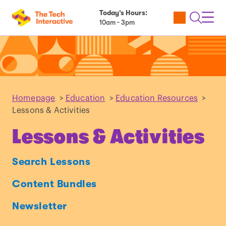
Today’s Hours:
Utility
Open
Toggl
10am - 3pm
Tickets
Search
Navig
Navig
Homepage
>
Education
>
Education Resources
>
Lessons & Activities
Lessons & Activities
Search Lessons
Content Bundles
Newsletter