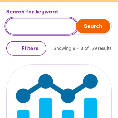
Search for keyword
Search
Filters
Showing 9 - 18 of 169 results