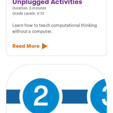
Unplugged Activities
Duration: 5 minutes
Grade Levels: K-12
Learn how to teach computational thinking
without a computer.
Read More