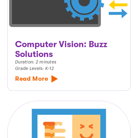
Computer Vision: Buzz
Solutions
Duration: 2 minutes
Grade Levels: K-12
Read More