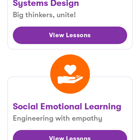
Systems Design
Big thinkers, unite!
View Lessons
Social Emotional Learning
Engineering with empathy
View Lessons