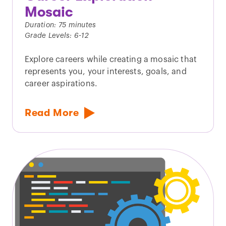
Mosaic
Duration: 75 minutes
Grade Levels: 6-12
Explore careers while creating a mosaic that
represents you, your interests, goals, and
career aspirations.
Read More