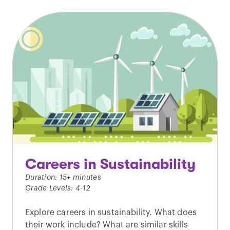
Careers in Sustainability
Duration: 15+ minutes
Grade Levels: 4-12
Explore careers in sustainability. What does
their work include? What are similar skills