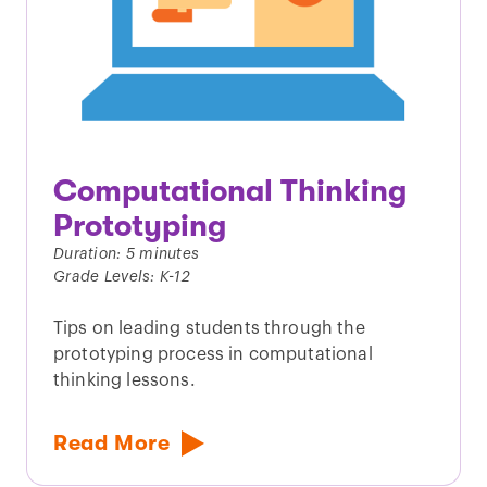
Computational Thinking
Prototyping
Duration: 5 minutes
Grade Levels: K-12
Tips on leading students through the
prototyping process in computational
thinking lessons.
Read More