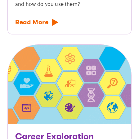
and how do you use them?
Read More
Career Exploration