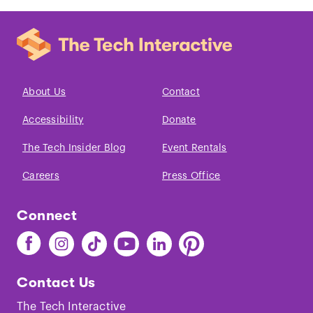
About Us
Contact
Accessibility
Donate
The Tech Insider Blog
Event Rentals
Careers
Press Office
Connect
Find
Find
Find
Find
Find
Find
The
The
The
The
The
The
Tech
Tech
Tech
Tech
Tech
Tech
Contact Us
on
on
on
on
on
on
Facebook
Instagram
TikTok
Youtube
LinkedIn
Pinterest
The Tech Interactive