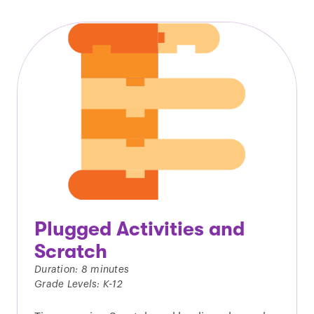
Plugged Activities and
Scratch
Duration: 8 minutes
Grade Levels: K-12