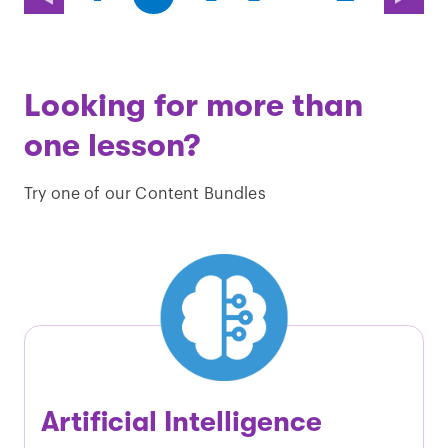
page)
page)
Looking for more than
one lesson?
Try one of our Content Bundles
Artificial Intelligence