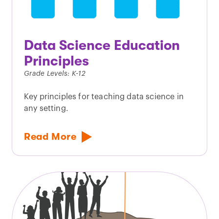
Data Science Education
Principles
Grade Levels: K-12
Key principles for teaching data science in
any setting.
Read More