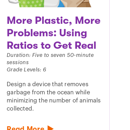
More Plastic, More
Problems: Using
Ratios to Get Real
Duration: Five to seven 50-minute
sessions
Grade Levels: 6
Design a device that removes
garbage from the ocean while
minimizing the number of animals
collected.
Read More