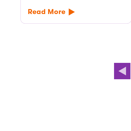
Read More