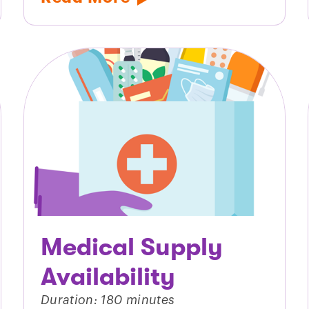
Medical Supply
Availability
Duration: 180 minutes