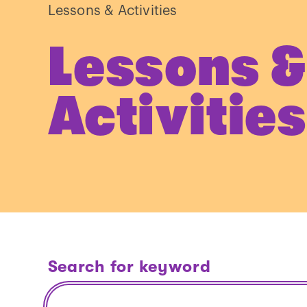
Lessons & Activities
Lessons &
Activities
Search for keyword