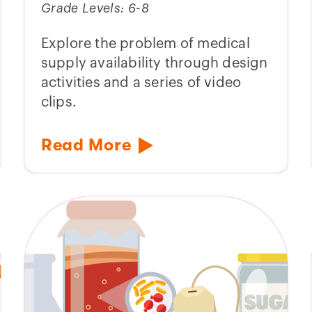
Grade Levels: 6-8
Explore the problem of medical
supply availability through design
activities and a series of video
clips.
Read More