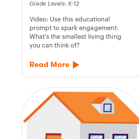
Grade Levels: K-12
Video: Use this educational
prompt to spark engagement:
What's the smallest living thing
you can think of?
Read More