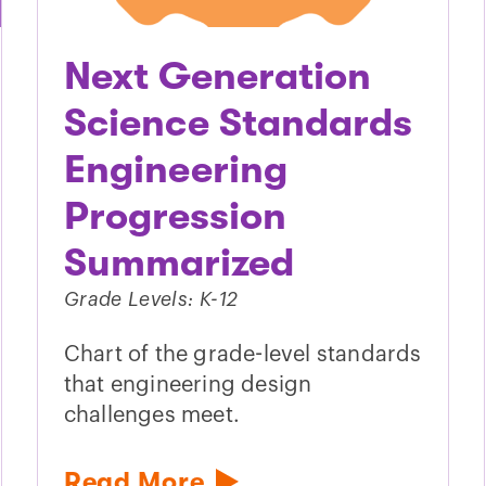
Next Generation
Science Standards
Engineering
Progression
Summarized
Grade Levels: K-12
Chart of the grade-level standards
that engineering design
challenges meet.
Read More