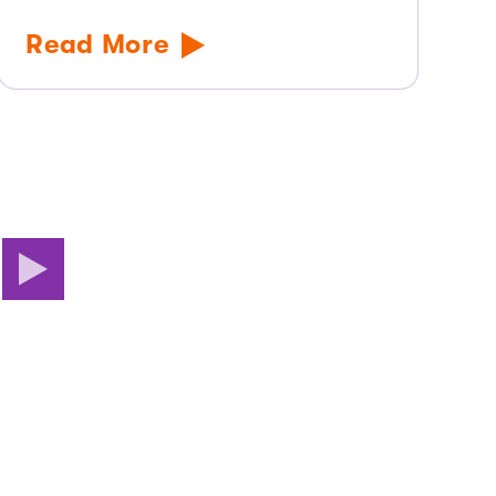
Read More