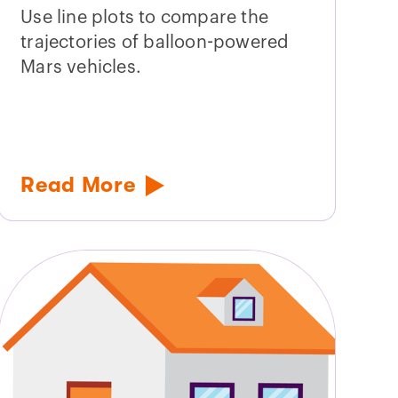
Use line plots to compare the
trajectories of balloon-powered
Mars vehicles.
Read More