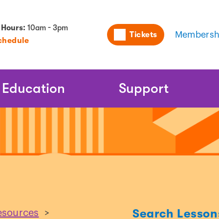
Utility
 Hours:
10am - 3pm
Tickets
Membersh
chedule
Naviga
Education
Support
Search Lesson
esources
>