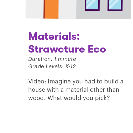
Materials:
Strawcture Eco
Duration: 1 minute
Grade Levels: K-12
Video: Imagine you had to build a
house with a material other than
wood. What would you pick?