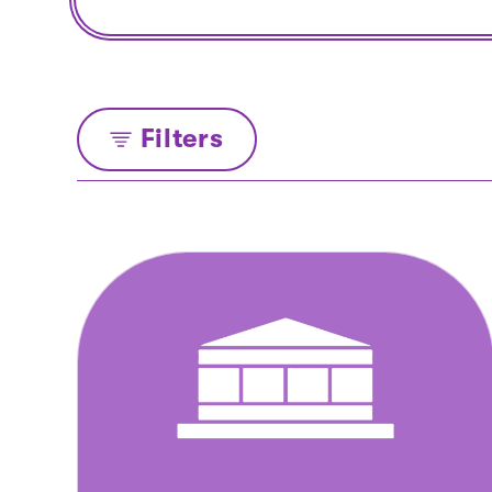
Filters