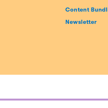
Content Bundl
Newsletter