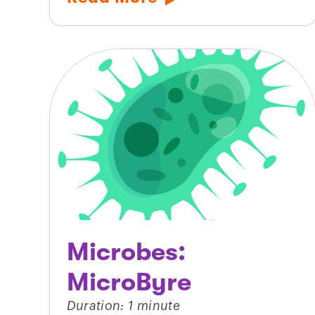
Microbes:
MicroByre
Duration: 1 minute