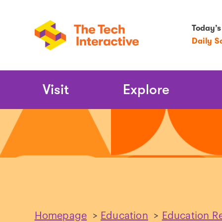
Today’s
Daily S
Main
Visit
Explore
Navigation
Homepage
>
Education
>
Education R