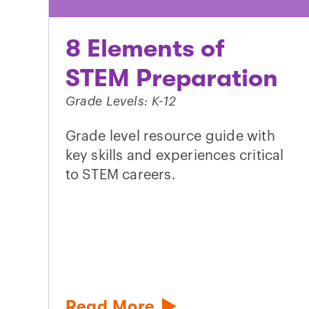
8 Elements of
STEM Preparation
Grade Levels: K-12
Grade level resource guide with
key skills and experiences critical
to STEM careers.
Read More