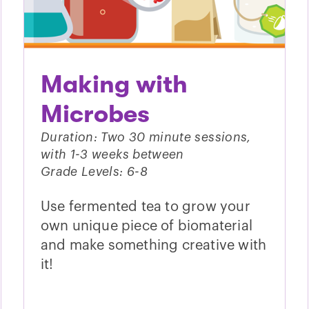
Making with
Microbes
Duration: Two 30 minute sessions,
with 1-3 weeks between
Grade Levels: 6-8
Use fermented tea to grow your
own unique piece of biomaterial
and make something creative with
it!