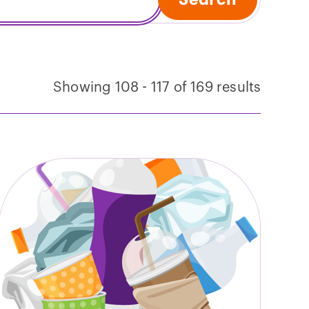
Showing 108 - 117 of 169 results