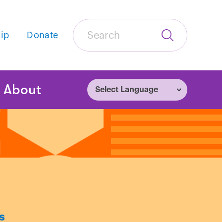
Search
ip
Donate
Submit
Search
tion
About
s