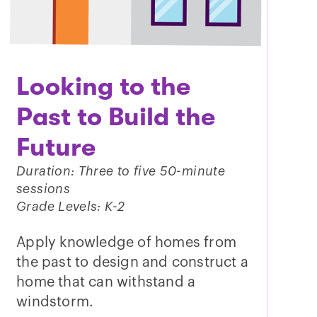
Looking to the
Past to Build the
Future
Duration: Three to five 50-minute
sessions
Grade Levels: K-2
Apply knowledge of homes from
the past to design and construct a
home that can withstand a
windstorm.