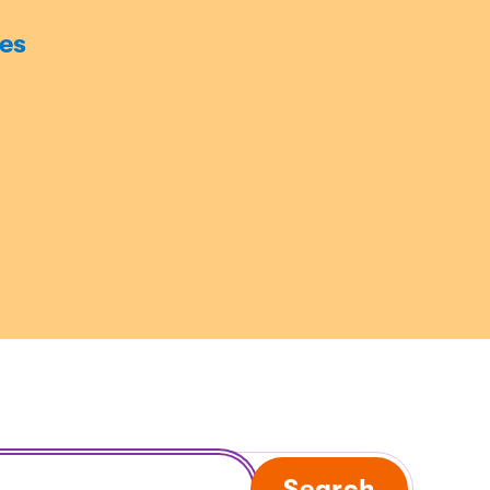
es
Search