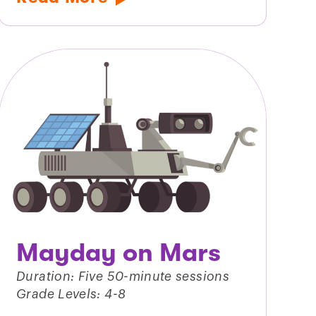
Mayday on Mars
Duration: Five 50-minute sessions
Grade Levels: 4-8