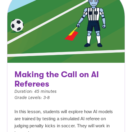
Making the Call on AI
Referees
Duration: 45 minutes
Grade Levels: 3-8
In this lesson, students will explore how AI models
are trained by testing a simulated AI referee on
judging penalty kicks in soccer. They will work in