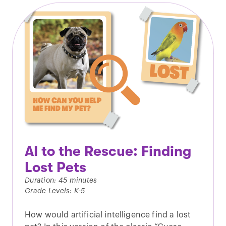
AI to the Rescue: Finding
Lost Pets
Duration: 45 minutes
Grade Levels: K-5
How would artificial intelligence find a lost