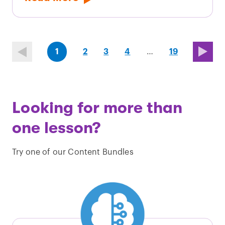
(first
page
page
page
(last
page
1
2
3
4
…
19
page)
page)
Looking for more than
one lesson?
Try one of our Content Bundles