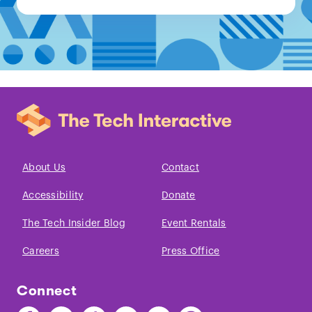
About Us
Contact
Accessibility
Donate
The Tech Insider Blog
Event Rentals
Careers
Press Office
Connect