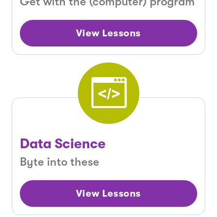
Get with the (computer) program
View Lessons
Data Science
Byte into these
View Lessons