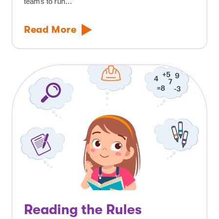
teams to run…
Read More
Reading the Rules