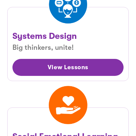
Systems Design
Big thinkers, unite!
View Lessons