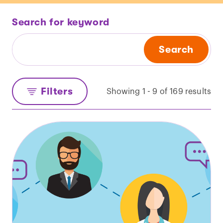
Search for keyword
Search
Filters
Showing 1 - 9 of 169 results