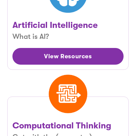
Artificial Intelligence
What is AI?
View Resources
Computational Thinking