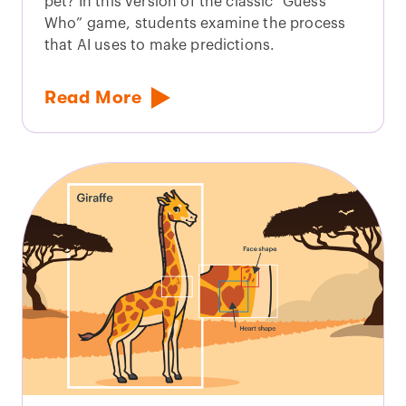
pet? In this version of the classic “Guess
Who” game, students examine the process
that AI uses to make predictions.
Read More