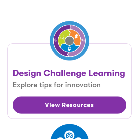
Design Challenge Learning
Explore tips for innovation
View Resources