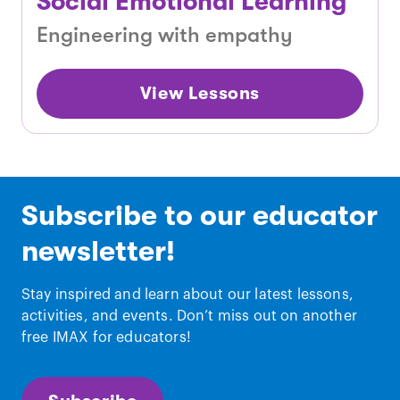
Social Emotional Learning
Engineering with empathy
View Lessons
Subscribe to our educator
newsletter!
Stay inspired and learn about our latest lessons,
activities, and events. Don’t miss out on another
free IMAX for educators!