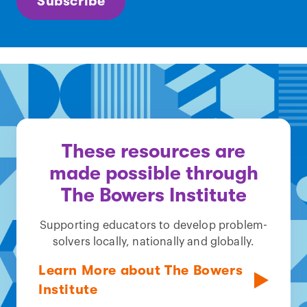
Subscribe
These resources are
made possible through
The Bowers Institute
Supporting educators to develop problem-
solvers locally, nationally and globally.
Learn More about The Bowers
Institute