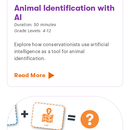
Animal Identification with
AI
Duration: 50 minutes
Grade Levels: 4-12
Explore how conservationists use artificial
intelligence as a tool for animal
identification.
Read More