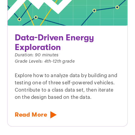
Data-Driven Energy
Exploration
Duration: 90 minutes
Grade Levels: 4th-12th grade
Explore how to analyze data by building and
testing one of three self-powered vehicles.
Contribute to a class data set, then iterate
on the design based on the data.
Read More