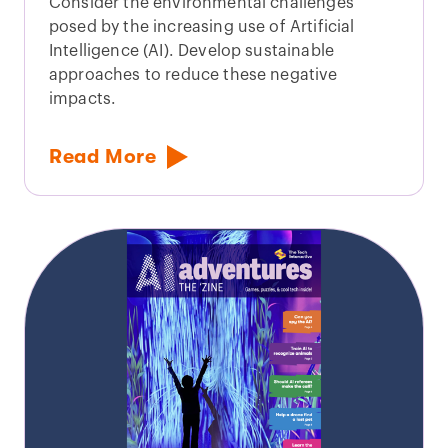
Consider the environmental challenges
posed by the increasing use of Artificial
Intelligence (AI). Develop sustainable
approaches to reduce these negative
impacts.
Read More