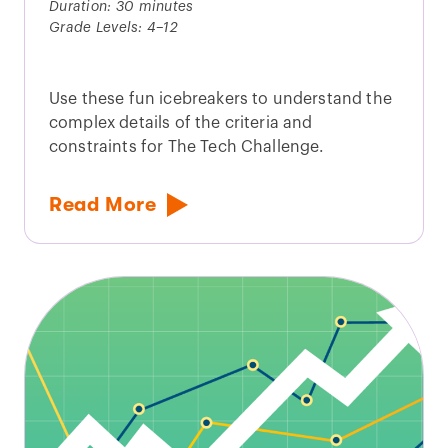
Duration: 30 minutes
Grade Levels: 4–12
Use these fun icebreakers to understand the
complex details of the criteria and
constraints for The Tech Challenge.
Read More