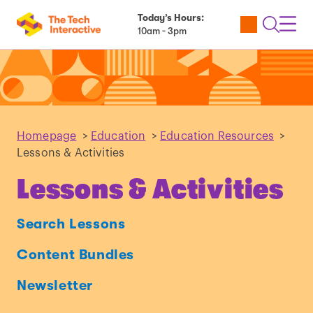
Today’s Hours:
Utility
Open
Toggl
10am - 3pm
Tickets
Search
Navig
Navig
Homepage
>
Education
>
Education Resources
>
Lessons & Activities
Lessons & Activities
Search Lessons
Content Bundles
Newsletter