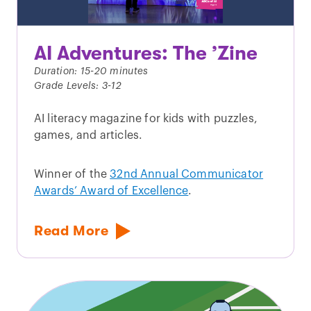
AI Adventures: The ’Zine
Duration: 15-20 minutes
Grade Levels: 3-12
AI literacy magazine for kids with puzzles,
games, and articles.
Winner of the
32nd Annual Communicator
Awards’ Award of Excellence
.
Read More