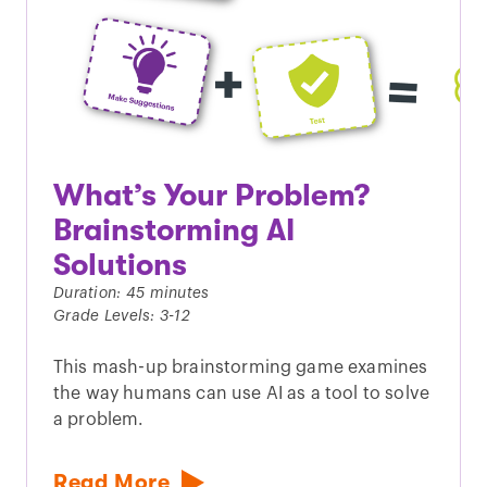
What’s Your Problem?
Brainstorming AI
Solutions
Duration: 45 minutes
Grade Levels: 3-12
This mash-up brainstorming game examines
the way humans can use AI as a tool to solve
a problem.
Read More