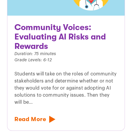
Community Voices:
Evaluating AI Risks and
Rewards
Duration: 75 minutes
Grade Levels: 6-12
Students will take on the roles of community
stakeholders and determine whether or not
they would vote for or against adopting AI
solutions to community issues. Then they
will be…
Read More