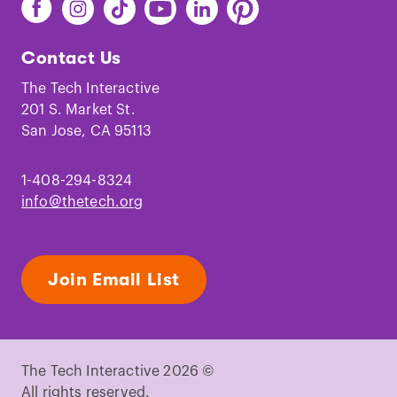
Find
Find
Find
Find
Find
Find
The
The
The
The
The
The
Tech
Tech
Tech
Tech
Tech
Tech
Contact Us
on
on
on
on
on
on
Facebook
Instagram
TikTok
Youtube
LinkedIn
Pinterest
The Tech Interactive
201 S. Market St.
San Jose, CA 95113
1-408-294-8324
info@thetech.org
Join Email List
The Tech Interactive 2026 ©
All rights reserved.