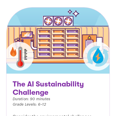
The AI Sustainability
Challenge
Duration: 90 minutes
Grade Levels: 6–12