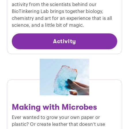
activity from the scientists behind our
BioTinkering Lab brings together biology,
chemistry and art for an experience that is all
science, and a little bit of magic.
Activity
Making with Microbes
Ever wanted to grow your own paper or
plastic? Or create leather that doesn’t use