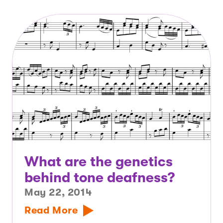
What are the genetics
behind tone deafness?
May 22, 2014
Read More