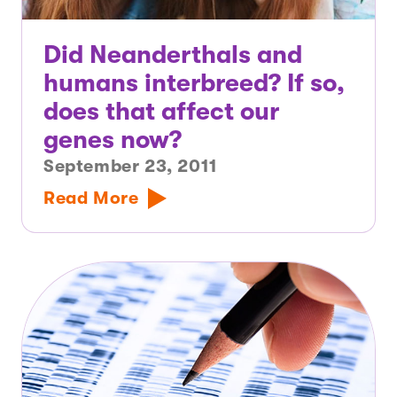
Did Neanderthals and
humans interbreed? If so,
does that affect our
genes now?
September 23, 2011
Read More