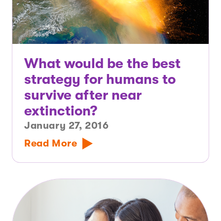
What would be the best
strategy for humans to
survive after near
extinction?
January 27, 2016
Read More