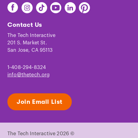
Find
Find
Find
Find
Find
Find
The
The
The
The
The
The
Tech
Tech
Tech
Tech
Tech
Tech
Contact Us
on
on
on
on
on
on
Facebook
Instagram
TikTok
Youtube
LinkedIn
Pinterest
The Tech Interactive
201 S. Market St.
San Jose, CA 95113
1-408-294-8324
info@thetech.org
Join Email List
The Tech Interactive 2026 ©