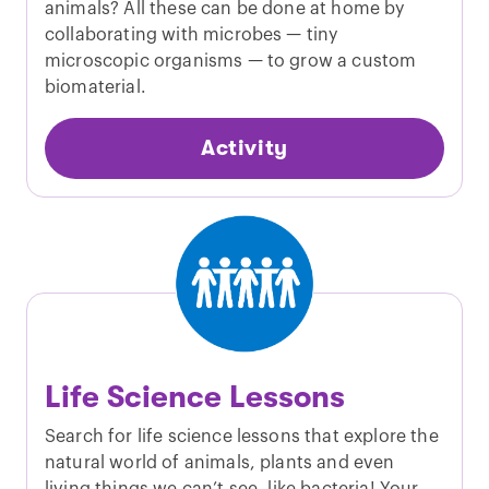
animals? All these can be done at home by
collaborating with microbes — tiny
microscopic organisms — to grow a custom
biomaterial.
Activity
Life Science Lessons
Search for life science lessons that explore the
natural world of animals, plants and even