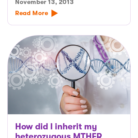
November 13, 2013
Read More
How did I inherit my
heterozygous MTHFR