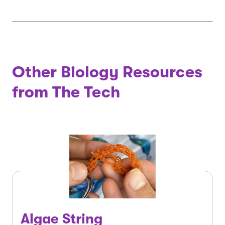
Other Biology Resources
from The Tech
Algae String