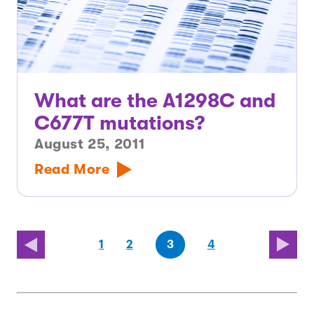
What are the A1298C and
C677T mutations?
August 25, 2011
Read More
(first
page
page
page
(last
page
1
2
3
4
page)
page)