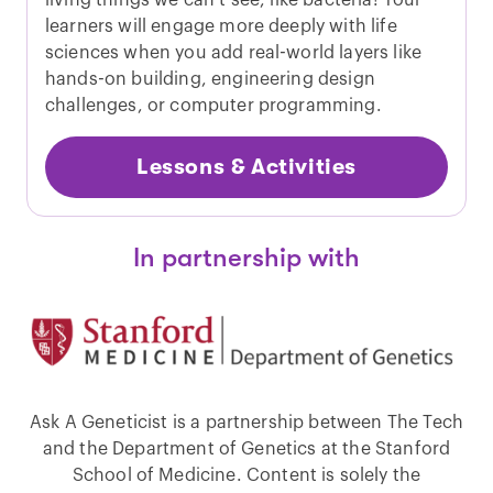
living things we can’t see, like bacteria! Your
learners will engage more deeply with life
sciences when you add real-world layers like
hands-on building, engineering design
challenges, or computer programming.
Lessons & Activities
In partnership with
Ask A Geneticist is a partnership between The Tech
and the Department of Genetics at the Stanford
School of Medicine. Content is solely the