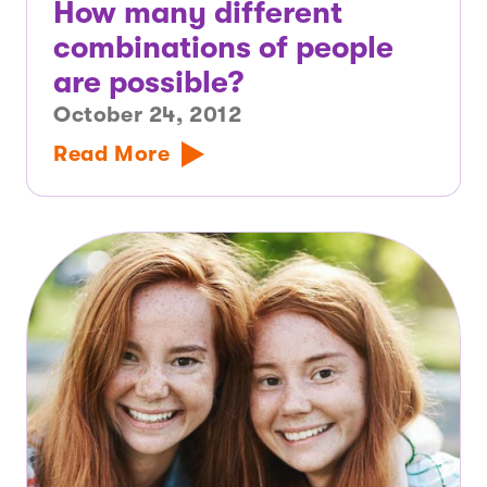
How many different
combinations of people
are possible?
October 24, 2012
Read More