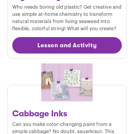
Who needs boring old plastic? Get creative and
use simple at-home chemistry to transform
natural materials from living seaweed into
flexible, colorful string! What will you create?
Lesson and Activity
Cabbage Inks
Can you make color-changing paint from a
simple cabbage? No doubt, sauerkraut. This