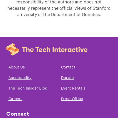
responsibility of the authors and does not
necessarily represent the official views of Stanford
University or the Department of Genetics.
About Us
Contact
Accessibility
Donate
The Tech Insider Blog
Event Rentals
Careers
Press Office
Connect