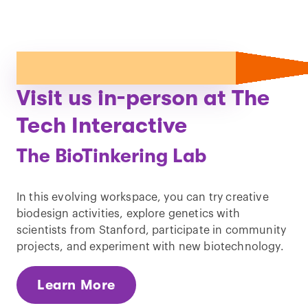
Visit us in-person at The
Tech Interactive
The BioTinkering Lab
In this evolving workspace, you can try creative
biodesign activities, explore genetics with
scientists from Stanford, participate in community
projects, and experiment with new biotechnology.
Learn More