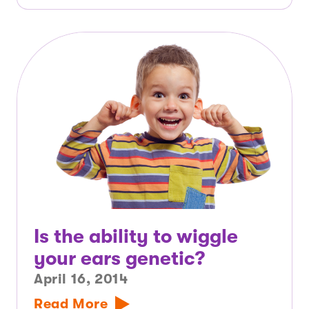
Is the ability to wiggle
your ears genetic?
April 16, 2014
Read More