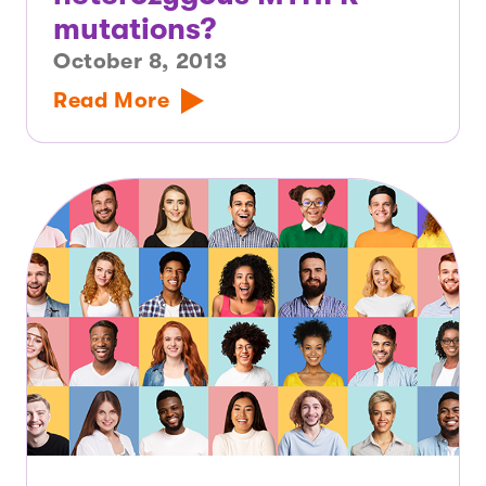
mutations?
October 8, 2013
Read More