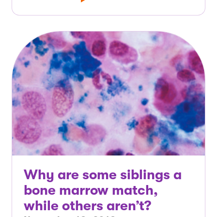
Why are some siblings a
bone marrow match,
while others aren’t?