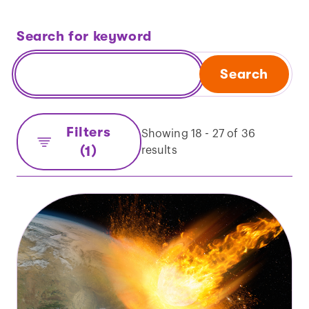
Search for keyword
Search
Filters
Showing 18 - 27 of 36
(1)
results