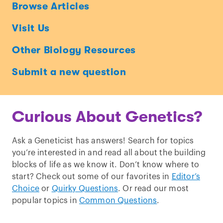
Ask
Browse Articles
a
Visit Us
Geneticist
Other Biology Resources
Submit a new question
Curious About Genetics?
Ask a Geneticist has answers! Search for topics
you’re interested in and read all about the building
blocks of life as we know it. Don’t know where to
start? Check out some of our favorites in
Editor’s
Choice
or
Quirky Questions
. Or read our most
popular topics in
Common Questions
.