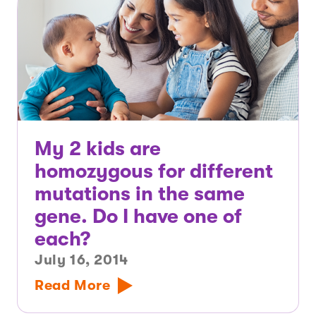
My 2 kids are
homozygous for different
mutations in the same
gene. Do I have one of
each?
July 16, 2014
Read More