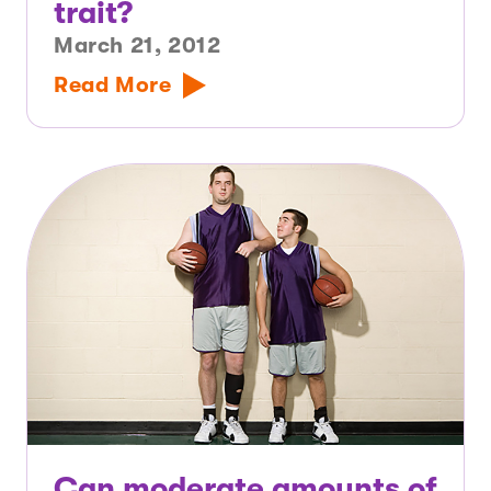
trait?
March 21, 2012
Read More
Can moderate amounts of