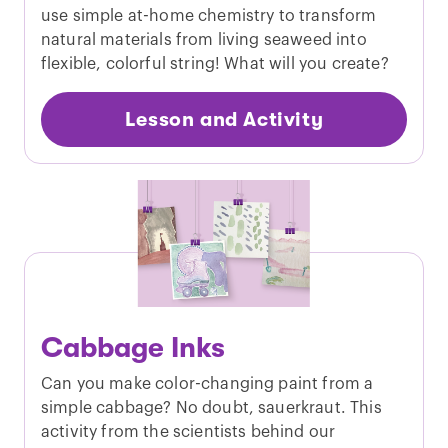
use simple at-home chemistry to transform
natural materials from living seaweed into
flexible, colorful string! What will you create?
Lesson and Activity
Cabbage Inks
Can you make color-changing paint from a
simple cabbage? No doubt, sauerkraut. This
activity from the scientists behind our