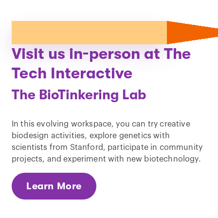
Visit us in-person at The
Tech Interactive
The BioTinkering Lab
In this evolving workspace, you can try creative
biodesign activities, explore genetics with
scientists from Stanford, participate in community
projects, and experiment with new biotechnology.
Learn More