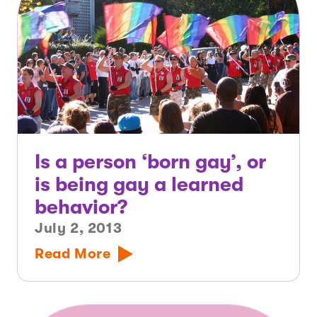
Is a person ‘born gay’, or
is being gay a learned
behavior?
July 2, 2013
Read More