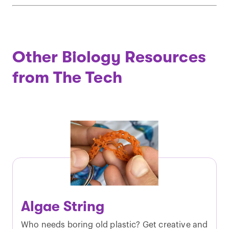
Other Biology Resources
from The Tech
Algae String
Who needs boring old plastic? Get creative and