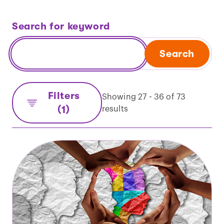
Search for keyword
Search
Filters
Showing 27 - 36 of 73
(1)
results