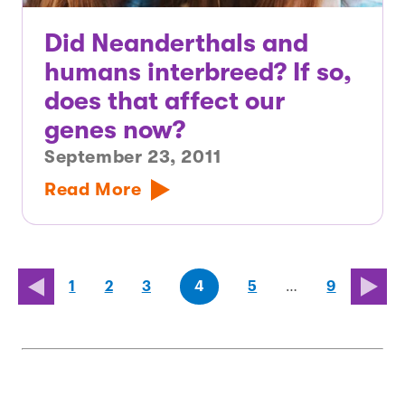
Did Neanderthals and
humans interbreed? If so,
does that affect our
genes now?
September 23, 2011
Read More
page
page
page
(last
page
1
2
3
4
5
…
9
page)