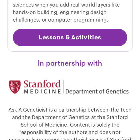
sciences when you add real-world layers like
hands-on building, engineering design
challenges, or computer programming.
Lessons & Activities
In partnership with
Ask A Geneticist is a partnership between The Tech
and the Department of Genetics at the Stanford
School of Medicine. Content is solely the
responsibility of the authors and does not
necessarily represent the official views of Stanford