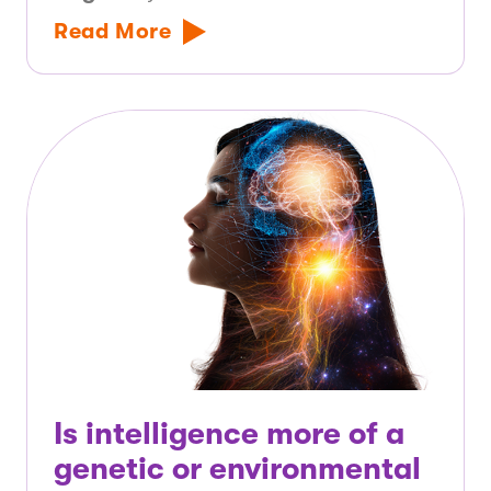
Read More
Is intelligence more of a
genetic or environmental