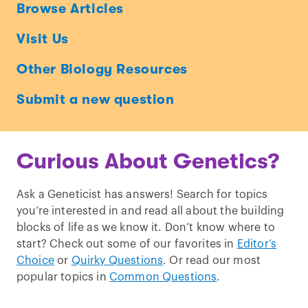
Ask
Browse Articles
a
Visit Us
Geneticist
Other Biology Resources
Submit a new question
Curious About Genetics?
Ask a Geneticist has answers! Search for topics
you’re interested in and read all about the building
blocks of life as we know it. Don’t know where to
start? Check out some of our favorites in
Editor’s
Choice
or
Quirky Questions
. Or read our most
popular topics in
Common Questions
.