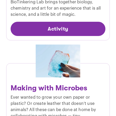
BioTinkering Lab brings together biology,
chemistry and art for an experience that is all
science, and a little bit of magic.
Activity
Making with Microbes
Ever wanted to grow your own paper or
plastic? Or create leather that doesn’t use
animals? All these can be done at home by