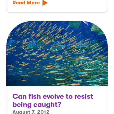
Read More
Can fish evolve to resist
being caught?
August 7, 2012