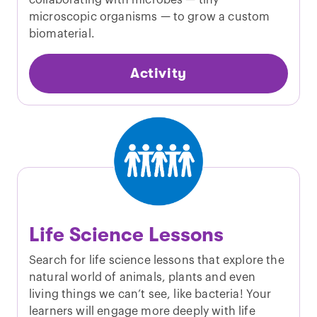
collaborating with microbes — tiny
microscopic organisms — to grow a custom
biomaterial.
Activity
Life Science Lessons
Search for life science lessons that explore the
natural world of animals, plants and even
living things we can’t see, like bacteria! Your
learners will engage more deeply with life