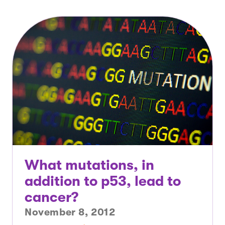
What mutations, in
addition to p53, lead to
cancer?
November 8, 2012