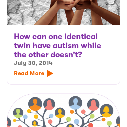
How can one identical
twin have autism while
the other doesn’t?
July 30, 2014
Read More