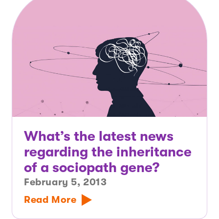
What’s the latest news
regarding the inheritance
of a sociopath gene?
February 5, 2013
Read More