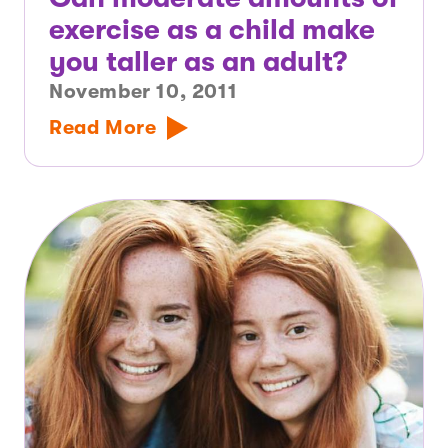
exercise as a child make
you taller as an adult?
November 10, 2011
Read More