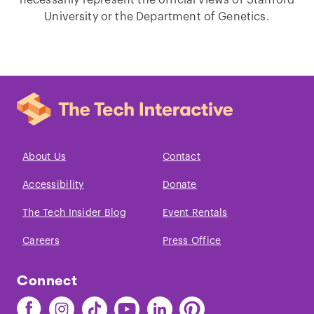
University or the Department of Genetics.
About Us
Contact
Accessibility
Donate
The Tech Insider Blog
Event Rentals
Careers
Press Office
Connect
Find
Find
Find
Find
Find
Find