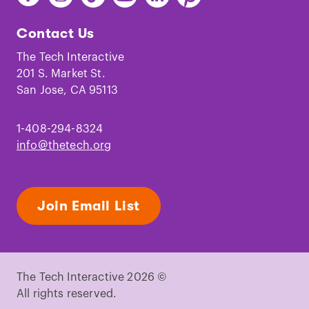
The
The
The
The
The
The
Tech
Tech
Tech
Tech
Tech
Tech
Contact Us
on
on
on
on
on
on
Facebook
Instagram
TikTok
Youtube
LinkedIn
Pinterest
The Tech Interactive
201 S. Market St.
San Jose, CA 95113
1-408-294-8324
info@thetech.org
Join Email List
The Tech Interactive 2026 ©
All rights reserved.