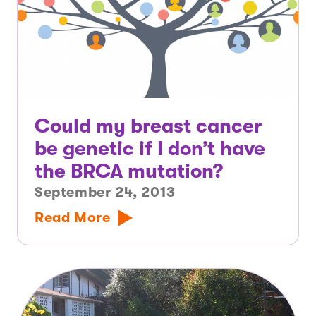
Could my breast cancer
be genetic if I don’t have
the BRCA mutation?
September 24, 2013
Read More