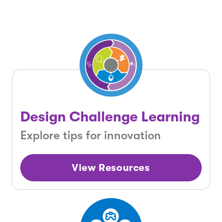
Design Challenge Learning
Explore tips for innovation
View Resources