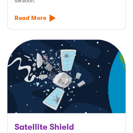
iteration.
Read More
Satellite Shield