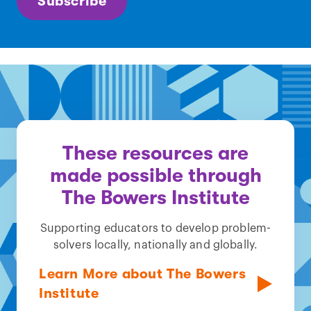
Subscribe
These resources are
made possible through
The Bowers Institute
Supporting educators to develop problem-
solvers locally, nationally and globally.
Learn More about The Bowers
Institute