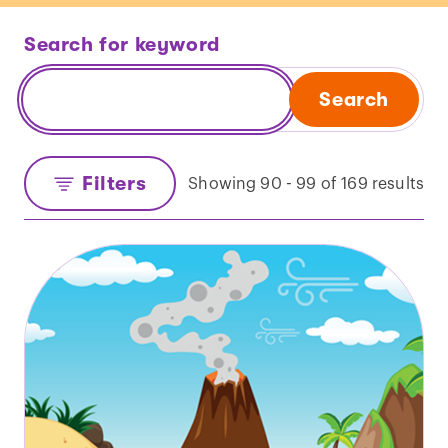
Search for keyword
Search
Filters
Showing 90 - 99 of 169 results