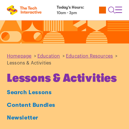
Today’s Hours:
Utility
Open
Toggl
10am - 3pm
Tickets
Search
Navig
Navig
Homepage
>
Education
>
Education Resources
>
Lessons & Activities
Lessons & Activities
Search Lessons
Content Bundles
Newsletter