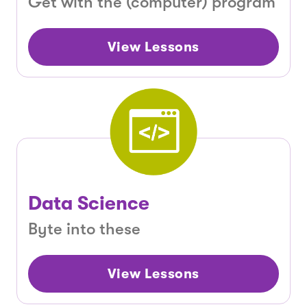
Get with the (computer) program
View Lessons
Data Science
Byte into these
View Lessons