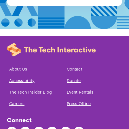
About Us
Contact
Accessibility
Donate
The Tech Insider Blog
Event Rentals
Careers
Press Office
Connect