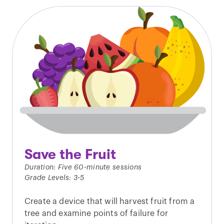
Save the Fruit
Duration: Five 60-minute sessions
Grade Levels: 3-5
Create a device that will harvest fruit from a
tree and examine points of failure for