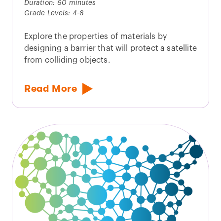
Duration: 60 minutes
Grade Levels: 4-8
Explore the properties of materials by
designing a barrier that will protect a satellite
from colliding objects.
Read More