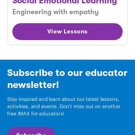
Social Emotional Learning
Engineering with empathy
View Lessons
Subscribe to our educator
newsletter!
Stay inspired and learn about our latest lessons,
activities, and events. Don’t miss out on another
free IMAX for educators!