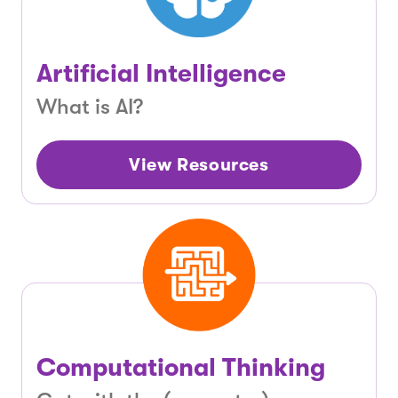
Artificial Intelligence
What is AI?
View Resources
Computational Thinking