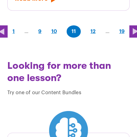
page
page
page
(last
page
1
…
9
10
11
12
…
19
page)
Looking for more than
one lesson?
Try one of our Content Bundles