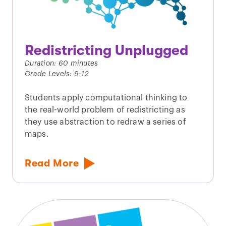
Redistricting Unplugged
Duration: 60 minutes
Grade Levels: 9-12
Students apply computational thinking to
the real-world problem of redistricting as
they use abstraction to redraw a series of
maps.
Read More