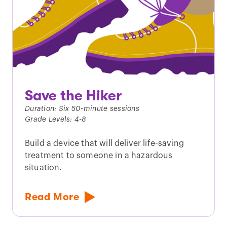
Save the Hiker
Duration: Six 50-minute sessions
Grade Levels: 4-8
Build a device that will deliver life-saving
treatment to someone in a hazardous
situation.
Read More