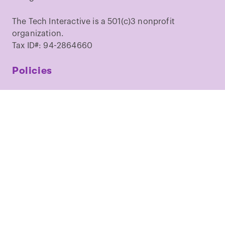
The Tech Interactive is a 501(c)3 nonprofit
organization.
Tax ID#: 94-2864660
Policies