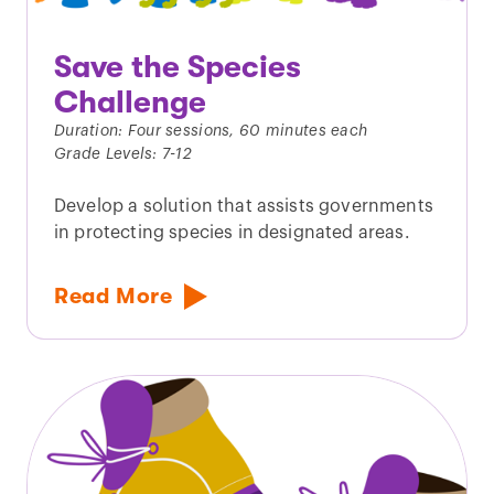
Save the Species
Challenge
Duration: Four sessions, 60 minutes each
Grade Levels: 7-12
Develop a solution that assists governments
in protecting species in designated areas.
Read More