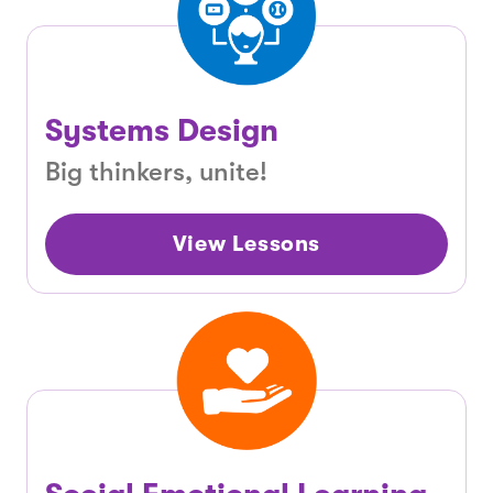
Systems Design
Big thinkers, unite!
View Lessons