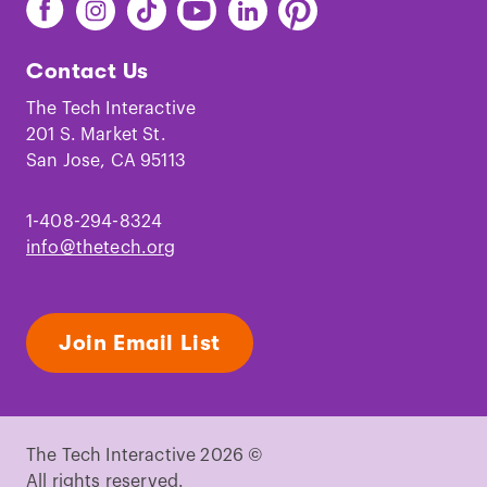
Find
Find
Find
Find
Find
Find
The
The
The
The
The
The
Tech
Tech
Tech
Tech
Tech
Tech
Contact Us
on
on
on
on
on
on
Facebook
Instagram
TikTok
Youtube
LinkedIn
Pinterest
The Tech Interactive
201 S. Market St.
San Jose, CA 95113
1-408-294-8324
info@thetech.org
Join Email List
The Tech Interactive 2026 ©
All rights reserved.