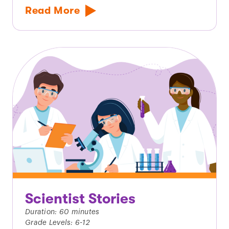
Read More
Scientist Stories
Duration: 60 minutes
Grade Levels: 6-12