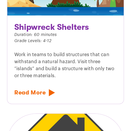
Shipwreck Shelters
Duration: 60 minutes
Grade Levels: 4-12
Work in teams to build structures that can
withstand a natural hazard. Visit three
“islands” and build a structure with only two
or three materials.
Read More