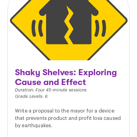
Shaky Shelves: Exploring
Cause and Effect
Duration: Four 45-minute sessions
Grade Levels: 6
Write a proposal to the mayor for a device
that prevents product and profit loss caused
by earthquakes.