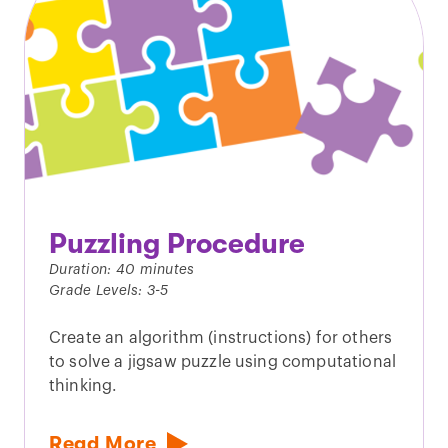
Puzzling Procedure
Duration: 40 minutes
Grade Levels: 3-5
Create an algorithm (instructions) for others
to solve a jigsaw puzzle using computational
thinking.
Read More