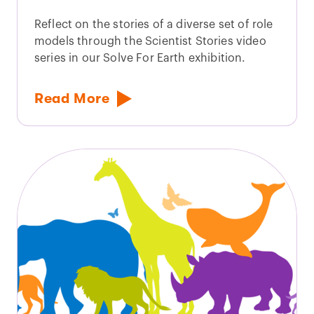
Reflect on the stories of a diverse set of role
models through the Scientist Stories video
series in our Solve For Earth exhibition.
Read More